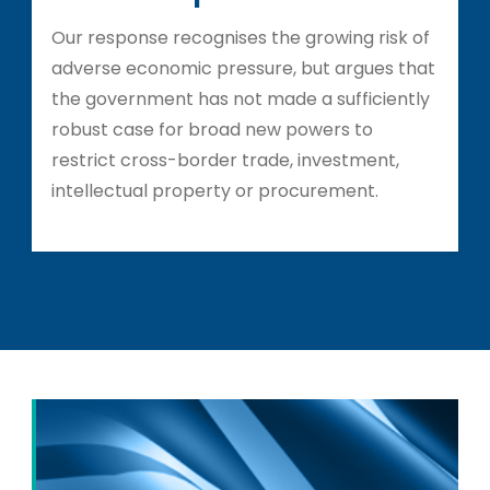
Our response recognises the growing risk of
adverse economic pressure, but argues that
the government has not made a sufficiently
robust case for broad new powers to
restrict cross-border trade, investment,
intellectual property or procurement.