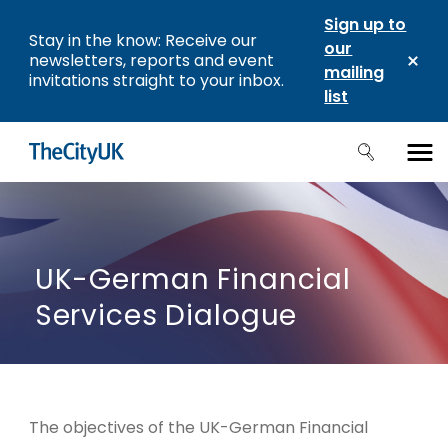
Sign up to
Stay in the know: Receive our
our
newsletters, reports and event
mailing
invitations straight to your inbox.
list
UK-German Financial
Services Dialogue
The objectives of the UK-German Financial