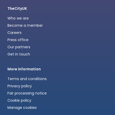
TheCityUK
Who we are
Become a member
Careers
Press office
Our partners
Get in touch
More information
Terms and conditions
Privacy policy
Fair processing notice
Cookie policy
Manage cookies