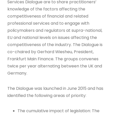
Services Dialogue are to share practitioners’
knowledge of the factors affecting the
competitiveness of financial and related
professional services and to engage with
policymakers and regulators at supra-national,
EU and national levels on issues affecting the
competitiveness of the industry. The Dialogue is
co-chaired by Gerhard Wiesheu, President,
Frankfurt Main Finance. The groups convenes
twice per year alternating between the UK and
Germany.
The Dialogue was launched in June 2015 and has
identified the following areas of priority:
The cumulative impact of legislation: The