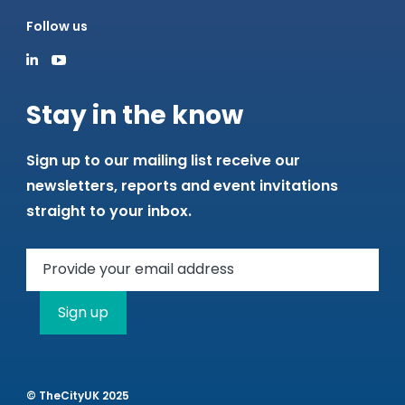
Follow us
Stay in the know
Sign up to our mailing list receive our
newsletters, reports and event invitations
straight to your inbox.
Sign up
© TheCityUK 2025