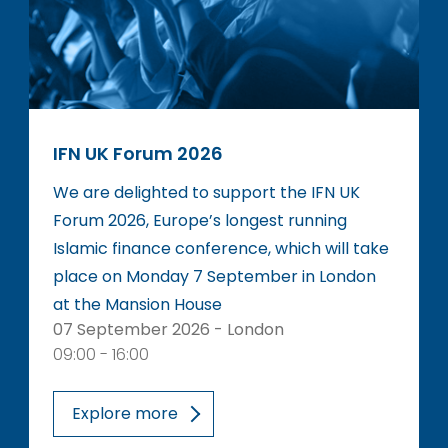
IFN UK Forum 2026
We are delighted to support the IFN UK
Forum 2026, Europe’s longest running
Islamic finance conference, which will take
place on Monday 7 September in London
at the Mansion House
07 September 2026 - London
09:00 - 16:00
Explore more