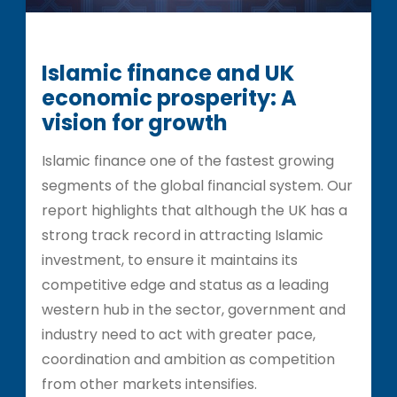
Islamic finance and UK
economic prosperity: A
vision for growth
Islamic finance one of the fastest growing
segments of the global financial system. Our
report highlights that although the UK has a
strong track record in attracting Islamic
investment, to ensure it maintains its
competitive edge and status as a leading
western hub in the sector, government and
industry need to act with greater pace,
coordination and ambition as competition
from other markets intensifies.