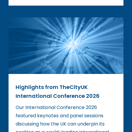
Highlights from TheCityUK
International Conference 2026
Our International Conference 2026
featured keynotes and panel sessions
discussing how the UK can underpin its