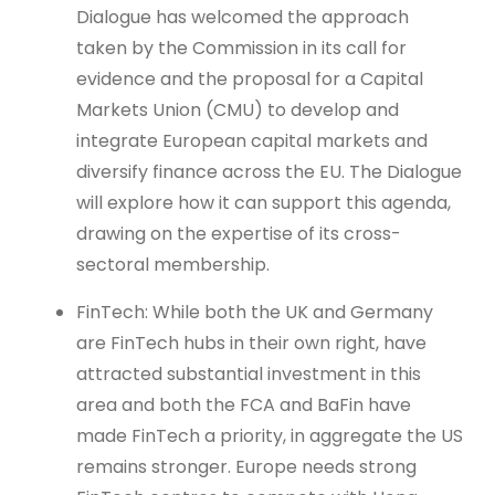
Dialogue has welcomed the approach
taken by the Commission in its call for
evidence and the proposal for a Capital
Markets Union (CMU) to develop and
integrate European capital markets and
diversify finance across the EU. The Dialogue
will explore how it can support this agenda,
drawing on the expertise of its cross-
sectoral membership.
FinTech: While both the UK and Germany
are FinTech hubs in their own right, have
attracted substantial investment in this
area and both the FCA and BaFin have
made FinTech a priority, in aggregate the US
remains stronger. Europe needs strong