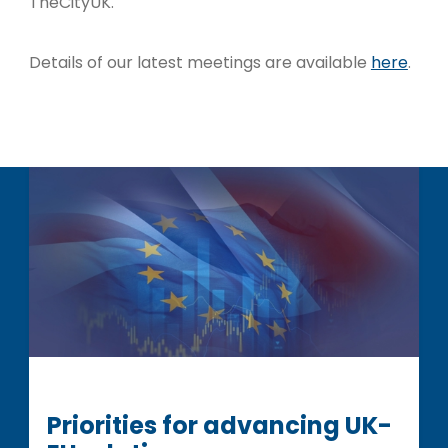
TheCityUK.
Details of our latest meetings are available
here
.
Priorities for advancing UK-