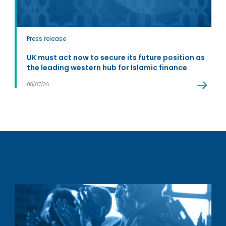
Press release
UK must act now to secure its future position as
the leading western hub for Islamic finance
08/07/26