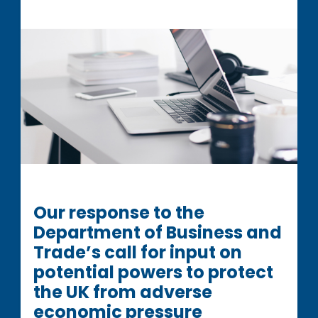
Our response to the
Department of Business and
Trade’s call for input on
potential powers to protect
the UK from adverse
economic pressure