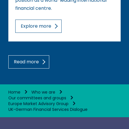
position as a world-leading international
financial centre.
Explore more
Read more
Home
Who we are
Our committees and groups
Europe Market Advisory Group
UK-German Financial Services Dialogue