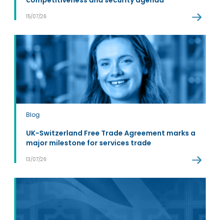
competitiveness and security agenda
15/07/26
Blog
UK-Switzerland Free Trade Agreement marks a
major milestone for services trade
13/07/26