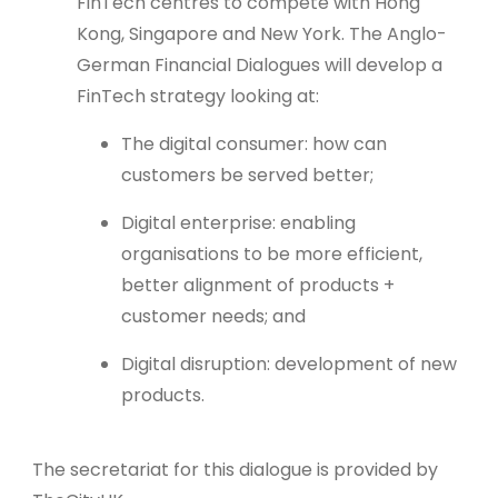
FinTech centres to compete with Hong
Kong, Singapore and New York. The Anglo-
German Financial Dialogues will develop a
FinTech strategy looking at:
The digital consumer: how can
customers be served better;
Digital enterprise: enabling
organisations to be more efficient,
better alignment of products +
customer needs; and
Digital disruption: development of new
products.
The secretariat for this dialogue is provided by