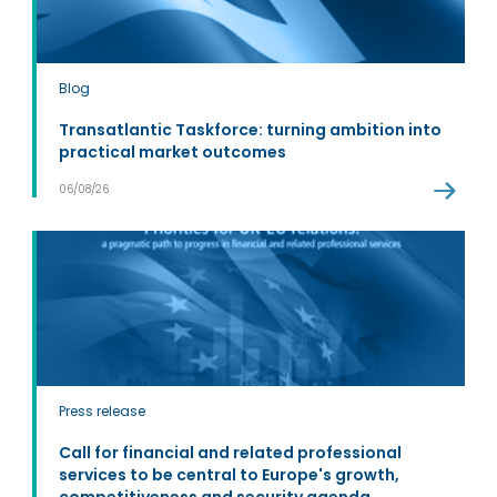
Blog
Transatlantic Taskforce: turning ambition into
practical market outcomes
06/08/26
Press release
Call for financial and related professional
services to be central to Europe's growth,