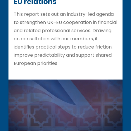
EU relations
This report sets out an industry-led agenda
to strengthen UK–EU cooperation in financial
and related professional services. Drawing
on consultation with our members, it
identifies practical steps to reduce friction,
improve predictability and support shared
European priorities