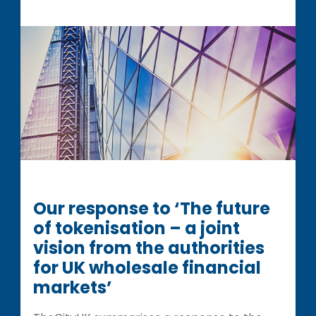
Our response to ‘The future
of tokenisation – a joint
vision from the authorities
for UK wholesale financial
markets’