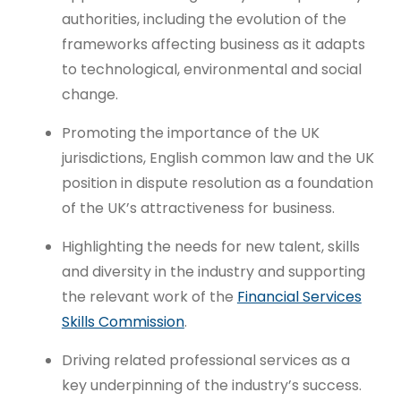
authorities, including the evolution of the
frameworks affecting business as it adapts
to technological, environmental and social
change.
Promoting the importance of the UK
jurisdictions, English common law and the UK
position in dispute resolution as a foundation
of the UK’s attractiveness for business.
Highlighting the needs for new talent, skills
and diversity in the industry and supporting
the relevant work of the
Financial Services
Skills Commission
.
Driving related professional services as a
key underpinning of the industry’s success.