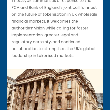
TheCityUK summarises a response to the
FCA and Bank of England’s joint call for input
on the future of tokenisation in UK wholesale
financial markets. It welcomes the
authorities’ vision while calling for faster
implementation, greater legal and
regulatory certainty, and continued
collaboration to strengthen the UK’s global
leadership in tokenised markets.