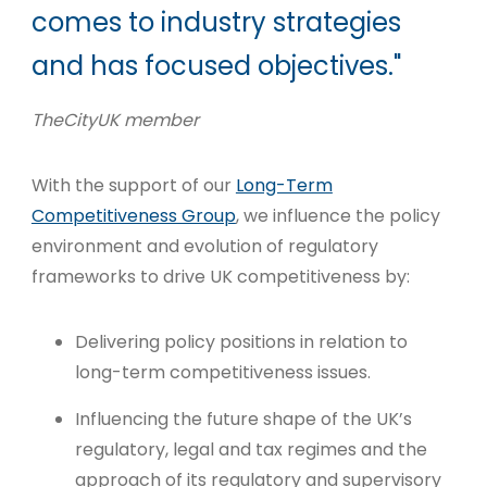
comes to industry strategies
and has focused objectives."
TheCityUK member
With the support of our
Long-Term
Competitiveness Group
, we influence the policy
environment and evolution of regulatory
frameworks to drive UK competitiveness by:
Delivering policy positions in relation to
long-term competitiveness issues.
Influencing the future shape of the UK’s
regulatory, legal and tax regimes and the
approach of its regulatory and supervisory