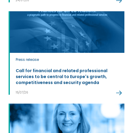
24/07/26
Press release
Call for financial and related professional
services to be central to Europe's growth,
competitiveness and security agenda
15/07/26