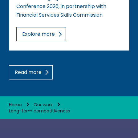
Conference 2026, in partnership with
Financial Services Skills Commission
Explore more
Read more
Home
Our work
Long-term competitiveness