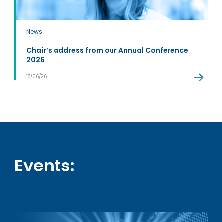
News
Chair’s address from our Annual Conference
2026
18/06/26
Events: