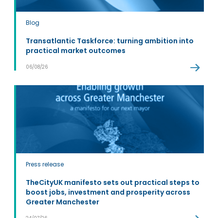
Blog
Transatlantic Taskforce: turning ambition into
practical market outcomes
06/08/26
Press release
TheCityUK manifesto sets out practical steps to
boost jobs, investment and prosperity across
Greater Manchester