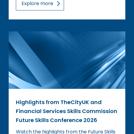
Explore more
Highlights from TheCityUK and
Financial Services Skills Commission
Future Skills Conference 2026
Watch the highlights from the Future Skills