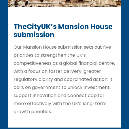
TheCityUK’s Mansion House
submission
Our Mansion House submission sets out five
priorities to strengthen the UK’s
competitiveness as a global financial centre,
with a focus on faster delivery, greater
regulatory clarity and coordinated action. It
calls on government to unlock investment,
support innovation and connect capital
more effectively with the UK’s long-term
growth priorities.