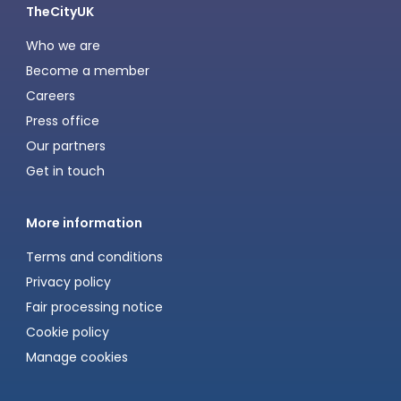
TheCityUK
Who we are
Become a member
Careers
Press office
Our partners
Get in touch
More information
Terms and conditions
Privacy policy
Fair processing notice
Cookie policy
Manage cookies