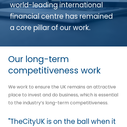
world-leading international
financial centre has remained
a core pillar of our work.
Our long-term
competitiveness work
We work to ensure the UK remains an attractive
place to invest and do business, which is essential
to the industry’s long-term competitiveness.
"TheCityUK is on the ball when it