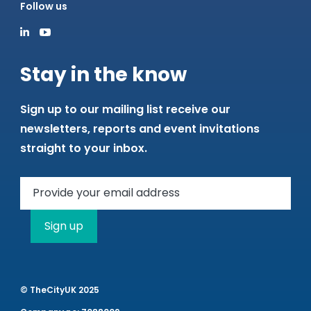
Follow us
Stay in the know
Sign up to our mailing list receive our
newsletters, reports and event invitations
straight to your inbox.
Sign up
© TheCityUK 2025