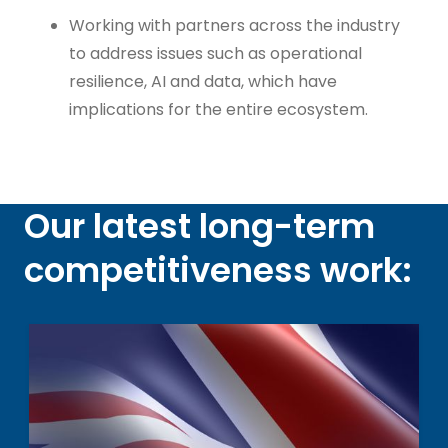
Working with partners across the industry
to address issues such as operational
resilience, AI and data, which have
implications for the entire ecosystem.
Our latest long-term
competitiveness work: