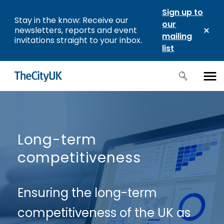
Sign up to
Stay in the know: Receive our
our
newsletters, reports and event
mailing
invitations straight to your inbox.
list
Long-term
competitiveness
Ensuring the long-term
competitiveness of the UK as