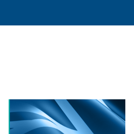
Our latest long-term
competitiveness
news: