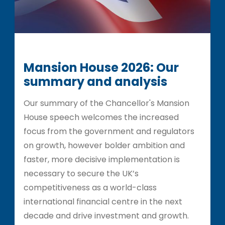
Mansion House 2026: Our
summary and analysis
Our summary of the Chancellor's Mansion
House speech welcomes the increased
focus from the government and regulators
on growth, however bolder ambition and
faster, more decisive implementation is
necessary to secure the UK’s
competitiveness as a world-class
international financial centre in the next
decade and drive investment and growth.