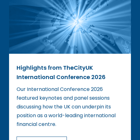
Highlights from TheCityUK
International Conference 2026
Our International Conference 2026
featured keynotes and panel sessions
discussing how the UK can underpin its
position as a world-leading international
financial centre.