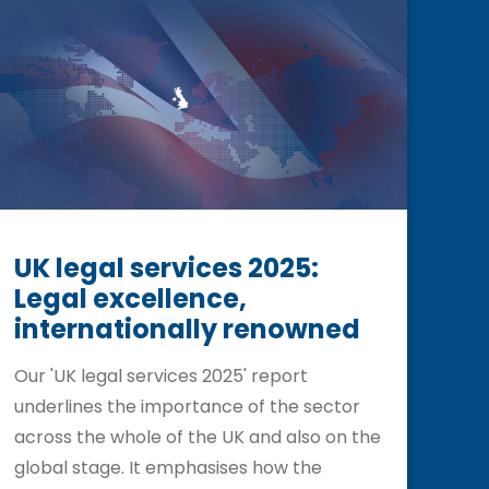
UK legal services 2025:
Legal excellence,
internationally renowned
Our 'UK legal services 2025' report
underlines the importance of the sector
across the whole of the UK and also on the
global stage. It emphasises how the