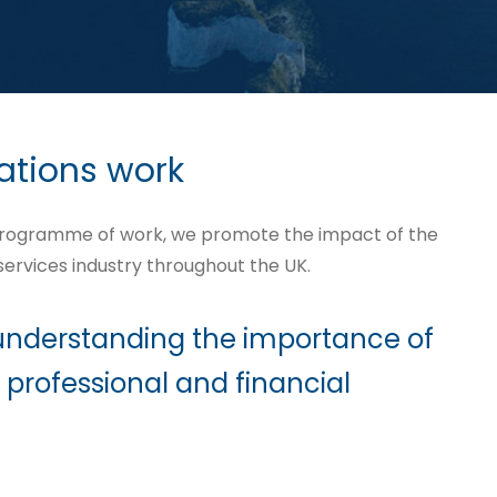
ations work
programme of work, we promote the impact of the
 services industry throughout the UK.
 understanding the importance of
 professional and financial