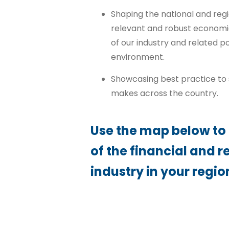
Shaping the national and reg
relevant and robust economi
of our industry and related 
environment.
Showcasing best practice to s
makes across the country.
Use the map below to
of the financial and r
industry in your regio