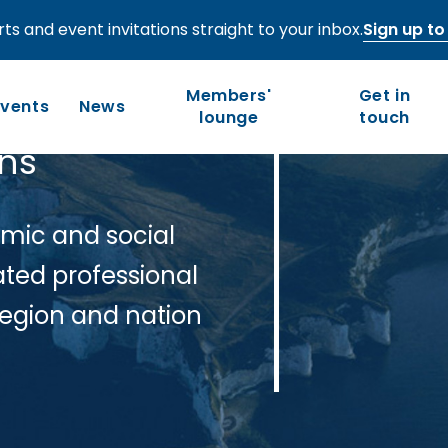
ts and event invitations straight to your inbox.
Sign up to 
Members'
Get in
Events
News
lounge
touch
ons
Who we are
Our work
mic and social
Long-term competitiveness
Our history
ated professional
UK regions and nations
Our people and values
region and nation
Board of Directors
Leadership Council