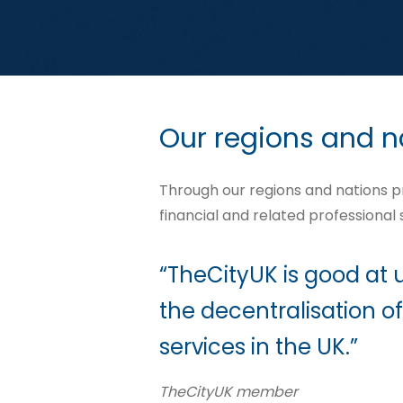
Our regions and n
Through our regions and nations 
financial and related professional
“TheCityUK is good at
the decentralisation of
services in the UK.”
TheCityUK member