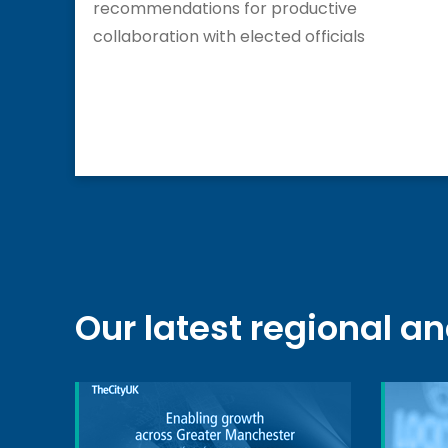
recommendations for productive
collaboration with elected officials
Our latest regional a