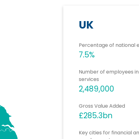
UK
Percentage of national
7.5%
Number of employees in f
services
2,489,000
Gross Value Added
£285.3bn
Key cities for financial 