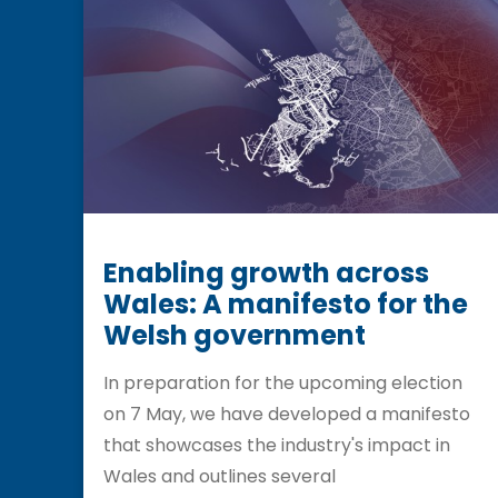
Enabling growth across
Wales: A manifesto for the
Welsh government
In preparation for the upcoming election
on 7 May, we have developed a manifesto
that showcases the industry's impact in
Wales and outlines several