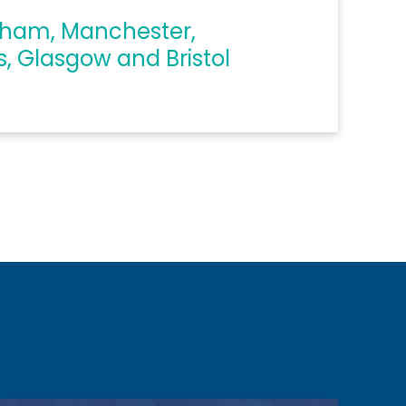
gham, Manchester,
s, Glasgow and Bristol