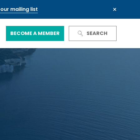
our mailing list
BECOME A MEMBER
SEARCH
Trust and Reputation
Business Council
Next Generation Leadership Council
International
Green and sustainable finance
Our governance
Our committees and groups
Defence and resilience
TheCityUK Regional and National
Chairs