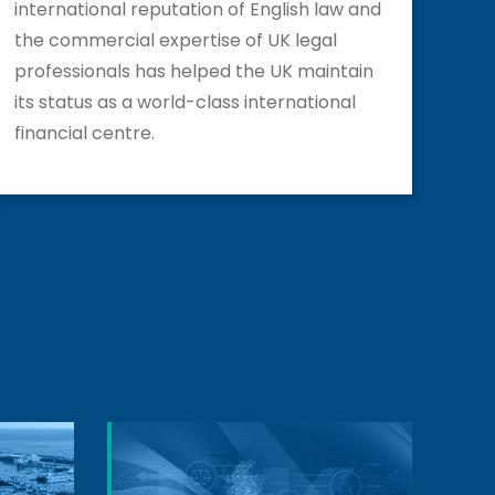
international reputation of English law and
the commercial expertise of UK legal
professionals has helped the UK maintain
its status as a world-class international
financial centre.