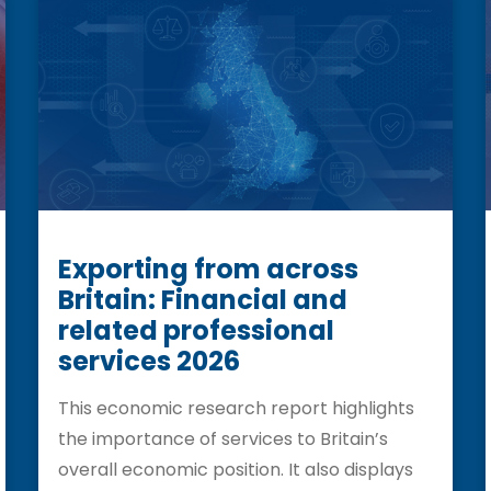
Exporting from across
Britain: Financial and
related professional
services 2026
This economic research report highlights
the importance of services to Britain’s
overall economic position. It also displays