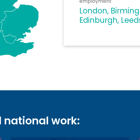
employment
London, Birmin
Edinburgh, Leed
d national work: