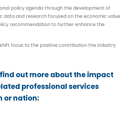
ional policy agenda through the development of
c data and research focused on the economic value
policy recommendation to further enhance the
hift focus to the positive contribution the industry
 find out more about the impact
elated professional services
n or nation: