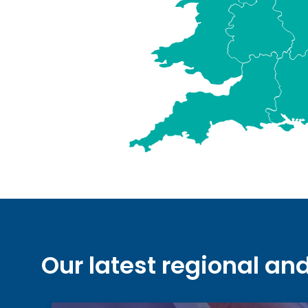
Our latest regional an