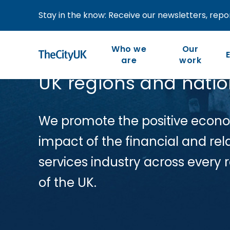
Stay in the know: Receive our newsletters, repor
Who we
Our
are
work
UK regions and nati
Our work is member-led
We are the industry-led
body representing UK-
and focused on our
We promote the positive econo
members’ priorities and
based financial and
impact of the financial and rel
the competitiveness of
related professional
services industry across every 
the wider industry.
services.
of the UK.