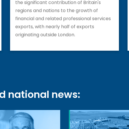
the significant contribution of Britain's
regions and nations to the growth of
financial and related professional services
exports, with nearly half of exports
originating outside London.
nd national news: