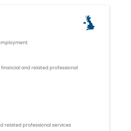
 employment
inancial and related professional
and related professional services