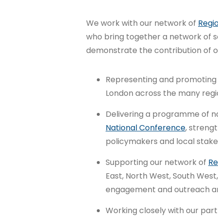
We work with our network of
Regio
who bring together a network of s
demonstrate the contribution of ou
Representing and promoting t
London across the many regio
Delivering a programme of nat
National Conference
, streng
policymakers and local stake
Supporting our network of
Re
East, North West, South West,
engagement and outreach and
Working closely with our partn