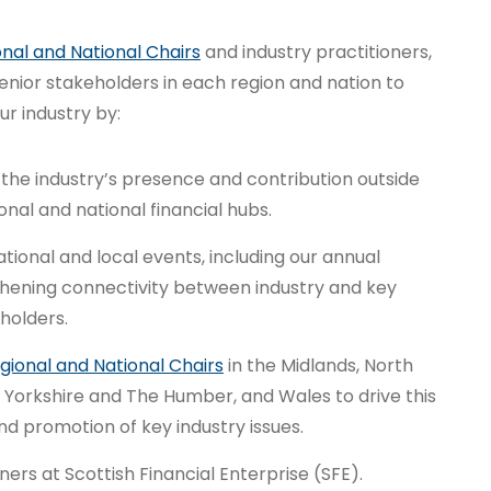
nal and National Chairs
and industry practitioners,
enior stakeholders in each region and nation to
r industry by:
he industry’s presence and contribution outside
nal and national financial hubs.
ional and local events, including our annual
thening connectivity between industry and key
holders.
gional and National Chairs
in the Midlands, North
 Yorkshire and The Humber, and Wales to drive this
 promotion of key industry issues.
ers at Scottish Financial Enterprise (SFE).