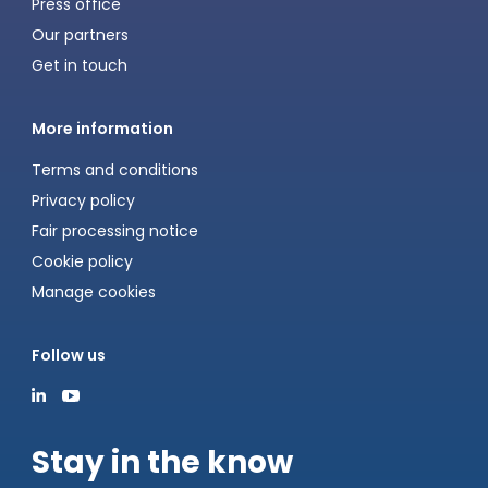
Press office
Our partners
Get in touch
More information
Terms and conditions
Privacy policy
Fair processing notice
Cookie policy
Manage cookies
Follow us
Stay in the know