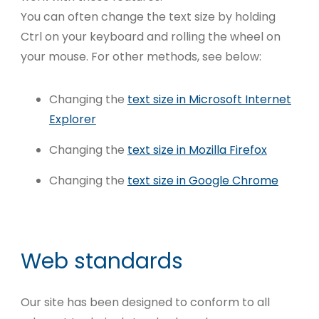
You can often change the text size by holding
Ctrl on your keyboard and rolling the wheel on
your mouse. For other methods, see below:
Changing the
text size in Microsoft Internet
Explorer
Changing the
text size in Mozilla Firefox
Changing the
text size in Google Chrome
Web standards
Our site has been designed to conform to all