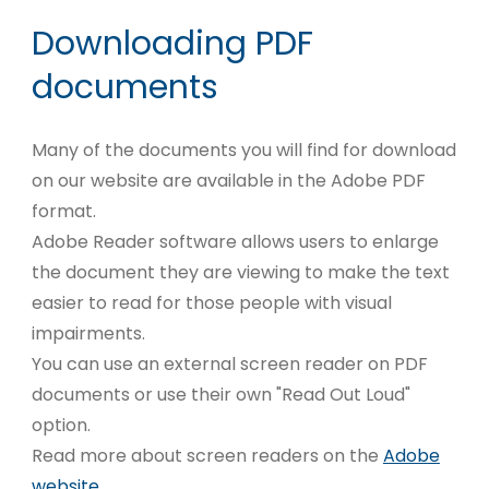
Downloading PDF
documents
Many of the documents you will find for download
on our website are available in the Adobe PDF
format.
Adobe Reader software allows users to enlarge
the document they are viewing to make the text
easier to read for those people with visual
impairments.
You can use an external screen reader on PDF
documents or use their own "Read Out Loud"
option.
Read more about screen readers on the
Adobe
website