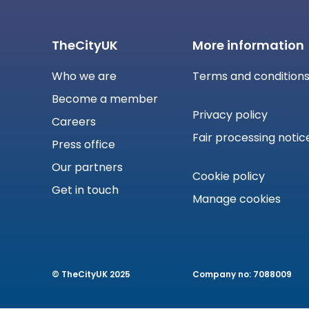
TheCityUK
More information
Who we are
Terms and condition
Become a member
Privacy policy
Careers
Fair processing notic
Press office
Our partners
Cookie policy
Get in touch
Manage cookies
© TheCityUK 2025
Company no: 7088009