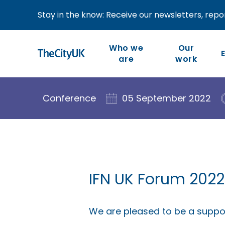
Stay in the know: Receive our newsletters, repor
Who we
Our
are
work
Our work is member-led
We are the industry-led
Conference
05 September 2022
body representing UK-
and focused on our
members’ priorities and
based financial and
the competitiveness of
related professional
the wider industry.
services.
IFN UK Forum 2022
We are pleased to be a suppor