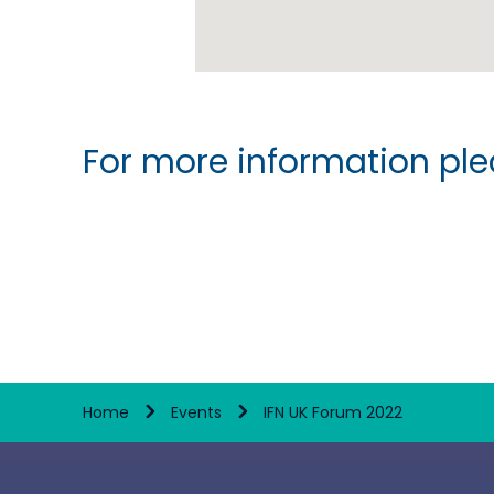
For more information plea
Home
Events
IFN UK Forum 2022