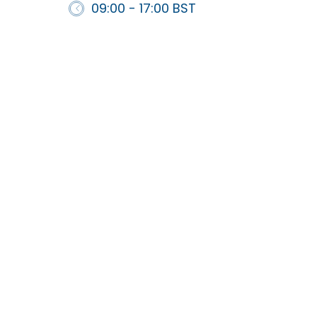
09:00 - 17:00 BST