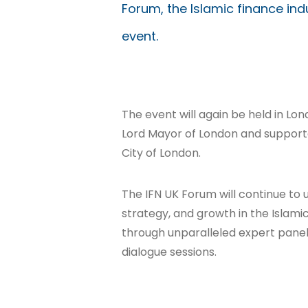
Forum, the Islamic finance in
event.
The event will again be held in L
Lord Mayor of London and support
City of London.
The IFN UK Forum will continue to u
strategy, and growth in the Islami
through unparalleled expert panel 
dialogue sessions.