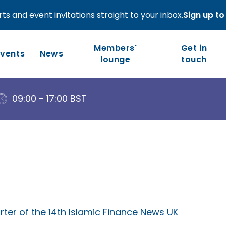
ts and event invitations straight to your inbox.
Sign up to 
Members'
Get in
Events
News
lounge
touch
09:00 - 17:00 BST
Who we are
Our work
Long-term competitiveness
Our history
UK regions and nations
Our people and values
Board of Directors
Leadership Council
ter of the 14th Islamic Finance News UK