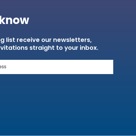
e know
g list receive our newsletters,
vitations straight to your inbox.