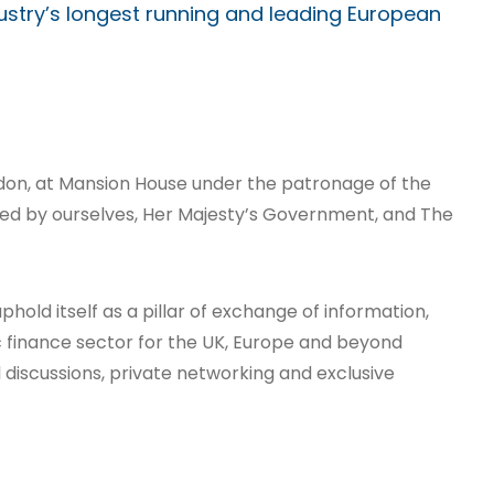
dustry’s longest running and leading European
ondon, at Mansion House under the patronage of the
ed by ourselves, Her Majesty’s Government, and The
phold itself as a pillar of exchange of information,
c finance sector for the UK, Europe and beyond
discussions, private networking and exclusive