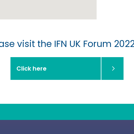
se visit the IFN UK Forum 2022
Click here