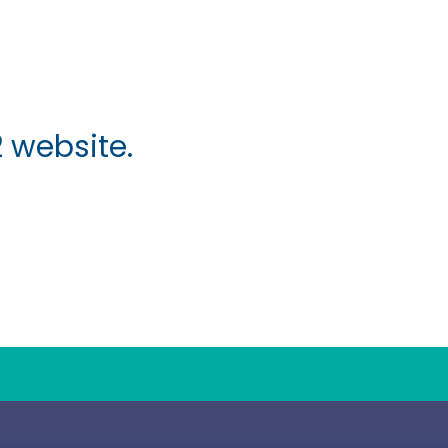
 website.