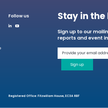
Stay in th
Follow us
s
Sign up to our mailin
reports and event in
e
Sign up
Registered Office: Fitzwillam House, EC3A 8BF