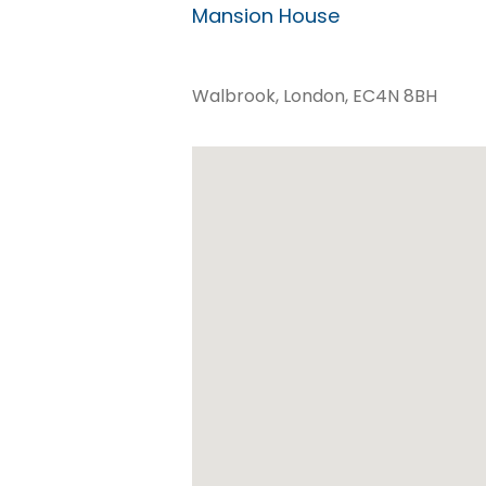
Mansion House
Walbrook, London, EC4N 8BH