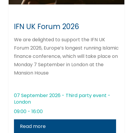
IFN UK Forum 2026
We are delighted to support the IFN UK
Forum 2026, Europe’s longest running Islamic
finance conference, which will take place on
Monday 7 September in London at the
Mansion House
07 September 2026 - Third party event -
London
09:00 - 16:00
Read more