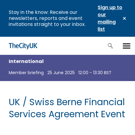
Sign up to
Stay in the know: Receive our
our
newsletters, reports and event
mailing
invitations straight to your inbox.
list
International
Member briefing
25 June 2025
12:00 - 13:30 BST
UK / Swiss Berne Financial
Services Agreement Event