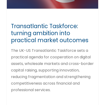
Transatlantic Taskforce:
turning ambition into
practical market outcomes
The UK-US Transatlantic Taskforce sets a
practical agenda for cooperation on digital
assets, wholesale markets and cross-border
capital raising, supporting innovation,
reducing fragmentation and strengthening
competitiveness across financial and
professional services.