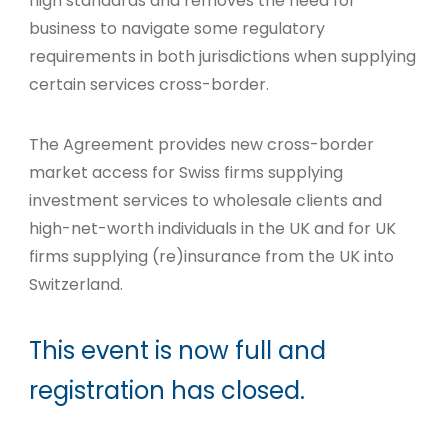
high standards and removes the need for
business to navigate some regulatory
requirements in both jurisdictions when supplying
certain services cross-border.
The Agreement provides new cross-border
market access for Swiss firms supplying
investment services to wholesale clients and
high-net-worth individuals in the UK and for UK
firms supplying (re)insurance from the UK into
Switzerland.
This event is now full and
registration has closed.