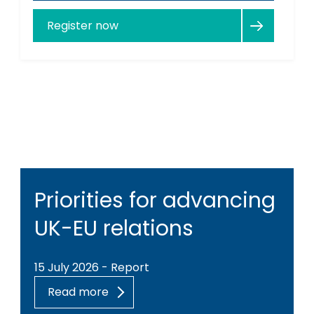
Register now
Priorities for advancing
UK-EU relations
15 July 2026 - Report
Read more