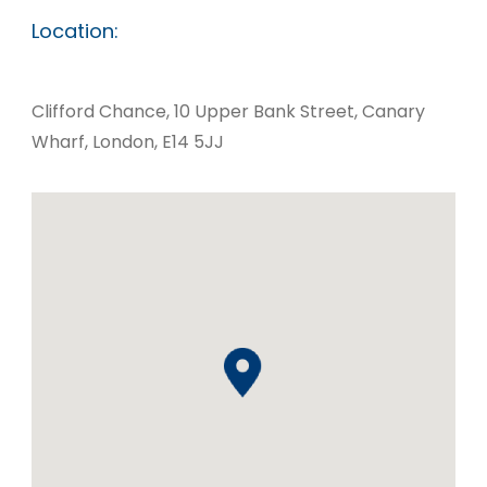
Location:
Clifford Chance, 10 Upper Bank Street, Canary
Wharf, London, E14 5JJ