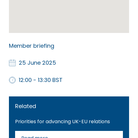
Member briefing
25 June 2025
12:00 - 13:30 BST
Related
Priorities for advancing UK-EU relations