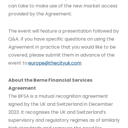
can take to make use of the new market access
provided by the Agreement.
The event will feature a presentation followed by
Q&A. If you have specific questions on using the
Agreement in practice that you would like to be
covered, please submit them in advance of the
event to:
europe@thecityuk.com
About the Berne Financial Services
Agreement
The BFSA is a mutual recognition agreement
signed by the UK and Switzerland in December
2023. It recognises the UK and Switzerland’s
supervisory and regulatory regimes as of similarly