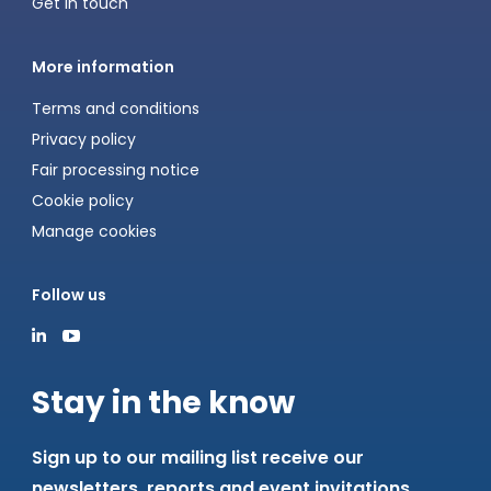
Get in touch
More information
Terms and conditions
Privacy policy
Fair processing notice
Cookie policy
Manage cookies
Follow us
Stay in the know
Sign up to our mailing list receive our
newsletters, reports and event invitations