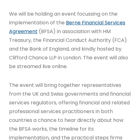
We will be holding an event focussing on the
implementation of the
Berne Financial Services
Agreement
(BFSA) in association with HM
Treasury, the Financial Conduct Authority (FCA)
and the Bank of England,
and kindly hosted by
Clifford Chance LLP in London. The event will also
be streamed live online.
The event will bring together representatives
from the UK and Swiss governments and financial
services regulators, offering financial and related
professional services practitioners in both
countries a chance to hear directly about how
the BFSA works, the timeline for its
implementation, and the practical steps firms