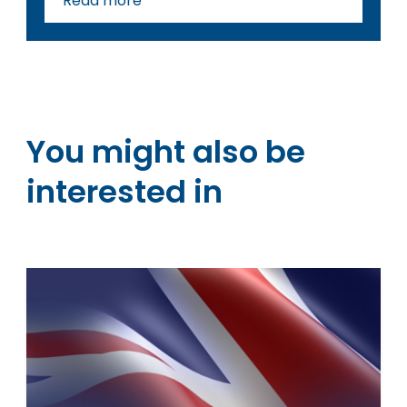
Read more
You might also be
interested in