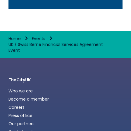
Home
Events
UK / Swiss Berne Financial Services Agreement
Event
TheCityUK
Who we are
Become a member
Careers
Press office
Our partners