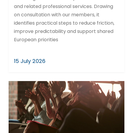
and related professional services. Drawing
on consultation with our members, it
identifies practical steps to reduce friction,
improve predictability and support shared
European priorities
15 July 2026