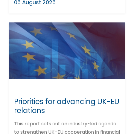
06 August 2026
Priorities for advancing UK-EU
relations
This report sets out an industry-led agenda
to strengthen UK–EU cooperation in financial