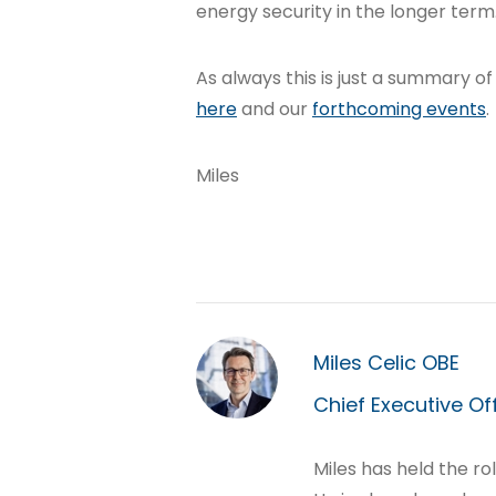
energy security in the longer term
As always this is just a summary of
here
and our
forthcoming events
.
Miles
Miles Celic OBE
Chief Executive Of
Miles has held the ro