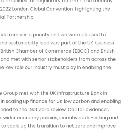
pportunities for regulatory reform. I also recently
s 2022 London Global Convention, highlighting the
al Partnership.
enda remains a priority and we were pleased to
d sustainability lead was part of the UK business
n British Chamber of Commerce (EBCC) and British
 and met with senior stakeholders from across the
e key role our industry must play in enabling the
 Group met with the UK Infrastructure Bank in
in scaling up finance for UK low carbon and enabling
nded to the ‘Net Zero review: Call for evidence’,
r wider economy policies, incentives, de-risking and
to scale up the transition to net zero and improve