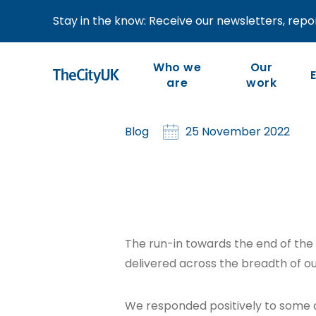
Stay in the know: Receive our newsletters, repor
CEO blog: Novembe
Who we
Our
are
work
Our work is member-led
We are the industry-led
Blog
25 November 2022
body representing UK-
and focused on our
members’ priorities and
based financial and
the competitiveness of
related professional
the wider industry.
services.
The run-in towards the end of the
delivered across the breadth of 
We responded positively to some 