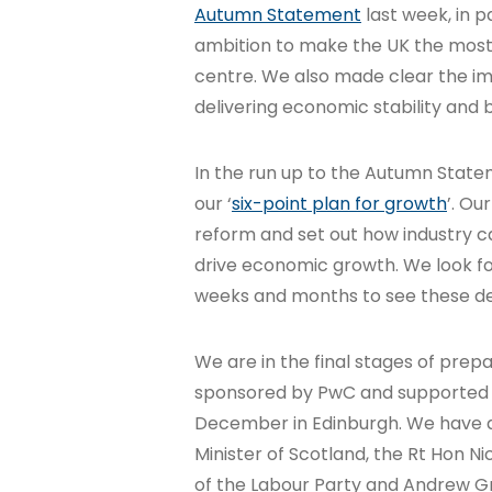
Autumn Statement
last week, in p
ambition to make the UK the most 
centre. We also made clear the 
delivering economic stability and
In the run up to the Autumn Statem
our ‘
six-point plan for growth
’. Ou
reform and set out how industry 
drive economic growth. We look f
weeks and months to see these de
We are in the final stages of prep
sponsored by PwC and supported by 
December in Edinburgh. We have a g
Minister of Scotland, the Rt Hon N
of the Labour Party and Andrew Gr