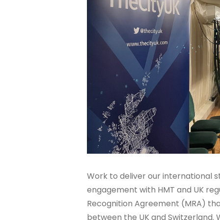
Work to deliver our international 
engagement with HMT and UK regul
Recognition Agreement (MRA) that w
between the UK and Switzerland. 