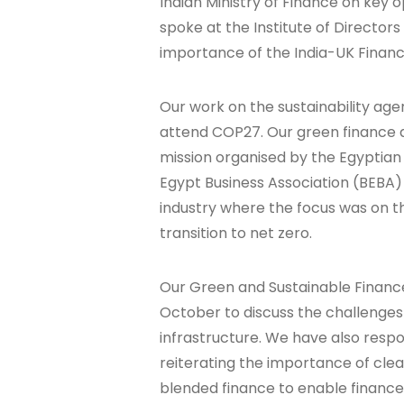
Indian Ministry of Finance on key o
spoke at the Institute of Director
importance of the India-UK Financi
Our work on the sustainability ag
attend COP27. Our green finance an
mission organised by the Egyptia
Egypt Business Association (BEBA)
industry where the focus was on th
transition to net zero.
Our Green and Sustainable Finance
October to discuss the challenges 
infrastructure. We have also respo
reiterating the importance of clea
blended finance to enable finance 