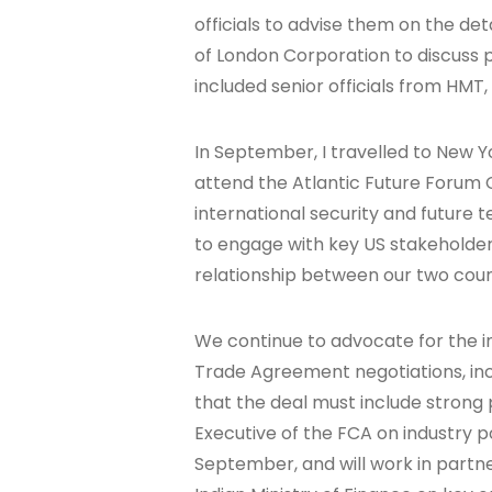
officials to advise them on the det
of London Corporation to discuss
included senior officials from HMT,
In September, I travelled to New Y
attend the Atlantic Future Forum
international security and future t
to engage with key US stakeholde
relationship between our two coun
We continue to advocate for the in
Trade Agreement negotiations, inclu
that the deal must include strong 
Executive of the FCA on industry pol
September, and will work in partne