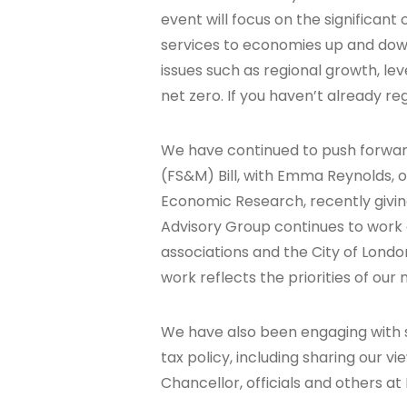
event will focus on the significant
services to economies up and down
issues such as regional growth, leve
net zero. If you haven’t already r
We have continued to push forwar
(FS&M) Bill, with Emma Reynolds, ou
Economic Research, recently giving
Advisory Group continues to work 
associations and the City of Londo
work reflects the priorities of ou
We have also been engaging with 
tax policy, including sharing our 
Chancellor, officials and others a