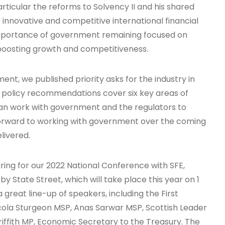
articular the reforms to Solvency II and his shared
innovative and competitive international financial
importance of government remaining focused on
 boosting growth and competitiveness.
ent, we published priority asks for the industry in
r policy recommendations cover six key areas of
can work with government and the regulators to
orward to working with government over the coming
livered.
aring for our 2022 National Conference with SFE,
State Street, which will take place this year on 1
reat line-up of speakers, including the First
icola Sturgeon MSP, Anas Sarwar MSP, Scottish Leader
iffith MP, Economic Secretary to the Treasury. The