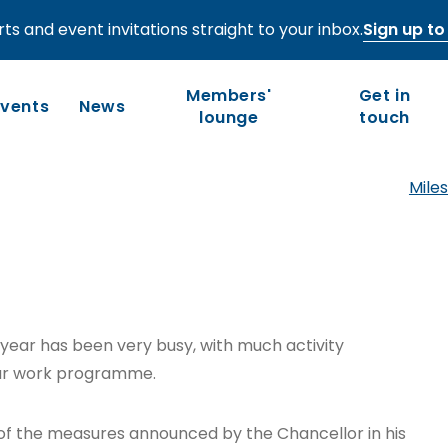
ts and event invitations straight to your inbox.
Sign up to 
r 2022
Members'
Get in
Events
News
lounge
touch
Miles
Who we are
Our work
Long-term competitiveness
Our history
UK regions and nations
Our people and values
 year has been very busy, with much activity
Board of Directors
our work programme.
Leadership Council
of the measures announced by the Chancellor in his