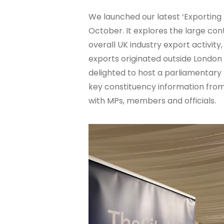
We launched our latest ‘Exporting 
October. It explores the large con
overall UK industry export activity,
exports originated outside London 
delighted to host a parliamentary
key constituency information from
with MPs, members and officials.