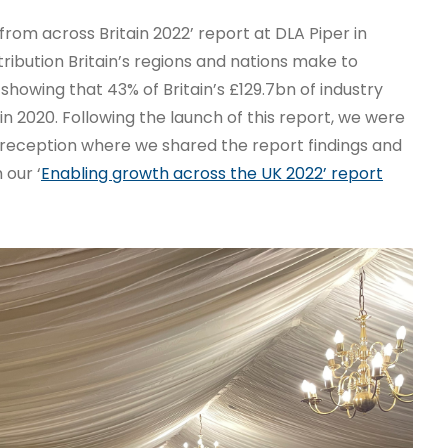
from across Britain 2022’ report at DLA Piper in
tribution Britain’s regions and nations make to
 showing that 43% of Britain’s £129.7bn of industry
in 2020. Following the launch of this report, we were
 reception where we shared the report findings and
 our ‘
Enabling growth across the UK 2022’ report