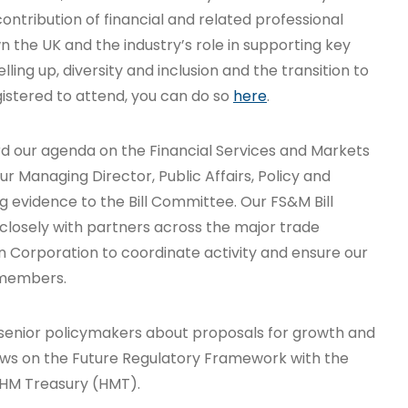
 contribution of financial and related professional
 the UK and the industry’s role in supporting key
lling up, diversity and inclusion and the transition to
egistered to attend, you can do so
here
.
d our agenda on the Financial Services and Markets
r Managing Director, Public Affairs, Policy and
 evidence to the Bill Committee. Our FS&M Bill
closely with partners across the major trade
n Corporation to coordinate activity and ensure our
r members.
senior policymakers about proposals for growth and
views on the Future Regulatory Framework with the
t HM Treasury (HMT).