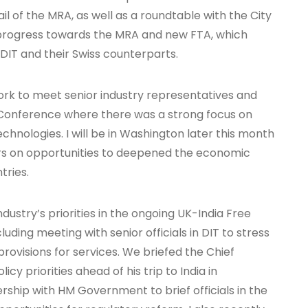
ail of the MRA, as well as a roundtable with the City
 progress towards the MRA and new FTA, which
 DIT and their Swiss counterparts.
ork to meet senior industry representatives and
 Conference where there was a strong focus on
echnologies. I will be in Washington later this month
rs on opportunities to deepened the economic
tries.
dustry’s priorities in the ongoing UK-India Free
ding meeting with senior officials in DIT to stress
provisions for services. We briefed the Chief
icy priorities ahead of his trip to India in
rship with HM Government to brief officials in the