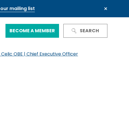
our mailing list
BECOME A MEMBER
SEARCH
 Celic OBE | Chief Executive Officer
Trust and Reputation
Business Council
Next Generation Leadership Council
International
Green and sustainable finance
Our governance
Our committees and groups
Defence and resilience
TheCityUK Regional and National
Chairs