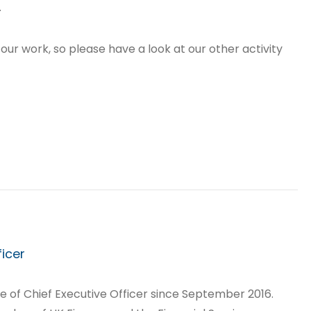
.
 our work, so please have a look at our other activity
ficer
le of Chief Executive Officer since September 2016.