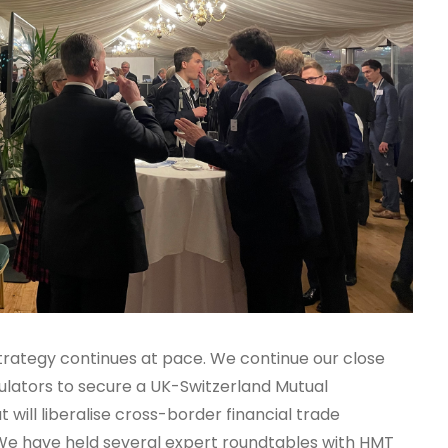
strategy continues at pace. We continue our close
ators to secure a UK-Switzerland Mutual
ill liberalise cross-border financial trade
We have held several expert roundtables with HMT