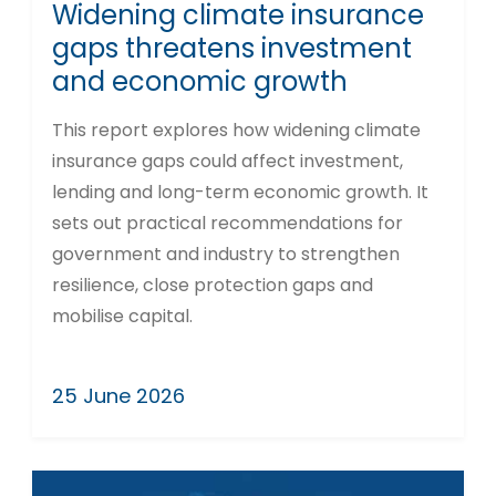
Widening climate insurance
gaps threatens investment
and economic growth
This report explores how widening climate
insurance gaps could affect investment,
lending and long-term economic growth. It
sets out practical recommendations for
government and industry to strengthen
resilience, close protection gaps and
mobilise capital.
25 June 2026