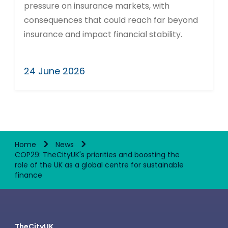
pressure on insurance markets, with
consequences that could reach far beyond
insurance and impact financial stability.
24 June 2026
Home
News
COP29: TheCityUK's priorities and boosting the
role of the UK as a global centre for sustainable
finance
TheCityUK