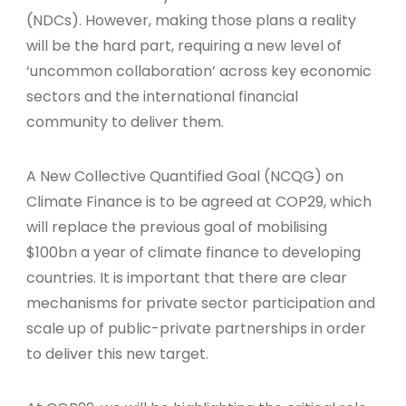
(NDCs). However, making those plans a reality
will be the hard part, requiring a new level of
‘uncommon collaboration’ across key economic
sectors and the international financial
community to deliver them.
A New Collective Quantified Goal (NCQG) on
Climate Finance is to be agreed at COP29, which
will replace the previous goal of mobilising
$100bn a year of climate finance to developing
countries. It is important that there are clear
mechanisms for private sector participation and
scale up of public-private partnerships in order
to deliver this new target.