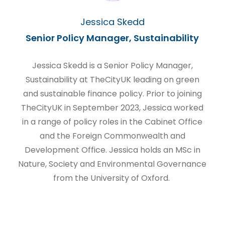
Jessica Skedd
Senior Policy Manager, Sustainability
Jessica Skedd is a Senior Policy Manager,
Sustainability at TheCityUK leading on green
and sustainable finance policy. Prior to joining
TheCityUK in September 2023, Jessica worked
in a range of policy roles in the Cabinet Office
and the Foreign Commonwealth and
Development Office. Jessica holds an MSc in
Nature, Society and Environmental Governance
from the University of Oxford.