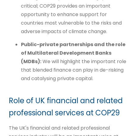
critical; COP29 provides an important
opportunity to enhance support for
countries most vulnerable to the risks and
adverse impacts of climate change.
Public-private partnerships and the role
of Multilateral Development Banks
(MDBs):
We will highlight the important role
that blended finance can play in de-risking
and catalysing private capital.
Role of UK financial and related
professional services at COP29
The UK's financial and related professional