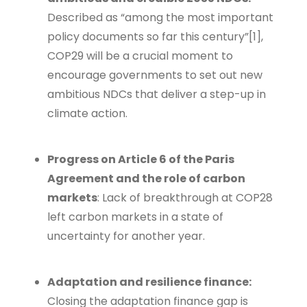
Described as “among the most important
policy documents so far this century”[
1]
,
COP29 will be a crucial moment to
encourage governments to set out new
ambitious NDCs that deliver a step-up in
climate action.
Progress on Article 6 of the Paris
Agreement and the role of carbon
markets
: Lack of breakthrough at COP28
left carbon markets in a state of
uncertainty for another year.
Adaptation and resilience finance:
Closing the adaptation finance gap is