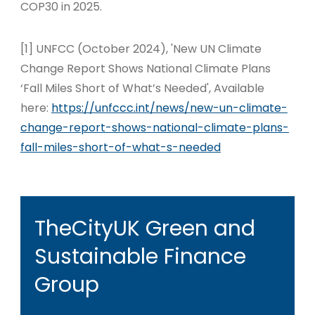
COP30 in 2025.
[1]
UNFCC (October 2024), 'New UN Climate
Change Report Shows National Climate Plans
‘Fall Miles Short of What’s Needed', Available
here:
https://unfccc.int/news/new-un-climate-
change-report-shows-national-climate-plans-
fall-miles-short-of-what-s-needed
TheCityUK Green and
Sustainable Finance
Group