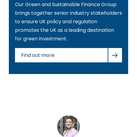
Our Green and Sustainable Finance Group
brings together senior industry stakeholders
to ensure UK policy and regulation
promotes the UK as a leading destination
for green investment.
Find out more