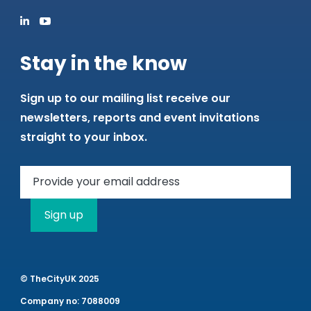
Stay in the know
Sign up to our mailing list receive our
newsletters, reports and event invitations
straight to your inbox.
Sign up
© TheCityUK 2025
Company no: 7088009