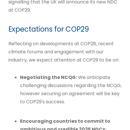
signalling that the UK will announce its new NDC
at COP29.
Expectations for COP29
Reflecting on developments at COP28, recent
climate forums and engagement with our
industry, we expect attention at COP29 to be on:
Negotiating the NCQG:
We anticipate
challenging discussions regarding the NCQG,
however securing an agreement will be key
to COP29's success.
Encouraging countries to commit to
ambitious and credible 2035 NDCs: