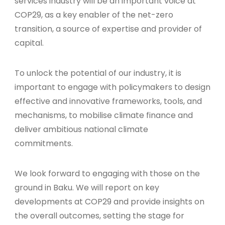
services industry will be an important voice at
COP29, as a key enabler of the net-zero
transition, a source of expertise and provider of
capital.
To unlock the potential of our industry, it is
important to engage with policymakers to design
effective and innovative frameworks, tools, and
mechanisms, to mobilise climate finance and
deliver ambitious national climate
commitments.
We look forward to engaging with those on the
ground in Baku. We will report on key
developments at COP29 and provide insights on
the overall outcomes, setting the stage for