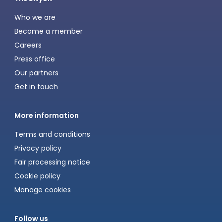
Who we are
Become a member
Careers
Press office
Our partners
Get in touch
More information
Terms and conditions
Privacy policy
Fair processing notice
Cookie policy
Manage cookies
Follow us