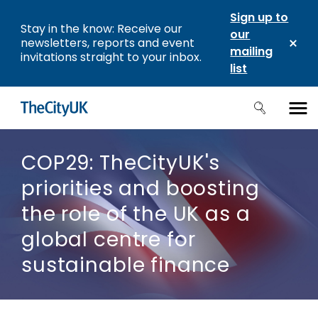
Sign up to
Stay in the know: Receive our
our
newsletters, reports and event
mailing
invitations straight to your inbox.
list
COP29: TheCityUK's
priorities and boosting
the role of the UK as a
global centre for
sustainable finance