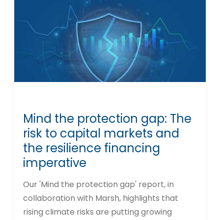
Mind the protection gap: The
risk to capital markets and
the resilience financing
imperative
Our 'Mind the protection gap' report, in
collaboration with Marsh, highlights that
rising climate risks are putting growing