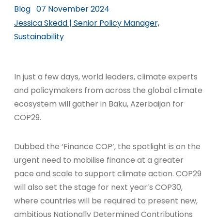
Blog
07 November 2024
Jessica Skedd | Senior Policy Manager,
Sustainability
In just a few days, world leaders, climate experts
and policymakers from across the global climate
ecosystem will gather in Baku, Azerbaijan for
COP29.
Dubbed the ‘Finance COP’, the spotlight is on the
urgent need to mobilise finance at a greater
pace and scale to support climate action
. COP29
will also set the stage for next year’s COP30,
where countries will be required to present new,
ambitious Nationally Determined Contributions