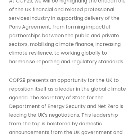
At COP29, we will be highlighting the critical role
of the UK financial and related professional
services industry in supporting delivery of the
Paris Agreement, from forming impactful
partnerships between the public and private
sectors, mobilising climate finance, increasing
climate resilience, to working globally to
harmonise reporting and regulatory standards.
COP29 presents an opportunity for the UK to
reposition itself as a leader in the global climate
agenda. The Secretary of State for the
Department of Energy Security and Net Zero is
leading the UK's negotiations. This leadership
from the top is bolstered by domestic
announcements from the UK government and