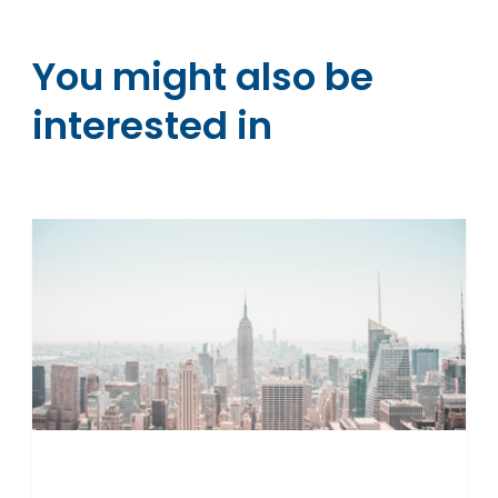
You might also be
interested in