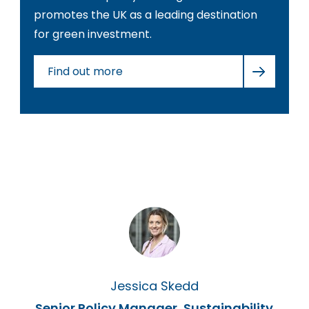
promotes the UK as a leading destination
for green investment.
Find out more
Jessica Skedd
Senior Policy Manager, Sustainability