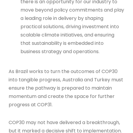
there is an opportunity for our industry to
move beyond policy commitments and play
a leading role in delivery by shaping
practical solutions, driving investment into
scalable climate initiatives, and ensuring
that sustainability is embedded into
business strategy and operations.
As Brazil works to turn the outcomes of COP30
into tangible progress, Australia and Turkey must
ensure the pathway is prepared to maintain
momentum and create the space for further
progress at COP31.
COP30 may not have delivered a breakthrough,
but it marked a decisive shift to implementation.