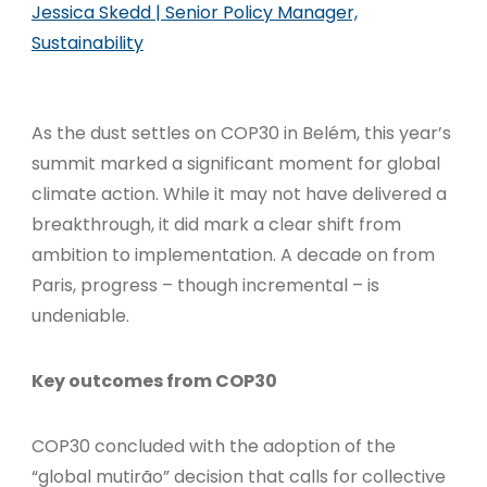
Jessica Skedd | Senior Policy Manager,
Sustainability
As the dust settles on COP30 in Belém, this year’s
summit marked a significant moment for global
climate action. While it may not have delivered a
breakthrough, it did mark a clear shift from
ambition to implementation. A decade on from
Paris, progress – though incremental – is
undeniable.
Key outcomes from COP30
COP30 concluded with the adoption of the
“global mutirão” decision that calls for collective