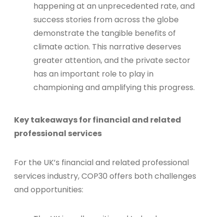
happening at an unprecedented rate, and
success stories from across the globe
demonstrate the tangible benefits of
climate action. This narrative deserves
greater attention, and the private sector
has an important role to play in
championing and amplifying this progress.
Key takeaways for financial and related
professional services
For the UK’s financial and related professional
services industry, COP30 offers both challenges
and opportunities: