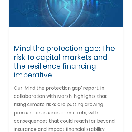
Mind the protection gap: The
risk to capital markets and
the resilience financing
imperative
Our 'Mind the protection gap' report, in
collaboration with Marsh, highlights that
rising climate risks are putting growing
pressure on insurance markets, with
consequences that could reach far beyond
insurance and impact financial stability.