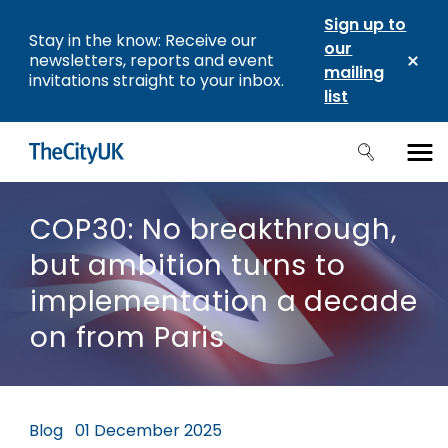
Sign up to
Stay in the know: Receive our
our
newsletters, reports and event
mailing
invitations straight to your inbox.
list
COP30: No breakthrough,
but ambition turns to
implementation a decade
on from Paris
Blog
01 December 2025