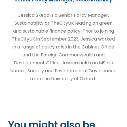
Jessica Skedd is a Senior Policy Manager,
Sustainability at TheCityUK leading on green
and sustainable finance policy. Prior to joining
TheCityUK in September 2023, Jessica worked
in a range of policy roles in the Cabinet Office
and the Foreign Commonwealth and
Development Office. Jessica holds an MSc in
Nature, Society and Environmental Governance
from the University of Oxford.
You might also be