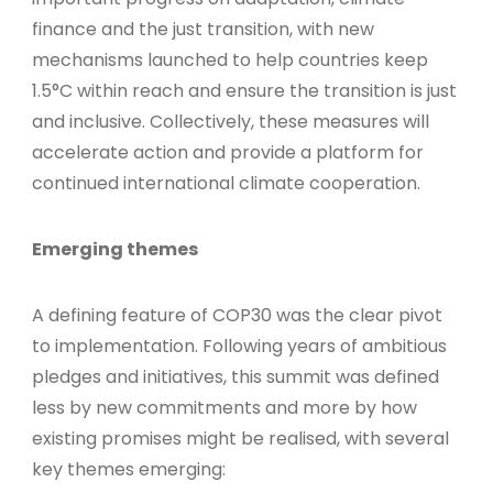
finance and the just transition, with new
mechanisms launched to help countries keep
1.5°C within reach and ensure the transition is just
and inclusive. Collectively, these measures will
accelerate action and provide a platform for
continued international climate cooperation.
Emerging themes
A defining feature of COP30 was the clear pivot
to implementation. Following years of ambitious
pledges and initiatives, this summit was defined
less by new commitments and more by how
existing promises might be realised, with several
key themes emerging: