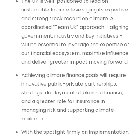
The UK is well-positioned to lead on
sustainable finance, leveraging its expertise
and strong track record on climate. A
coordinated “Team UK” approach – aligning
government, industry and key initiatives –
will be essential to leverage the expertise of
our financial ecosystem, maximise influence
and deliver greater impact moving forward.
Achieving climate finance goals will require
innovative public-private partnerships,
strategic deployment of blended finance,
and a greater role for insurance in
managing risk and supporting climate
resilience.
With the spotlight firmly on implementation,