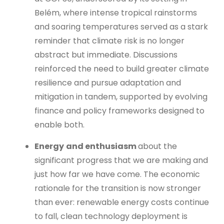
Belém, where intense tropical rainstorms
and soaring temperatures served as a stark
reminder that climate risk is no longer
abstract but immediate. Discussions
reinforced the need to build greater climate
resilience and pursue adaptation and
mitigation in tandem, supported by evolving
finance and policy frameworks designed to
enable both.
Energy
and enthusiasm
about the
significant progress that we are making and
just how far we have come. The economic
rationale for the transition is now stronger
than ever: renewable energy costs continue
to fall, clean technology deployment is