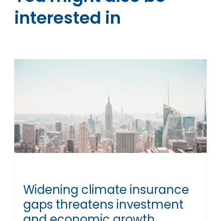
interested in
Widening climate insurance
gaps threatens investment
and economic growth