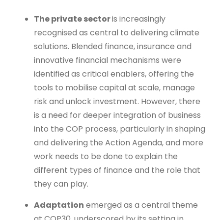
The private sector
is increasingly
recognised as central to delivering climate
solutions. Blended finance, insurance and
innovative financial mechanisms were
identified as critical enablers, offering the
tools to mobilise capital at scale, manage
risk and unlock investment. However, there
is a need for deeper integration of business
into the COP process, particularly in shaping
and delivering the Action Agenda, and more
work needs to be done to explain the
different types of finance and the role that
they can play.
Adaptation
emerged as a central theme
at COP30, underscored by its setting in