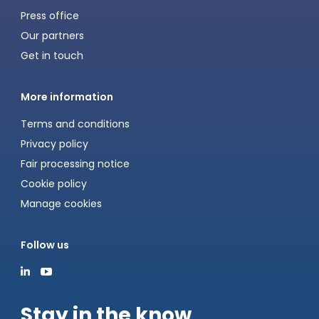
Press office
Our partners
Get in touch
More information
Terms and conditions
Privacy policy
Fair processing notice
Cookie policy
Manage cookies
Follow us
Stay in the know