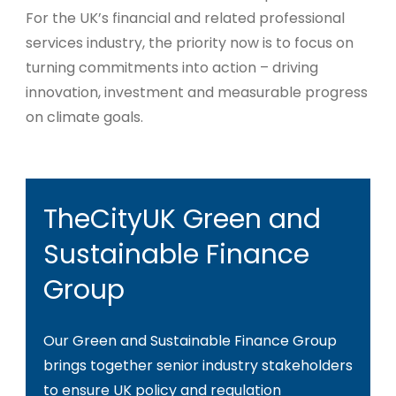
For the UK’s financial and related professional
services industry, the priority now is to focus on
turning commitments into action – driving
innovation, investment and measurable progress
on climate goals.
TheCityUK Green and
Sustainable Finance
Group
Our Green and Sustainable Finance Group
brings together senior industry stakeholders
to ensure UK policy and regulation