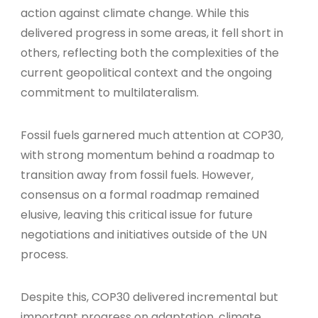
action against climate change. While this
delivered progress in some areas, it fell short in
others, reflecting both the complexities of the
current geopolitical context and the ongoing
commitment to multilateralism.
Fossil fuels garnered much attention at COP30,
with strong momentum behind a roadmap to
transition away from fossil fuels. However,
consensus on a formal roadmap remained
elusive, leaving this critical issue for future
negotiations and initiatives outside of the UN
process.
Despite this, COP30 delivered incremental but
important progress on adaptation, climate