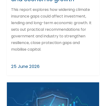
This report explores how widening climate
insurance gaps could affect investment,
lending and long-term economic growth. It
sets out practical recommendations for
government and industry to strengthen
resilience, close protection gaps and
mobilise capital.
25 June 2026