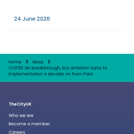
24 June 2026
Home
News
COP30: No breakthrough, but ambition turns to
implementation a decade on from Paris
TheCityUK
Who we are
Become a member
Careers