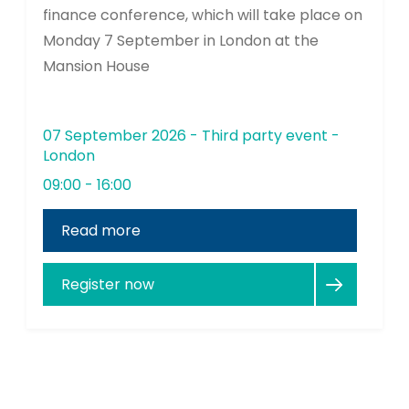
finance conference, which will take place on
Monday 7 September in London at the
Mansion House
07 September 2026 - Third party event -
London
09:00 - 16:00
Read more
Register now