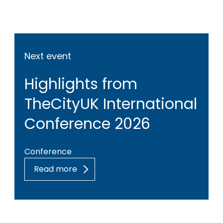
Next event
Highlights from
TheCityUK International
Conference 2026
Conference
Read more