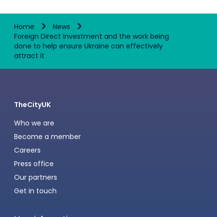
Home
News
Foreign Direct Investment and the work being
done to help ensure Ukraine can effectively
attract it
TheCityUK
Who we are
Become a member
Careers
Press office
Our partners
Get in touch