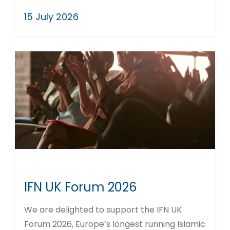
15 July 2026
IFN UK Forum 2026
We are delighted to support the IFN UK
Forum 2026, Europe’s longest running Islamic