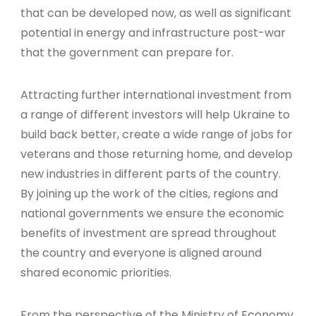
that can be developed now, as well as significant
potential in energy and infrastructure post-war
that the government can prepare for.
Attracting further international investment from
a range of different investors will help Ukraine to
build back better, create a wide range of jobs for
veterans and those returning home, and develop
new industries in different parts of the country.
By joining up the work of the cities, regions and
national governments we ensure the economic
benefits of investment are spread throughout
the country and everyone is aligned around
shared economic priorities.
From the perspective of the Ministry of Economy