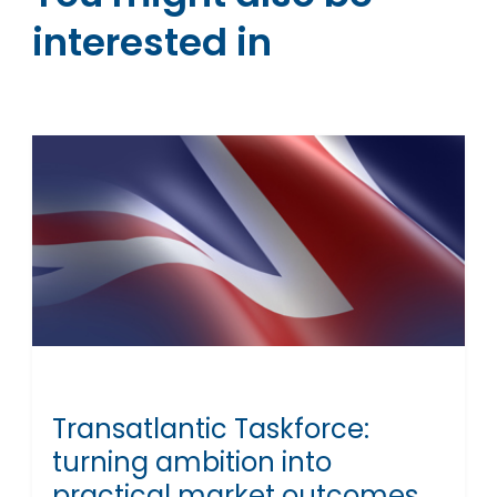
interested in
Transatlantic Taskforce:
turning ambition into
practical market outcomes