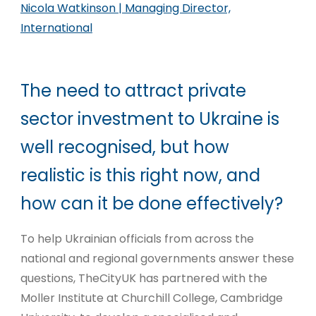
Nicola Watkinson | Managing Director,
International
The need to attract private
sector investment to Ukraine is
well recognised, but how
realistic is this right now, and
how can it be done effectively?
To help Ukrainian officials from across the
national and regional governments answer these
questions, TheCityUK has partnered with the
Moller Institute at Churchill College, Cambridge