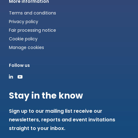
More information
Terms and conditions
Privacy policy
Fair processing notice
Cookie policy
Manage cookies
Follow us
Stay in the know
Sign up to our mailing list receive our
newsletters, reports and event invitations
straight to your inbox.