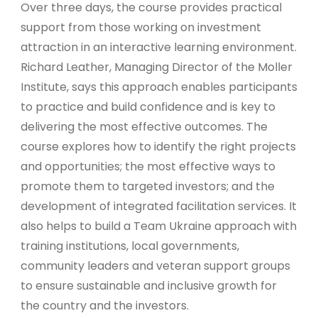
Over three days, the course provides practical
support from those working on investment
attraction in an interactive learning environment.
Richard Leather, Managing Director of the Moller
Institute, says this approach enables participants
to practice and build confidence and is key to
delivering the most effective outcomes. The
course explores how to identify the right projects
and opportunities; the most effective ways to
promote them to targeted investors; and the
development of integrated facilitation services. It
also helps to build a Team Ukraine approach with
training institutions, local governments,
community leaders and veteran support groups
to ensure sustainable and inclusive growth for
the country and the investors.