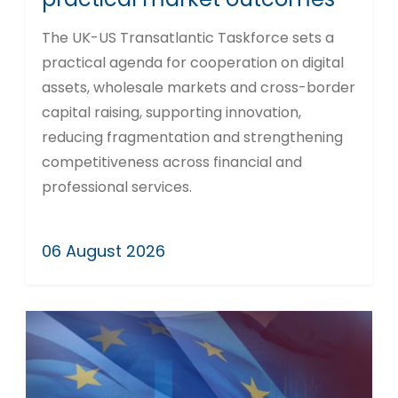
The UK-US Transatlantic Taskforce sets a
practical agenda for cooperation on digital
assets, wholesale markets and cross-border
capital raising, supporting innovation,
reducing fragmentation and strengthening
competitiveness across financial and
professional services.
06 August 2026