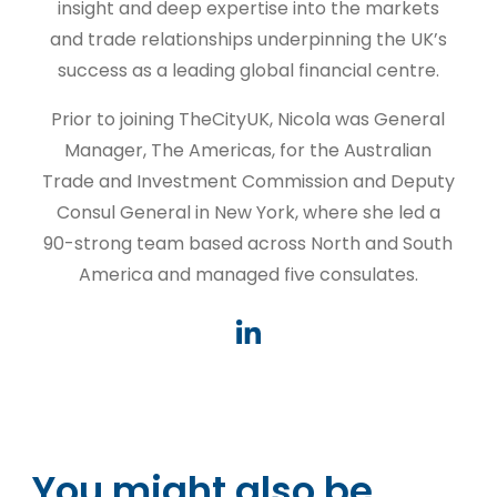
insight and deep expertise into the markets
and trade relationships underpinning the UK’s
success as a leading global financial centre.
Prior to joining TheCityUK, Nicola was General
Manager, The Americas, for the Australian
Trade and Investment Commission and Deputy
Consul General in New York, where she led a
90-strong team based across North and South
America and managed five consulates.
You might also be