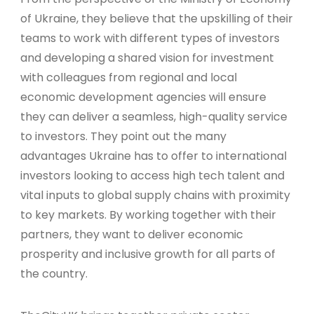
of Ukraine, they believe that the upskilling of their
teams to work with different types of investors
and developing a shared vision for investment
with colleagues from regional and local
economic development agencies will ensure
they can deliver a seamless, high-quality service
to investors. They point out the many
advantages Ukraine has to offer to international
investors looking to access high tech talent and
vital inputs to global supply chains with proximity
to key markets. By working together with their
partners, they want to deliver economic
prosperity and inclusive growth for all parts of
the country.