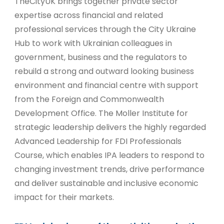
TheCityUK brings together private sector
expertise across financial and related
professional services through the City Ukraine
Hub to work with Ukrainian colleagues in
government, business and the regulators to
rebuild a strong and outward looking business
environment and financial centre with support
from the Foreign and Commonwealth
Development Office. The Moller Institute for
strategic leadership delivers the highly regarded
Advanced Leadership for FDI Professionals
Course, which enables IPA leaders to respond to
changing investment trends, drive performance
and deliver sustainable and inclusive economic
impact for their markets.