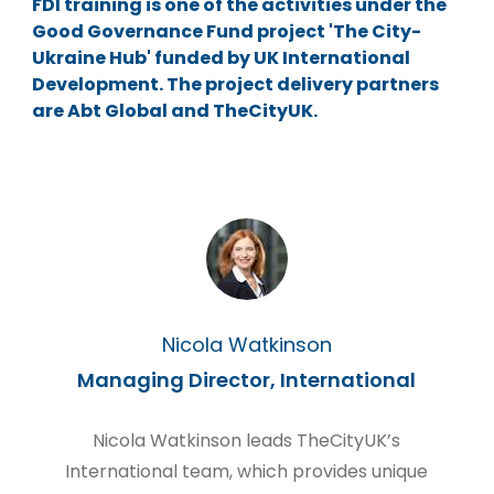
FDI training is one of the activities under the
Good Governance Fund project 'The City-
Ukraine Hub' funded by UK International
Development. The project delivery partners
are Abt Global and TheCityUK.
Nicola Watkinson
Managing Director, International
Nicola Watkinson leads TheCityUK’s
International team, which provides unique