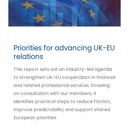
Priorities for advancing UK-EU
relations
This report sets out an industry-led agenda
to strengthen UK–EU cooperation in financial
and related professional services. Drawing
on consultation with our members, it
identifies practical steps to reduce friction,
improve predictability and support shared
European priorities