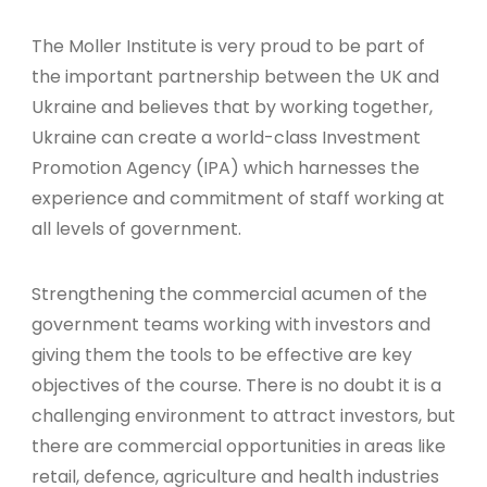
The Moller Institute is very proud to be part of
the important partnership between the UK and
Ukraine and believes that by working together,
Ukraine can create a world-class Investment
Promotion Agency (IPA) which harnesses the
experience and commitment of staff working at
all levels of government.
Strengthening the commercial acumen of the
government teams working with investors and
giving them the tools to be effective are key
objectives of the course. There is no doubt it is a
challenging environment to attract investors, but
there are commercial opportunities in areas like
retail, defence, agriculture and health industries