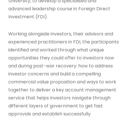
University, to develop a specialised and
advanced leadership course in Foreign Direct
Investment (FDI).
Working alongside investors, their advisors and
experienced practitioners in FDI, the participants
identified and worked through what unique
opportunities they could offer to investors now
and during post-war recovery: how to address
investor concerns and build a compelling
commercial value proposition and ways to work
together to deliver a key account management
service that helps investors navigate through
different layers of government to get fast
approvals and establish successfully.