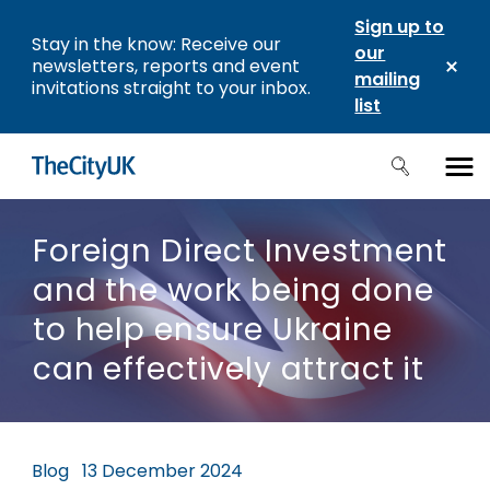
Sign up to
Stay in the know: Receive our
our
newsletters, reports and event
mailing
invitations straight to your inbox.
list
Foreign Direct Investment
and the work being done
to help ensure Ukraine
can effectively attract it
Blog
13 December 2024