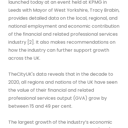
launched today at an event held at KPMG in
Leeds with Mayor of West Yorkshire, Tracy Brabin,
provides detailed data on the local, regional, and
national employment and economic contribution
of the financial and related professional services
industry [2]. It also makes recommendations on
how the industry can further support growth
across the UK.
TheCityUK's data reveals that in the decade to
2020, all regions and nations of the UK have seen
the value of their financial and related
professional services output (GVA) grow by
between 15 and 49 per cent.
The largest growth of the industry’s economic