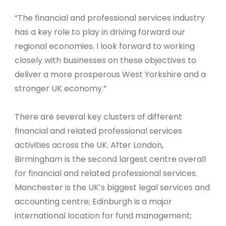
“The financial and professional services industry
has a key role to play in driving forward our
regional economies. I look forward to working
closely with businesses on these objectives to
deliver a more prosperous West Yorkshire and a
stronger UK economy.”
There are several key clusters of different
financial and related professional services
activities across the UK. After London,
Birmingham is the second largest centre overall
for financial and related professional services.
Manchester is the UK’s biggest legal services and
accounting centre; Edinburgh is a major
international location for fund management;