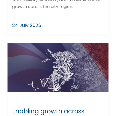
growth across the city region.
24 July 2026
Enabling growth across