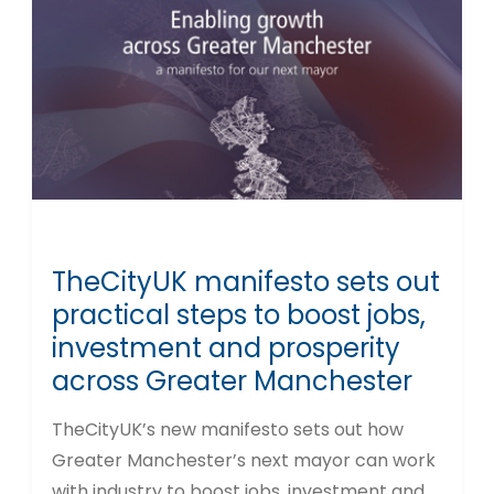
TheCityUK manifesto sets out
practical steps to boost jobs,
investment and prosperity
across Greater Manchester
TheCityUK’s new manifesto sets out how
Greater Manchester’s next mayor can work
with industry to boost jobs, investment and