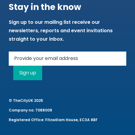
Stay in the know
Sign up to our mailing list receive our
newsletters, reports and event invitations
straight to your inbox.
Sign up
© TheCityUK 2025
Company no: 7088009
Registered Office: Fitzwillam House, EC3A 8BF