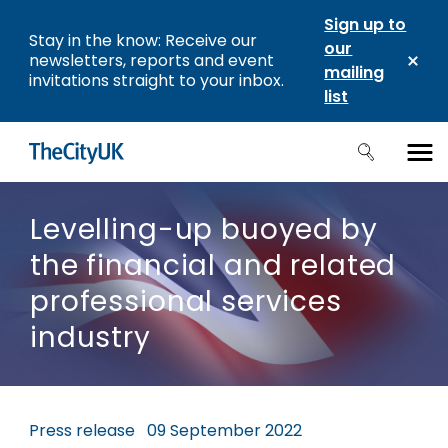
Sign up to
Stay in the know: Receive our
our
newsletters, reports and event
mailing
invitations straight to your inbox.
list
Levelling-up buoyed by
the financial and related
professional services
industry
Press release
09 September 2022