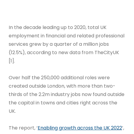
In the decade leading up to 2020, total UK
employment in financial and related professional
services grew by a quarter of a million jobs
(12.5%), according to new data from TheCityUK
[1].
Over half the 250,000 additional roles were
created outside London, with more than two-
thirds of the 2.2m industry jobs now found outside
the capital in towns and cities right across the
UK.
The report, ‘
Enabling growth across the UK 2022
’,