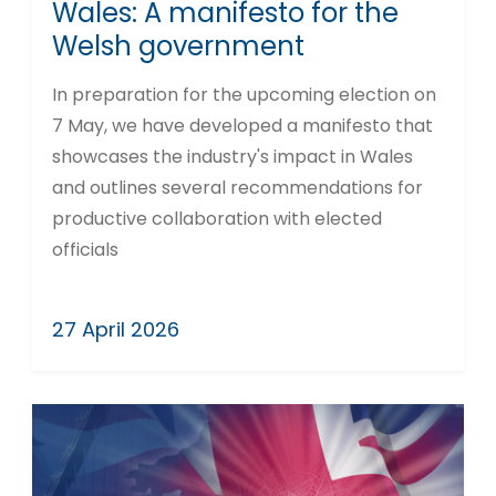
Wales: A manifesto for the
Welsh government
In preparation for the upcoming election on
7 May, we have developed a manifesto that
showcases the industry's impact in Wales
and outlines several recommendations for
productive collaboration with elected
officials
27 April 2026