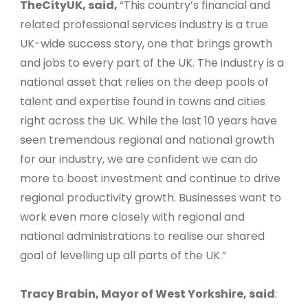
TheCityUK, said,
“This country’s financial and
related professional services industry is a true
UK-wide success story, one that brings growth
and jobs to every part of the UK. The industry is a
national asset that relies on the deep pools of
talent and expertise found in towns and cities
right across the UK. While the last 10 years have
seen tremendous regional and national growth
for our industry, we are confident we can do
more to boost investment and continue to drive
regional productivity growth. Businesses want to
work even more closely with regional and
national administrations to realise our shared
goal of levelling up all parts of the UK.”
Tracy Brabin, Mayor of West Yorkshire, said
: