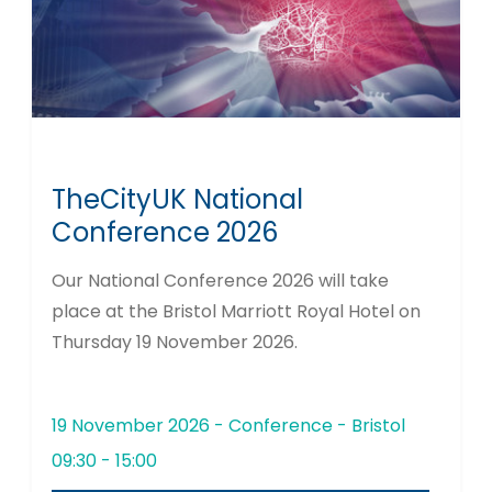
TheCityUK National
Conference 2026
Our National Conference 2026 will take
place at the Bristol Marriott Royal Hotel on
Thursday 19 November 2026.
19 November 2026 - Conference - Bristol
09:30 - 15:00