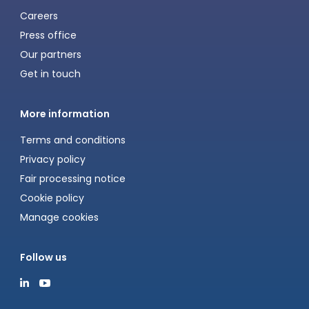
Careers
Press office
Our partners
Get in touch
More information
Terms and conditions
Privacy policy
Fair processing notice
Cookie policy
Manage cookies
Follow us