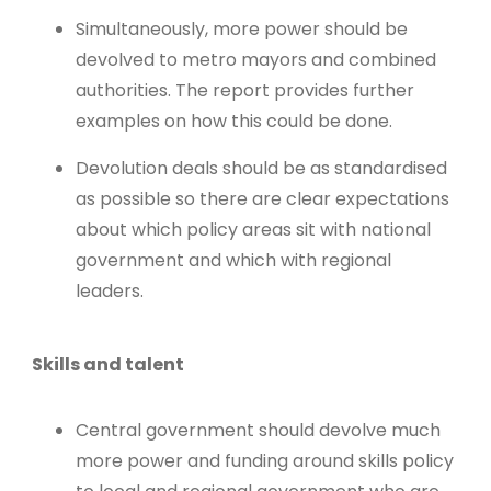
Simultaneously, more power should be
devolved to metro mayors and combined
authorities. The report provides further
examples on how this could be done.
Devolution deals should be as standardised
as possible so there are clear expectations
about which policy areas sit with national
government and which with regional
leaders.
Skills and talent
Central government should devolve much
more power and funding around skills policy