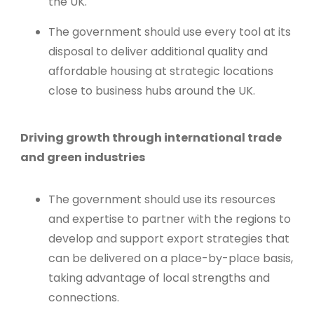
the UK.
The government should use every tool at its
disposal to deliver additional quality and
affordable housing at strategic locations
close to business hubs around the UK.
Driving growth through international trade
and green industries
The government should use its resources
and expertise to partner with the regions to
develop and support export strategies that
can be delivered on a place-by-place basis,
taking advantage of local strengths and
connections.