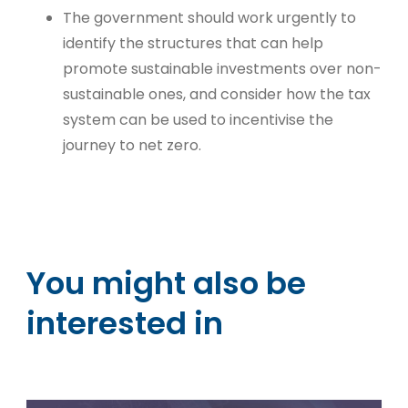
The government should work urgently to
identify the structures that can help
promote sustainable investments over non-
sustainable ones, and consider how the tax
system can be used to incentivise the
journey to net zero.
You might also be
interested in