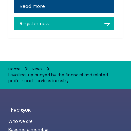
Read more
Register now
Home
News
Levelling-up buoyed by the financial and related
professional services industry
TheCityUK
Who we are
Become a member