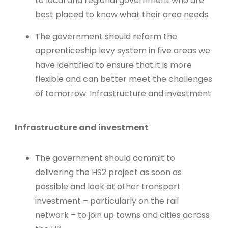
to local and regional government who are
best placed to know what their area needs.
The government should reform the
apprenticeship levy system in five areas we
have identified to ensure that it is more
flexible and can better meet the challenges
of tomorrow. Infrastructure and investment
Infrastructure and investment
The government should commit to
delivering the HS2 project as soon as
possible and look at other transport
investment – particularly on the rail
network – to join up towns and cities across