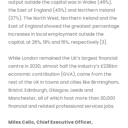
output outside the capital was in Wales (46%),
the East of England (45%) and Northern Ireland
(37%). The North West, Northern Ireland and the
East of England showed the greatest percentage
increases in local employment outside the
capital, at 26%, 19% and 16%, respectively [3].
While London remained the UK’s largest financial
centre in 2020, almost half the industry’s £238bn
economic contribution (GVA), came from the
rest of the UK in towns and cities like Birmingham,
Bristol, Edinburgh, Glasgow, Leeds and
Manchester, all of which host more than 30,000
financial and related professional services jobs.
Miles Celic, Chief Executive Officer,