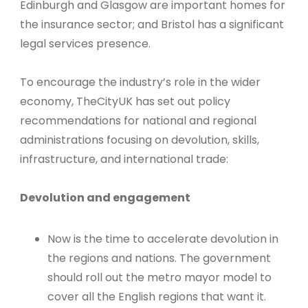
Edinburgh and Glasgow are important homes for
the insurance sector; and Bristol has a significant
legal services presence.
To encourage the industry’s role in the wider
economy, TheCityUK has set out policy
recommendations for national and regional
administrations focusing on devolution, skills,
infrastructure, and international trade:
Devolution and engagement
Now is the time to accelerate devolution in
the regions and nations. The government
should roll out the metro mayor model to
cover all the English regions that want it.