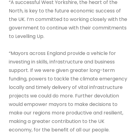
“A successful West Yorkshire, the heart of the
North, is key to the future economic success of
the UK. I’m committed to working closely with the
government to continue with their commitments
to Levelling Up.
“Mayors across England provide a vehicle for
investing in skills, infrastructure and business
support. If we were given greater long-term
funding, powers to tackle the climate emergency
locally and timely delivery of vital infrastructure
projects we could do more. Further devolution
would empower mayors to make decisions to
make our regions more productive and resilient,
making a greater contribution to the UK
economy, for the benefit of all our people.