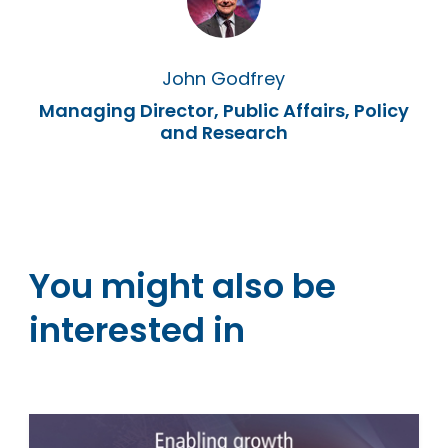
John Godfrey
Managing Director, Public Affairs, Policy
and Research
You might also be
interested in