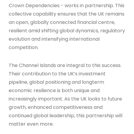
Crown Dependencies - works in partnership. This
collective capability ensures that the UK remains
an open, globally connected financial centre,
resilient amid shifting global dynamics, regulatory
evolution and intensifying international
competition.
The Channel Islands are integral to this success.
Their contribution to the UK’s investment
pipeline, global positioning and longterm
economic resilience is both unique and
increasingly important. As the UK looks to future
growth, enhanced competitiveness and
continued global leadership, this partnership will
matter even more.