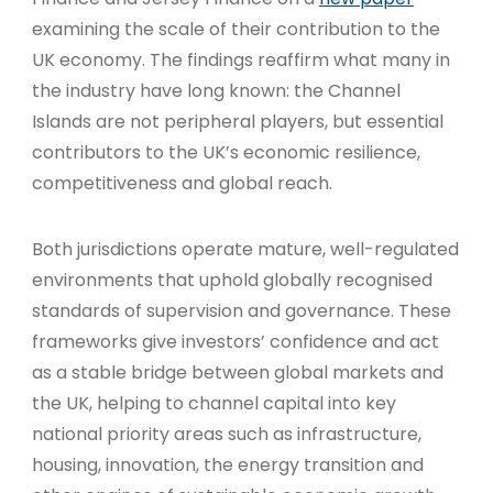
examining the scale of their contribution to the
UK economy. The findings reaffirm what many in
the industry have long known: the Channel
Islands are not peripheral players, but essential
contributors to the UK’s economic resilience,
competitiveness and global reach.
Both jurisdictions operate mature, well-regulated
environments that uphold globally recognised
standards of supervision and governance. These
frameworks give investors’ confidence and act
as a stable bridge between global markets and
the UK, helping to channel capital into key
national priority areas such as infrastructure,
housing, innovation, the energy transition and