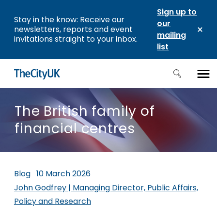
Sign up to
Stay in the know: Receive our
our
newsletters, reports and event
mailing
invitations straight to your inbox.
list
The British family of
financial centres
Blog
10 March 2026
John Godfrey | Managing Director, Public Affairs,
Policy and Research