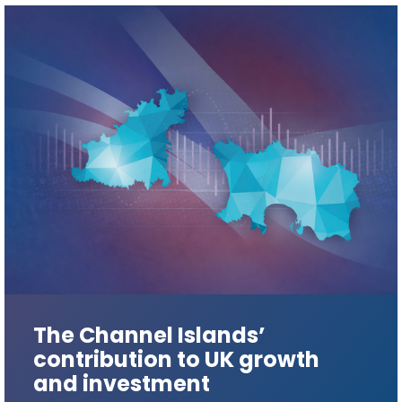
The Channel Islands’
contribution to UK growth
and investment