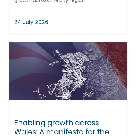
growth across the city region.
24 July 2026
Enabling growth across
Wales: A manifesto for the