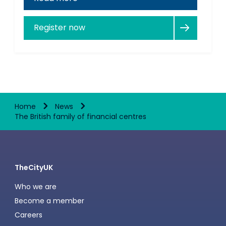
Register now
Home
News
The British family of financial centres
TheCityUK
Who we are
Become a member
Careers