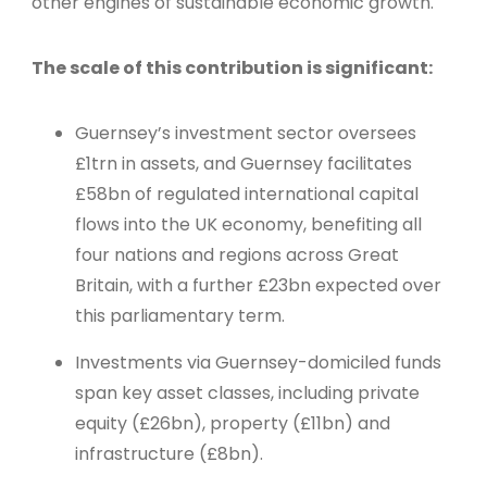
other engines of sustainable economic growth.
The scale of this contribution is significant:
Guernsey’s investment sector oversees
£1trn in assets, and Guernsey facilitates
£58bn of regulated international capital
flows into the UK economy, benefiting all
four nations and regions across Great
Britain, with a further £23bn expected over
this parliamentary term.
Investments via Guernsey-domiciled funds
span key asset classes, including private
equity (£26bn), property (£11bn) and
infrastructure (£8bn).