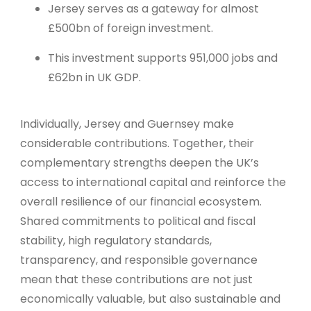
Jersey serves as a gateway for almost
£500bn of foreign investment.
This investment supports 951,000 jobs and
£62bn in UK GDP.
Individually, Jersey and Guernsey make
considerable contributions. Together, their
complementary strengths deepen the UK’s
access to international capital and reinforce the
overall resilience of our financial ecosystem.
Shared commitments to political and fiscal
stability, high regulatory standards,
transparency, and responsible governance
mean that these contributions are not just
economically valuable, but also sustainable and