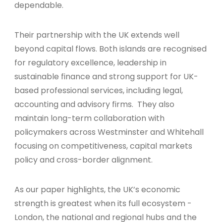
dependable.
Their partnership with the UK extends well
beyond capital flows. Both islands are recognised
for regulatory excellence, leadership in
sustainable finance and strong support for UK-
based professional services, including legal,
accounting and advisory firms. They also
maintain long-term collaboration with
policymakers across Westminster and Whitehall
focusing on competitiveness, capital markets
policy and cross-border alignment.
As our paper highlights, the UK’s economic
strength is greatest when its full ecosystem -
London, the national and regional hubs and the