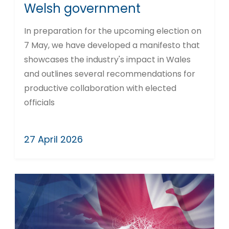
Welsh government
In preparation for the upcoming election on
7 May, we have developed a manifesto that
showcases the industry's impact in Wales
and outlines several recommendations for
productive collaboration with elected
officials
27 April 2026