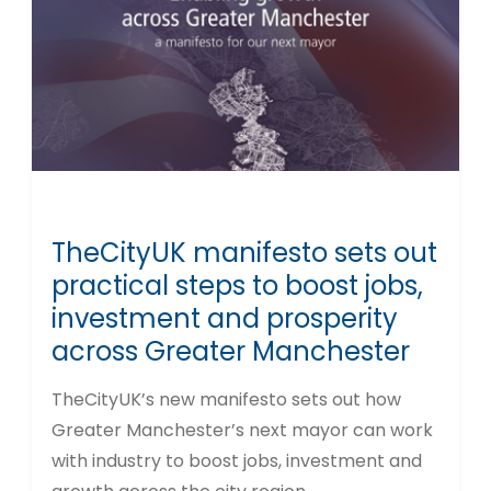
TheCityUK manifesto sets out
practical steps to boost jobs,
investment and prosperity
across Greater Manchester
TheCityUK’s new manifesto sets out how
Greater Manchester’s next mayor can work
with industry to boost jobs, investment and