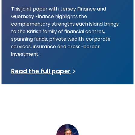
This joint paper with Jersey Finance and
Guernsey Finance highlights the
complementary strengths each island brings
to the British family of financial centres,
spanning funds, private wealth, corporate
services, insurance and cross-border
investment.
Read the full paper