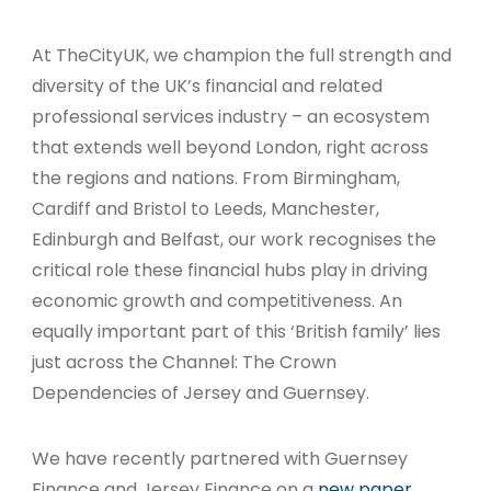
At TheCityUK, we champion the full strength and
diversity of the UK’s financial and related
professional services industry – an ecosystem
that extends well beyond London, right across
the regions and nations. From Birmingham,
Cardiff and Bristol to Leeds, Manchester,
Edinburgh and Belfast, our work recognises the
critical role these financial hubs play in driving
economic growth and competitiveness. An
equally important part of this ‘British family’ lies
just across the Channel: The Crown
Dependencies of Jersey and Guernsey.
We have recently partnered with Guernsey
Finance and Jersey Finance on a
new paper