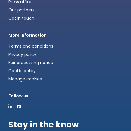
Press office
Our partners
Get in touch
More information
Terms and conditions
Privacy policy
Fair processing notice
Cookie policy
Manage cookies
Follow us
Stay in the know