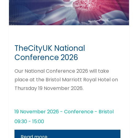
TheCityUK National
Conference 2026
Our National Conference 2026 will take
place at the Bristol Marriott Royal Hotel on
Thursday 19 November 2026.
19 November 2026 - Conference - Bristol
09:30 - 15:00
Read more