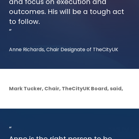
and focus on execution and
outcomes. His will be a tough act
to follow.
Anne Richards, Chair Designate of TheCityUK
Mark Tucker, Chair, TheCityUK Board, said,
Anne is the right person to be