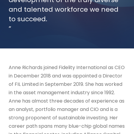
and talented workforce we need
to succeed.
Anne Richards joined Fidelity International as CEO
in December 2018 and was appointed a Director
of FIL Limited in September 2019. She has worked
in the asset management industry since 1992.
Anne has almost three decades of experience as
an analyst, portfolio manager and CIO and is a
strong proponent of sustainable investing. Her
career path spans many blue-chip global names