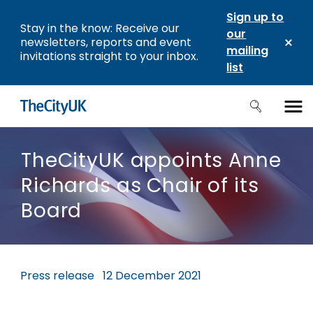
Sign up to
Stay in the know: Receive our
our
newsletters, reports and event
mailing
invitations straight to your inbox.
list
TheCityUK appoints Anne
Richards as Chair of its
Board
Press release
12 December 2021