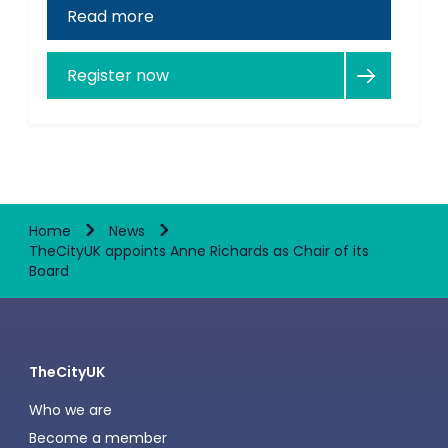
Read more
Register now
Home
News
TheCityUK appoints Anne Richards as Chair of its
Board
TheCityUK
Who we are
Become a member