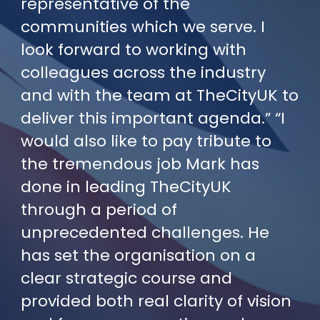
representative of the
communities which we serve. I
look forward to working with
colleagues across the industry
and with the team at TheCityUK to
deliver this important agenda.” “I
would also like to pay tribute to
the tremendous job Mark has
done in leading TheCityUK
through a period of
unprecedented challenges. He
has set the organisation on a
clear strategic course and
provided both real clarity of vision