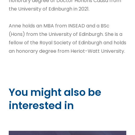
honorary degree of Doctor Honoris Causa from
the University of Edinburgh in 2021.
Anne holds an MBA from INSEAD and a BSc
(Hons) from the University of Edinburgh. She is a
fellow of the Royal Society of Edinburgh and holds
an honorary degree from Heriot-Watt University.
You might also be
interested in