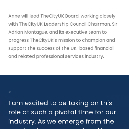
Anne will lead TheCityUK Board, working closely
with TheCityUK Leadership Council Chairman, Sir
Adrian Montague, and its executive team to
progress TheCityUK’s mission to champion and
support the success of the UK-based financial
and related professional services industry.
I am excited to be taking on this
role at such a pivotal time for our
industry. As we emerge from the