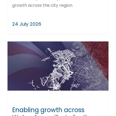
growth across the city region.
24 July 2026
Enabling growth across