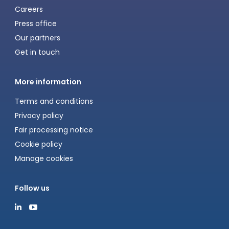
Careers
Press office
Our partners
Get in touch
More information
Terms and conditions
Privacy policy
Fair processing notice
Cookie policy
Manage cookies
Follow us