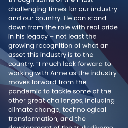
challenging times for our industry
and our country. He can stand
down from the role with real pride
in his legacy – not least the
growing recognition of what an
asset this industry is to the
country. “I much look forward to
working with Anne as the industry
moves forward from the
pandemic to tackle some of the
other great challenges, including
climate change, technological
transformation, and the
development of the truly diverse