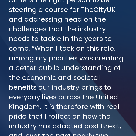
steering a course for TheCityUK
and addressing head on the
challenges that the industry
needs to tackle in the years to
come. “When I took on this role,
among my priorities was creating
a better public understanding of
the economic and societal
benefits our industry brings to
everyday lives across the United
Kingdom. It is therefore with real
pride that I reflect on how the
industry has adapted post Brexit,
and, over the past nearly two