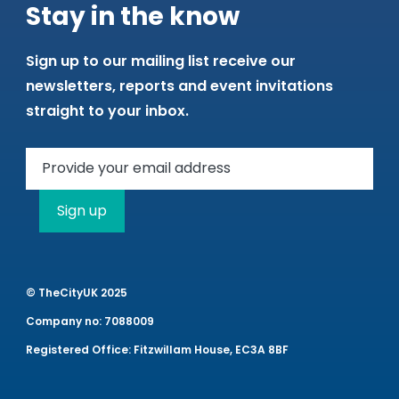
Stay in the know
Sign up to our mailing list receive our
newsletters, reports and event invitations
straight to your inbox.
Sign up
© TheCityUK 2025
Company no: 7088009
Registered Office: Fitzwillam House, EC3A 8BF