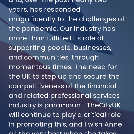
years, has responded
magnificently to the challenges of
the pandemic. Our industry has
more than fulfilled its role of
supporting people, businesses,
and communities, through
momentous times. The need for
the UK to step up and secure the
competitiveness of the financial
and related professional services
industry is paramount. TheCityUK
will continue to play a critical role
in promoting this, and I wish Anne
all the very best when she takes