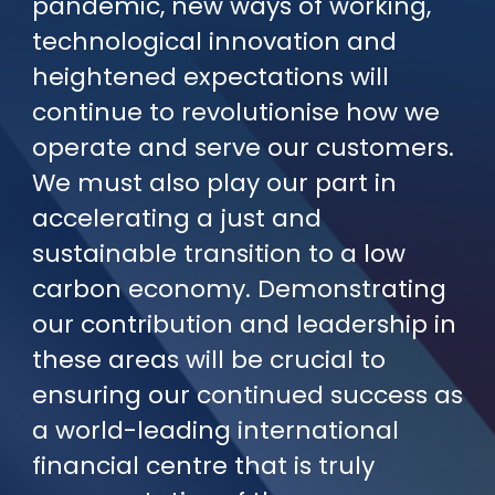
pandemic, new ways of working,
technological innovation and
heightened expectations will
continue to revolutionise how we
operate and serve our customers.
We must also play our part in
accelerating a just and
sustainable transition to a low
carbon economy. Demonstrating
our contribution and leadership in
these areas will be crucial to
ensuring our continued success as
a world-leading international
financial centre that is truly