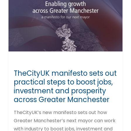
TheCityUK manifesto sets out
practical steps to boost jobs,
investment and prosperity
across Greater Manchester
TheCityUK’s new manifesto sets out how
Greater Manchester’s next mayor can work
with industry to boost jobs, investment and