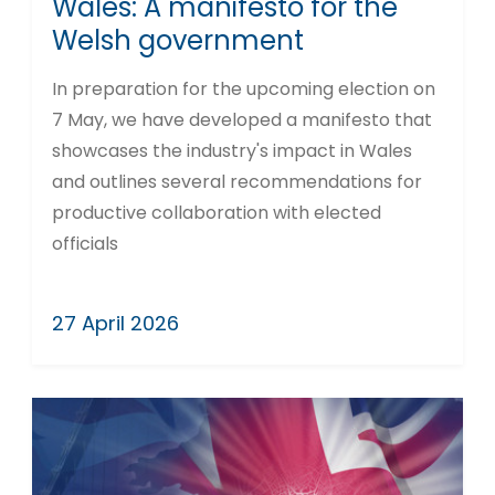
Wales: A manifesto for the
Welsh government
In preparation for the upcoming election on
7 May, we have developed a manifesto that
showcases the industry's impact in Wales
and outlines several recommendations for
productive collaboration with elected
officials
27 April 2026