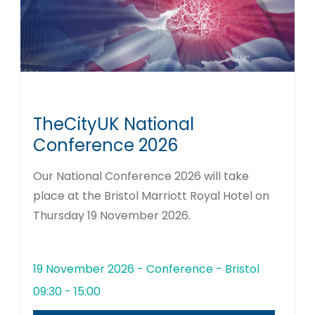
TheCityUK National
Conference 2026
Our National Conference 2026 will take
place at the Bristol Marriott Royal Hotel on
Thursday 19 November 2026.
19 November 2026 - Conference - Bristol
09:30 - 15:00