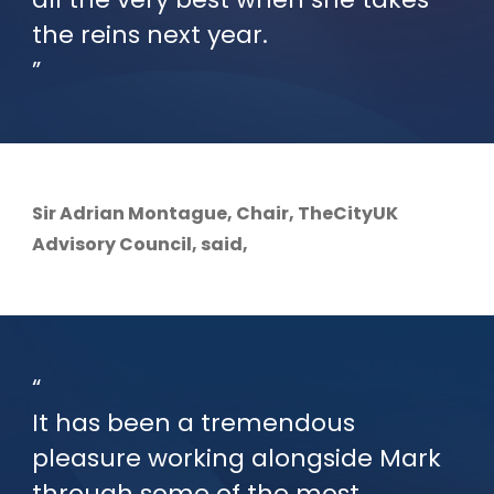
the reins next year.
Sir Adrian Montague, Chair, TheCityUK
Advisory Council, said,
It has been a tremendous
pleasure working alongside Mark
through some of the most