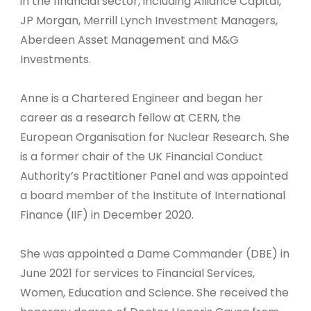
in the financial sector, including Alliance Capital,
JP Morgan, Merrill Lynch Investment Managers,
Aberdeen Asset Management and M&G
Investments.
Anne is a Chartered Engineer and began her
career as a research fellow at CERN, the
European Organisation for Nuclear Research. She
is a former chair of the UK Financial Conduct
Authority’s Practitioner Panel and was appointed
a board member of the Institute of International
Finance (IIF) in December 2020.
She was appointed a Dame Commander (DBE) in
June 2021 for services to Financial Services,
Women, Education and Science. She received the