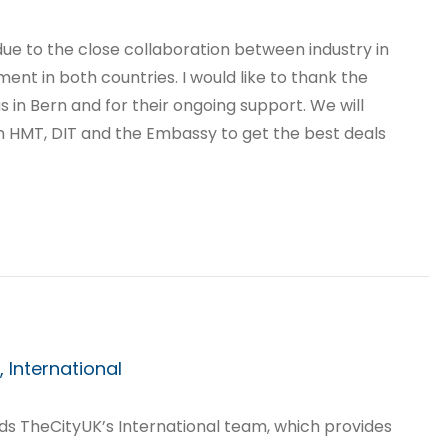
due to the close collaboration between industry in
nt in both countries. I would like to thank the
s in Bern and for their ongoing support. We will
in HMT, DIT and the Embassy to get the best deals
 International
ds TheCityUK’s International team, which provides