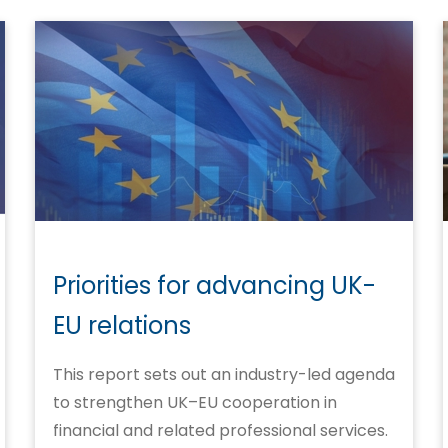
Priorities for advancing UK-
EU relations
This report sets out an industry-led agenda
to strengthen UK–EU cooperation in
financial and related professional services.