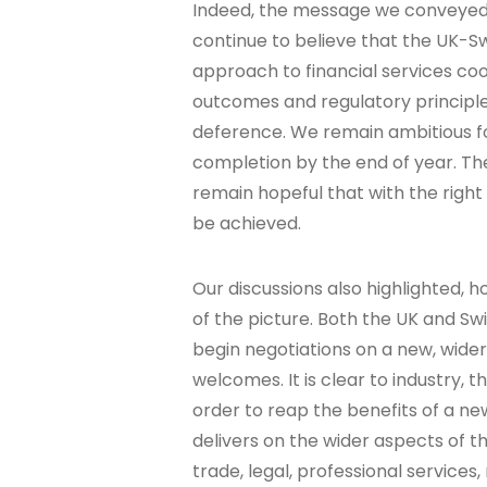
Indeed, the message we conveyed
continue to believe that the UK-Sw
approach to financial services co
outcomes and regulatory principle
deference. We remain ambitious fo
completion by the end of year. T
remain hopeful that with the rig
be achieved.
Our discussions also highlighted, h
of the picture. Both the UK and S
begin negotiations on a new, wide
welcomes. It is clear to industry, 
order to reap the benefits of a n
delivers on the wider aspects of the
trade, legal, professional services