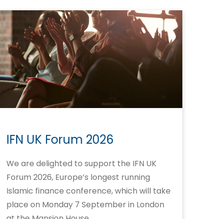
IFN UK Forum 2026
We are delighted to support the IFN UK
Forum 2026, Europe’s longest running
Islamic finance conference, which will take
place on Monday 7 September in London
at the Mansion House