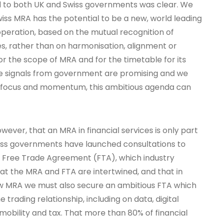
 to both UK and Swiss governments was clear. We
iss MRA has the potential to be a new, world leading
operation, based on the mutual recognition of
s, rather than on harmonisation, alignment or
r the scope of MRA and for the timetable for its
he signals from government are promising and we
ht focus and momentum, this ambitious agenda can
owever, that an MRA in financial services is only part
wiss governments have launched consultations to
r Free Trade Agreement (FTA), which industry
that the MRA and FTA are intertwined, and that in
ew MRA we must also secure an ambitious FTA which
 trading relationship, including on data, digital
, mobility and tax. That more than 80% of financial