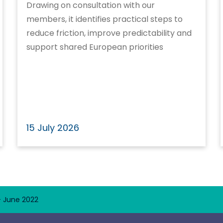
Drawing on consultation with our
members, it identifies practical steps to
reduce friction, improve predictability and
support shared European priorities
15 July 2026
– June 2022