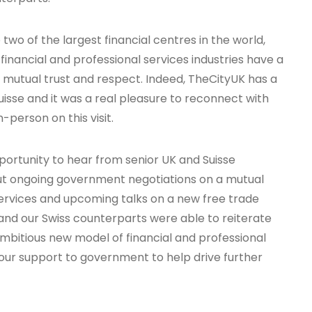
two of the largest financial centres in the world,
financial and professional services industries have a
n, mutual trust and respect. Indeed, TheCityUK has a
isse and it was a real pleasure to reconnect with
-person on this visit.
pportunity to hear from senior UK and Suisse
t ongoing government negotiations on a mutual
ervices and upcoming talks on a new free trade
nd our Swiss counterparts were able to reiterate
ambitious new model of financial and professional
 our support to government to help drive further