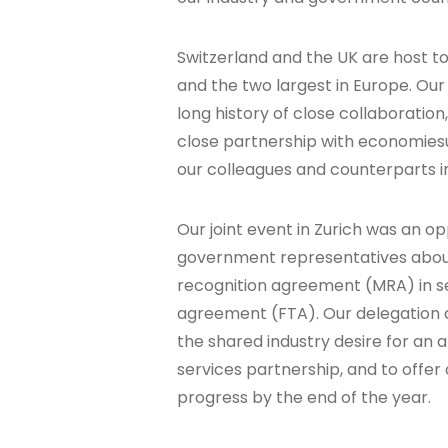
Switzerland and the UK are host to 
and the two largest in Europe. Our 
long history of close collaboratio
close partnership with economiesu
our colleagues and counterparts in
Our joint event in Zurich was an o
government representatives abou
recognition agreement (MRA) in s
agreement (FTA). Our delegation a
the shared industry desire for an 
services partnership, and to offer
progress by the end of the year.