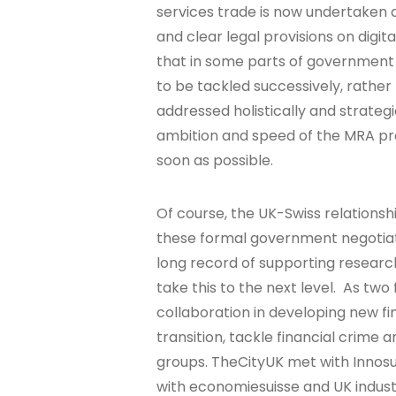
services trade is now undertaken d
and clear legal provisions on digit
that in some parts of government
to be tackled successively, rather
addressed holistically and strate
ambition and speed of the MRA pr
soon as possible.
Of course, the UK-Swiss relationshi
these formal government negotiat
long record of supporting researc
take this to the next level. As two
collaboration in developing new f
transition, tackle financial crime 
groups. TheCityUK met with Innosui
with economiesuisse and UK indust