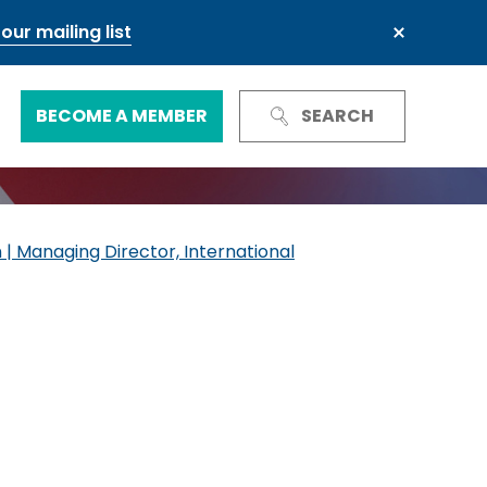
our mailing list
BECOME A MEMBER
SEARCH
Trust and Reputation
Business Council
 | Managing Director, International
Next Generation Leadership Council
International
Green and sustainable finance
Our governance
Our committees and groups
Defence and resilience
TheCityUK Regional and National
Chairs