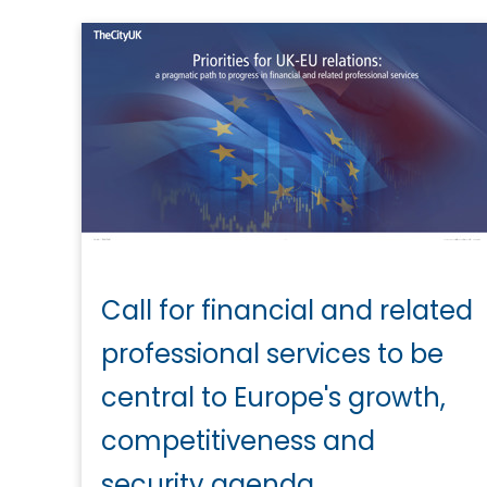
Call for financial and related
professional services to be
central to Europe's growth,
competitiveness and
security agenda