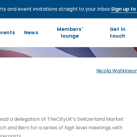
ts and event invitations straight to your inbox.
Sign up to 
Zurich-Bern –
Members'
Get in
Events
News
lounge
touch
Who we are
Our work
Nicola Watkinson
Long-term competitiveness
Our history
UK regions and nations
Our people and values
Board of Directors
lead a delegation of TheCityUK’s Switzerland Market
Leadership Council
h and Bern for a series of high level meetings with
terparts.