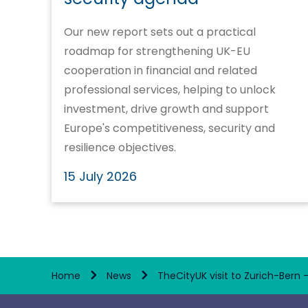
Our new report sets out a practical
roadmap for strengthening UK-EU
cooperation in financial and related
professional services, helping to unlock
investment, drive growth and support
Europe's competitiveness, security and
resilience objectives.
15 July 2026
Home
News
TheCityUK visit to Zurich-Bern 