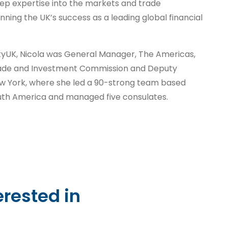
eep expertise into the markets and trade
nning the UK’s success as a leading global financial
CityUK, Nicola was General Manager, The Americas,
Trade and Investment Commission and Deputy
ew York, where she led a 90-strong team based
uth America and managed five consulates.
erested in