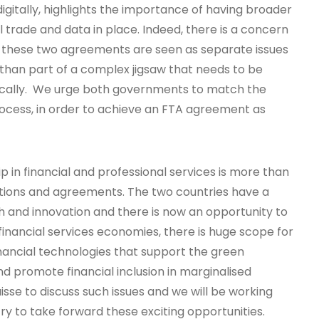
igitally, highlights the importance of having broader
al trade and data in place. Indeed, there is a concern
 these two agreements are seen as separate issues
 than part of a complex jigsaw that needs to be
gically. We urge both governments to match the
ocess, in order to achieve an FTA agreement as
p in financial and professional services is more than
ions and agreements. The two countries have a
h and innovation and there is now an opportunity to
 financial services economies, there is huge scope for
inancial technologies that support the green
and promote financial inclusion in marginalised
sse to discuss such issues and we will be working
ry to take forward these exciting opportunities.