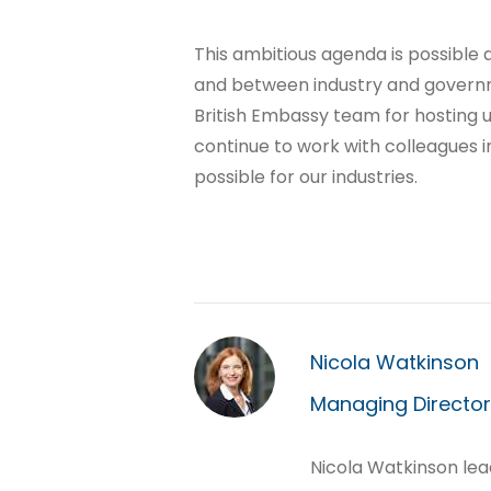
This ambitious agenda is possible 
and between industry and governme
British Embassy team for hosting u
continue to work with colleagues 
possible for our industries.
Nicola Watkinson
Managing Director,
Nicola Watkinson lea