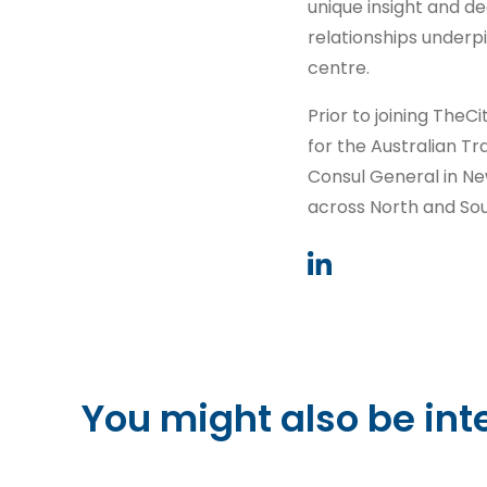
unique insight and d
relationships underpi
centre.
Prior to joining The
for the Australian 
Consul General in N
across North and So
You might also be int