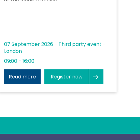
07 September 2026 - Third party event -
London
09:00 - 16:00
Register now
Read more