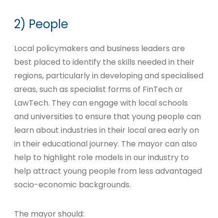
2) People
Local policymakers and business leaders are
best placed to identify the skills needed in their
regions, particularly in developing and specialised
areas, such as specialist forms of FinTech or
LawTech. They can engage with local schools
and universities to ensure that young people can
learn about industries in their local area early on
in their educational journey. The mayor can also
help to highlight role models in our industry to
help attract young people from less advantaged
socio-economic backgrounds.
The mayor should: