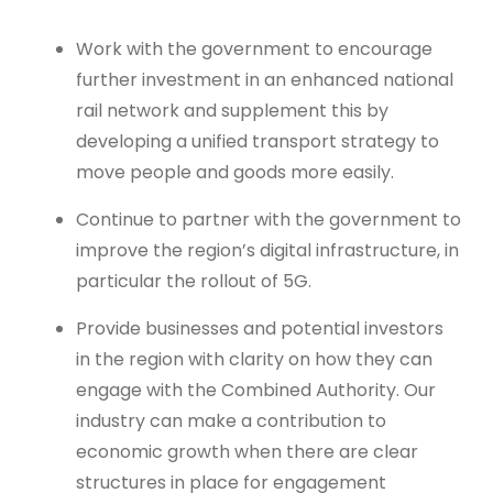
Work with the government to encourage
further investment in an enhanced national
rail network and supplement this by
developing a unified transport strategy to
move people and goods more easily.
Continue to partner with the government to
improve the region’s digital infrastructure, in
particular the rollout of 5G.
Provide businesses and potential investors
in the region with clarity on how they can
engage with the Combined Authority. Our
industry can make a contribution to
economic growth when there are clear
structures in place for engagement