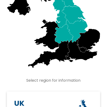
Select region for information
UK