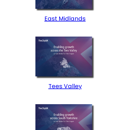
East Midlands
Tees Valley