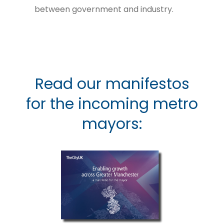
between government and industry.
Read our manifestos
for the incoming metro
mayors: