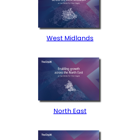
West Midlands
North East