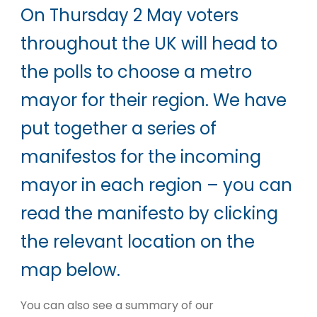
On Thursday 2 May voters
throughout the UK will head to
the polls to choose a metro
mayor for their region. We have
put together a series of
manifestos for the incoming
mayor in each region – you can
read the manifesto by clicking
the relevant location on the
map below.
You can also see a summary of our