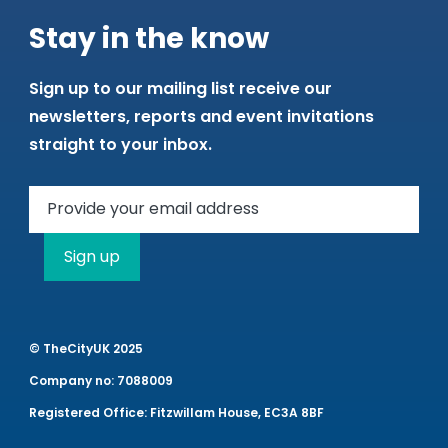
Stay in the know
Sign up to our mailing list receive our
newsletters, reports and event invitations
straight to your inbox.
Sign up
© TheCityUK 2025
Company no: 7088009
Registered Office: Fitzwillam House, EC3A 8BF