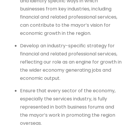
and identify specific ways in which
businesses from key industries, including
financial and related professional services,
can contribute to the mayor’s vision for
economic growth in the region.
Develop an industry-specific strategy for
financial and related professional services,
reflecting our role as an engine for growth in
the wider economy generating jobs and
economic output.
Ensure that every sector of the economy,
especially the services industry, is fully
represented in both business forums and
the mayor’s work in promoting the region
overseas.