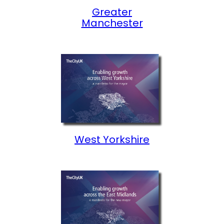
Greater
Manchester
West Yorkshire