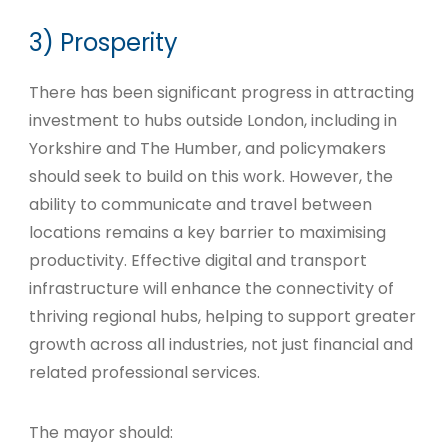
3) Prosperity
There has been significant progress in attracting
investment to hubs outside London, including in
Yorkshire and The Humber, and policymakers
should seek to build on this work. However, the
ability to communicate and travel between
locations remains a key barrier to maximising
productivity. Effective digital and transport
infrastructure will enhance the connectivity of
thriving regional hubs, helping to support greater
growth across all industries, not just financial and
related professional services.
The mayor should: