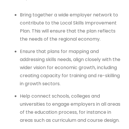
Bring together a wide employer network to
contribute to the Local Skills Improvement
Plan. This will ensure that the plan reflects
the needs of the regional economy.
Ensure that plans for mapping and
addressing skills needs, align closely with the
wider vision for economic growth, including
creating capacity for training and re-skilling
in growth sectors.
Help connect schools, colleges and
universities to engage employers in all areas
of the education process, for instance in
areas such as curriculum and course design.