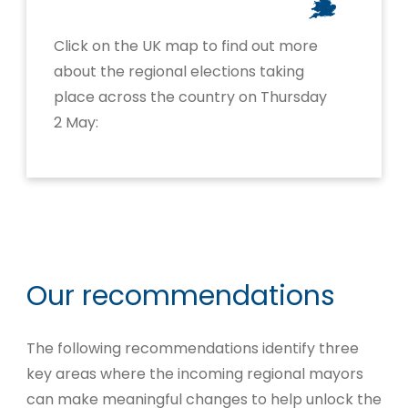
Click on the UK map to find out more
about the regional elections taking
place across the country on Thursday
2 May:
Our recommendations
The following recommendations identify three
key areas where the incoming regional mayors
can make meaningful changes to help unlock the