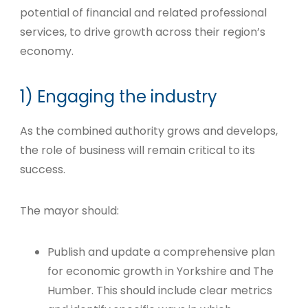
potential of financial and related professional
services, to drive growth across their region’s
economy.
1) Engaging the industry
As the combined authority grows and develops,
the role of business will remain critical to its
success.
The mayor should:
Publish and update a comprehensive plan
for economic growth in Yorkshire and The
Humber. This should include clear metrics