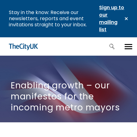
Sign up to
Stay in the know: Receive our
our
newsletters, reports and event
mailing
invitations straight to your inbox.
list
Enabling growth – our
manifestos for the
incoming metro mayors