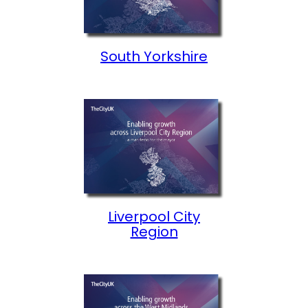
South Yorkshire
Liverpool City
Region