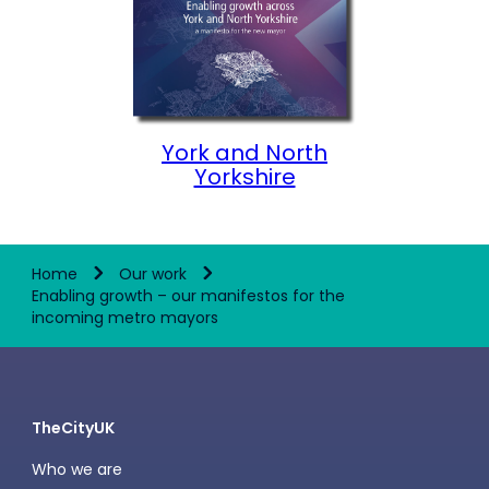
York and North
Yorkshire
Home
Our work
Enabling growth – our manifestos for the
incoming metro mayors
TheCityUK
Who we are