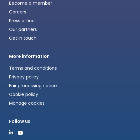
Become a member
Careers
Press office
Our partners
Get in touch
More information
Terms and conditions
Privacy policy
Fair processing notice
Cookie policy
Manage cookies
Follow us