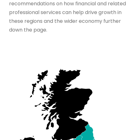
recommendations on how financial and related
professional services can help drive growth in
these regions and the wider economy further
down the page.