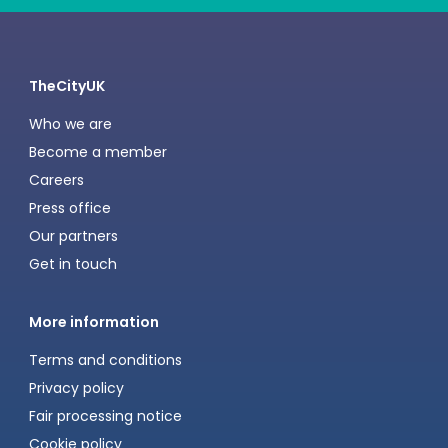
TheCityUK
Who we are
Become a member
Careers
Press office
Our partners
Get in touch
More information
Terms and conditions
Privacy policy
Fair processing notice
Cookie policy