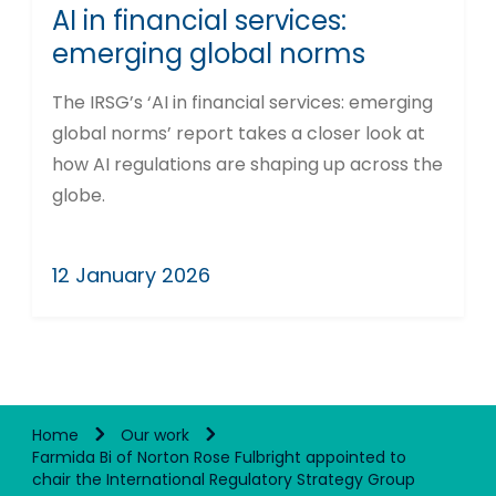
AI in financial services:
emerging global norms
The IRSG’s ‘AI in financial services: emerging
global norms’ report takes a closer look at
how AI regulations are shaping up across the
globe.
12 January 2026
Home
Our work
Farmida Bi of Norton Rose Fulbright appointed to
chair the International Regulatory Strategy Group