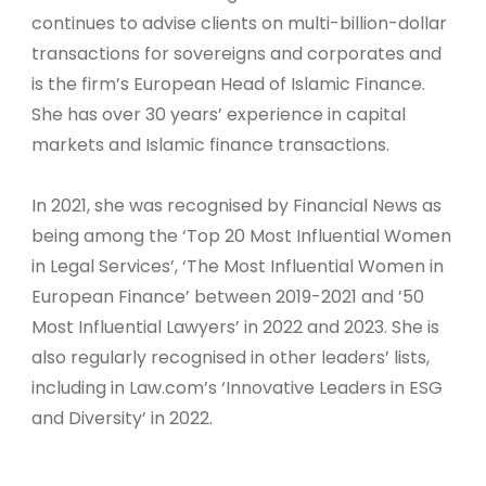
continues to advise clients on multi-billion-dollar
transactions for sovereigns and corporates and
is the firm’s European Head of Islamic Finance.
She has over 30 years’ experience in capital
markets and Islamic finance transactions.
In 2021, she was recognised by Financial News as
being among the ‘Top 20 Most Influential Women
in Legal Services’, ‘The Most Influential Women in
European Finance’ between 2019-2021 and ’50
Most Influential Lawyers’ in 2022 and 2023. She is
also regularly recognised in other leaders’ lists,
including in Law.com’s ‘Innovative Leaders in ESG
and Diversity’ in 2022.