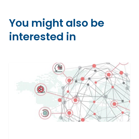
You might also be
interested in