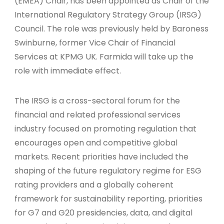
(EMEA) Chair, has been appointed as Chair of the
International Regulatory Strategy Group (IRSG)
Council. The role was previously held by Baroness
Swinburne, former Vice Chair of Financial
Services at KPMG UK. Farmida will take up the
role with immediate effect.
The IRSG is a cross-sectoral forum for the
financial and related professional services
industry focused on promoting regulation that
encourages open and competitive global
markets. Recent priorities have included the
shaping of the future regulatory regime for ESG
rating providers and a globally coherent
framework for sustainability reporting, priorities
for G7 and G20 presidencies, data, and digital