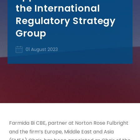
the International
Regulatory Strategy
Group
01 August 2023
Farmida Bi CBE, partner at Norton Rose Fulbright
and the firm’s Europe, Middle East and Asia