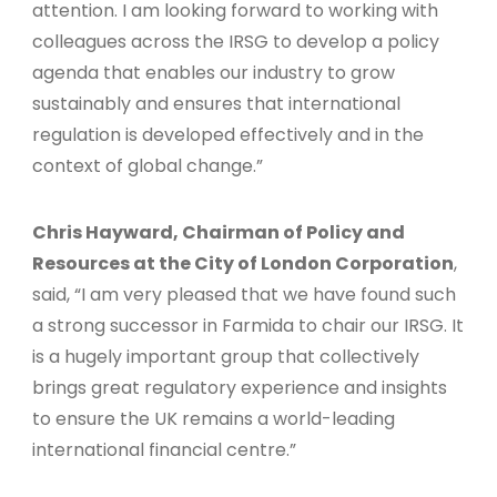
attention. I am looking forward to working with
colleagues across the IRSG to develop a policy
agenda that enables our industry to grow
sustainably and ensures that international
regulation is developed effectively and in the
context of global change.”
Chris Hayward, Chairman of Policy and
Resources at the City of London Corporation
,
said, “I am very pleased that we have found such
a strong successor in Farmida to chair our IRSG. It
is a hugely important group that collectively
brings great regulatory experience and insights
to ensure the UK remains a world-leading
international financial centre.”