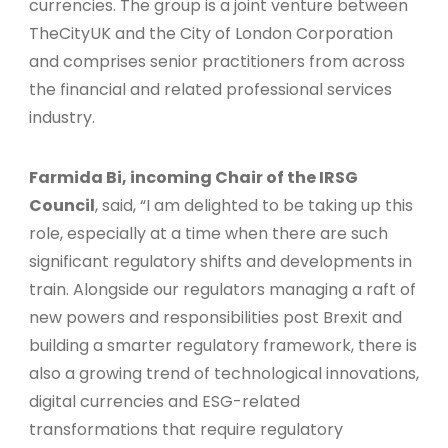
currencies. The group is a joint venture between
TheCityUK and the City of London Corporation
and comprises senior practitioners from across
the financial and related professional services
industry.
Farmida Bi, incoming Chair of the IRSG
Council
, said, “I am delighted to be taking up this
role, especially at a time when there are such
significant regulatory shifts and developments in
train. Alongside our regulators managing a raft of
new powers and responsibilities post Brexit and
building a smarter regulatory framework, there is
also a growing trend of technological innovations,
digital currencies and ESG-related
transformations that require regulatory