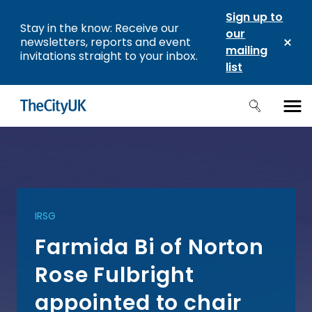
Sign up to
Stay in the know: Receive our
our
newsletters, reports and event
mailing
invitations straight to your inbox.
list
IRSG
Farmida Bi of Norton
Rose Fulbright
appointed to chair