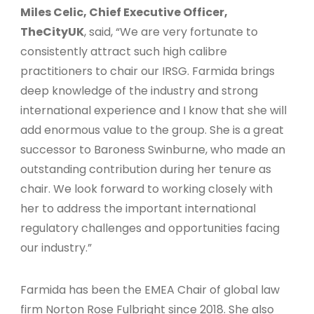
Miles Celic, Chief Executive Officer,
TheCityUK
, said, “We are very fortunate to
consistently attract such high calibre
practitioners to chair our IRSG. Farmida brings
deep knowledge of the industry and strong
international experience and I know that she will
add enormous value to the group. She is a great
successor to Baroness Swinburne, who made an
outstanding contribution during her tenure as
chair. We look forward to working closely with
her to address the important international
regulatory challenges and opportunities facing
our industry.”
Farmida has been the EMEA Chair of global law
firm Norton Rose Fulbright since 2018. She also