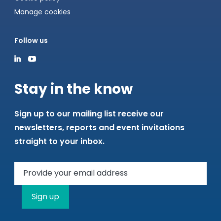
Manage cookies
Follow us
Stay in the know
Sign up to our mailing list receive our
newsletters, reports and event invitations
straight to your inbox.
Sign up