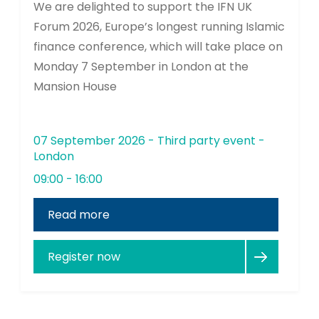
We are delighted to support the IFN UK
Forum 2026, Europe’s longest running Islamic
finance conference, which will take place on
Monday 7 September in London at the
Mansion House
07 September 2026 - Third party event -
London
09:00 - 16:00
Read more
Register now