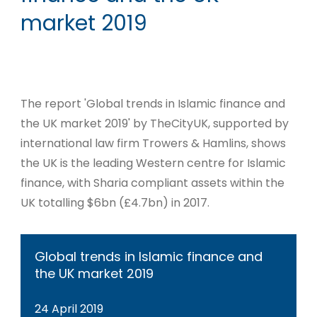
market 2019
The report 'Global trends in Islamic finance and
the UK market 2019' by TheCityUK, supported by
international law firm Trowers & Hamlins, shows
the UK is the leading Western centre for Islamic
finance, with Sharia compliant assets within the
UK totalling $6bn (£4.7bn) in 2017.
Global trends in Islamic finance and
the UK market 2019
24 April 2019