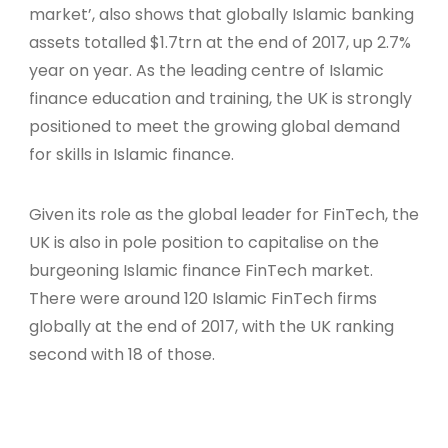
market’, also shows that globally Islamic banking
assets totalled $1.7trn at the end of 2017, up 2.7%
year on year. As the leading centre of Islamic
finance education and training, the UK is strongly
positioned to meet the growing global demand
for skills in Islamic finance.
Given its role as the global leader for FinTech, the
UK is also in pole position to capitalise on the
burgeoning Islamic finance FinTech market.
There were around 120 Islamic FinTech firms
globally at the end of 2017, with the UK ranking
second with 18 of those.