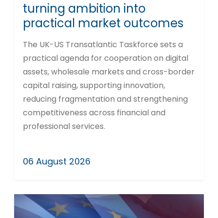
turning ambition into
practical market outcomes
The UK-US Transatlantic Taskforce sets a
practical agenda for cooperation on digital
assets, wholesale markets and cross-border
capital raising, supporting innovation,
reducing fragmentation and strengthening
competitiveness across financial and
professional services.
06 August 2026