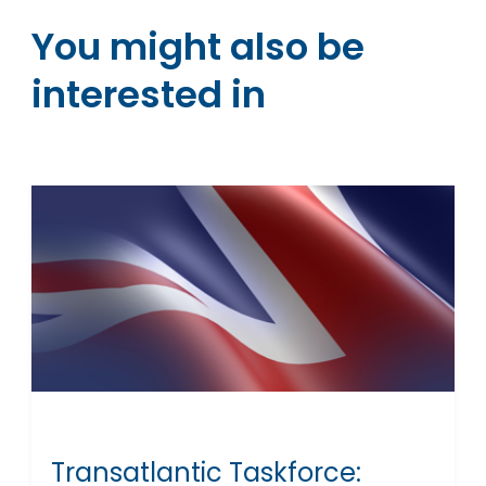
You might also be
interested in
Transatlantic Taskforce: