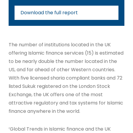
Download the full report
The number of institutions located in the UK
offering Islamic finance services (15) is estimated
to be nearly double the number located in the
US, and far ahead of other Western countries.
With five licensed sharia compliant banks and 72
listed Sukuk registered on the London Stock
Exchange, the UK offers one of the most
attractive regulatory and tax systems for Islamic
finance anywhere in the world.
‘Global Trends in Islamic finance and the UK