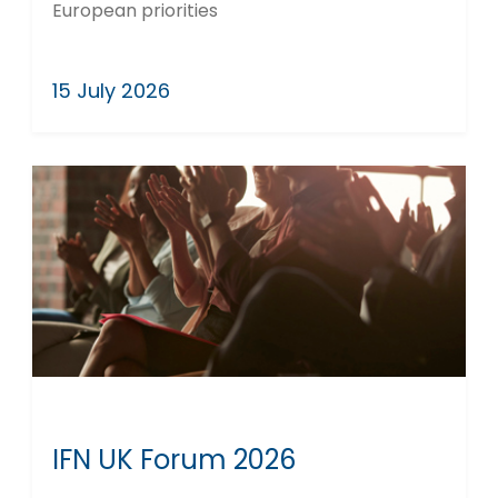
European priorities
15 July 2026
IFN UK Forum 2026