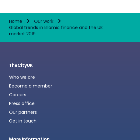
Home
Our work
Global trends in Islamic finance and the UK
market 2019
TheCityUK
Who we are
Become a member
Careers
Press office
Our partners
Get in touch
More information