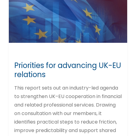
Priorities for advancing UK-EU
relations
This report sets out an industry-led agenda
to strengthen UK–EU cooperation in financial
and related professional services. Drawing
on consultation with our members, it
identifies practical steps to reduce friction,
improve predictability and support shared