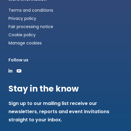
Terms and conditions
Privacy policy
Fair processing notice
Cookie policy
Manage cookies
Follow us
Stay in the know
Sign up to our mailing list receive our
newsletters, reports and event invitations
straight to your inbox.