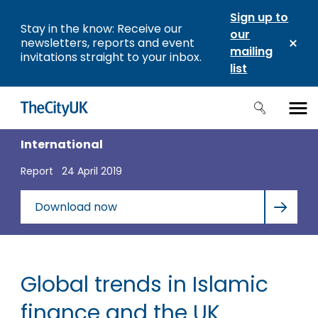
Sign up to
Stay in the know: Receive our
our
newsletters, reports and event
mailing
invitations straight to your inbox.
list
International
Report
24 April 2019
Download now
Global trends in Islamic
finance and the UK