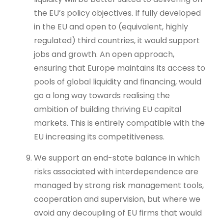
the EU’s policy objectives. If fully developed
in the EU and open to (equivalent, highly
regulated) third countries, it would support
jobs and growth. An open approach,
ensuring that Europe maintains its access to
pools of global liquidity and financing, would
go a long way towards realising the
ambition of building thriving EU capital
markets. This is entirely compatible with the
EU increasing its competitiveness.
We support an end-state balance in which
risks associated with interdependence are
managed by strong risk management tools,
cooperation and supervision, but where we
avoid any decoupling of EU firms that would