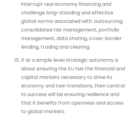
interrupt real economy financing and
challenge long-standing and effective
global norms associated with: outsourcing,
consolidated risk management, portfolio
management, data sharing, cross-border
lending, trading and clearing.
If at a simple level strategic autonomy is
about ensuring the EU has the financial and
capital markets necessary to drive its
economy and twin transitions, then central
to success will be ensuring resilience and
that it benefits from openness and access
to global markets.