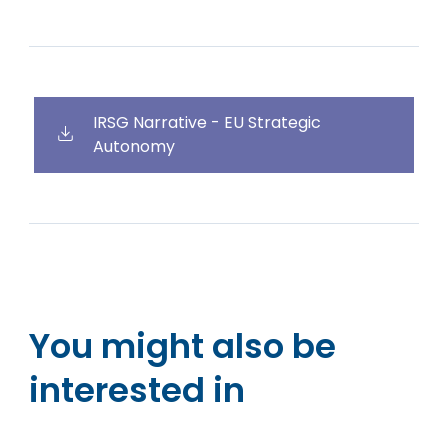
IRSG Narrative - EU Strategic
Autonomy
You might also be
interested in