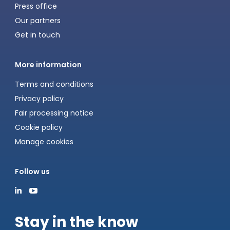
Press office
Our partners
Get in touch
More information
Terms and conditions
Privacy policy
Fair processing notice
Cookie policy
Manage cookies
Follow us
Stay in the know