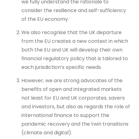
we fully understand the rationale to
consider the resilience and self-sufficiency
of the EU economy.
We also recognise that the UK departure
from the EU creates a new context in which
both the EU and UK will develop their own
financial regulatory policy that is tailored to
each jurisdiction’s specific needs.
However, we are strong advocates of the
benefits of open and integrated markets
not least for EU and UK corporates, savers
and investors, but also as regards the role of
international finance to support the
pandemic recovery and the twin transitions
(climate and digital).