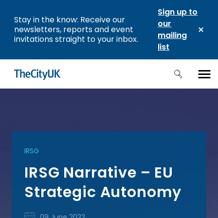
Sign up to
Stay in the know: Receive our
our
newsletters, reports and event
mailing
invitations straight to your inbox.
list
IRSG
IRSG Narrative – EU
Strategic Autonomy
09 June 2022