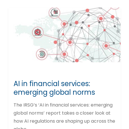
AI in financial services:
emerging global norms
The IRSG’s ‘AI in financial services: emerging
global norms’ report takes a closer look at
how AI regulations are shaping up across the