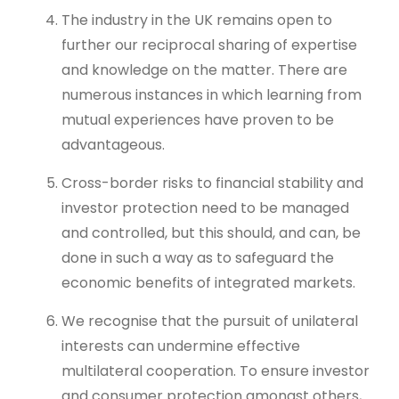
The industry in the UK remains open to
further our reciprocal sharing of expertise
and knowledge on the matter. There are
numerous instances in which learning from
mutual experiences have proven to be
advantageous.
Cross-border risks to financial stability and
investor protection need to be managed
and controlled, but this should, and can, be
done in such a way as to safeguard the
economic benefits of integrated markets.
We recognise that the pursuit of unilateral
interests can undermine effective
multilateral cooperation. To ensure investor
and consumer protection amongst others,