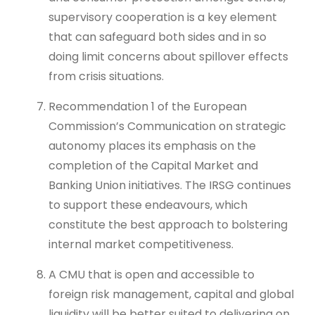
supervisory cooperation is a key element
that can safeguard both sides and in so
doing limit concerns about spillover effects
from crisis situations.
Recommendation 1 of the European
Commission’s Communication on strategic
autonomy places its emphasis on the
completion of the Capital Market and
Banking Union initiatives. The IRSG continues
to support these endeavours, which
constitute the best approach to bolstering
internal market competitiveness.
A CMU that is open and accessible to
foreign risk management, capital and global
liquidity will be better suited to delivering on