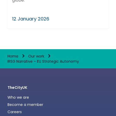
globe.
12 January 2026
Home
Our work
IRSG Narrative – EU Strategic Autonomy
TheCityUK
Who we are
Become a member
Careers