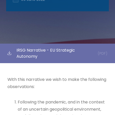
IRSG Narrative - EU Strategic
(PDF)
Autonomy
With this narrative we wish to make the following
observations:
Following the pandemic, and in the context
of an uncertain geopolitical environment,