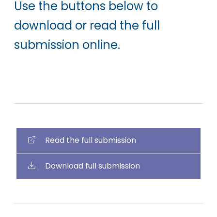
Use the buttons below to
download or read the full
submission online.
Read the full submission
Download full submission