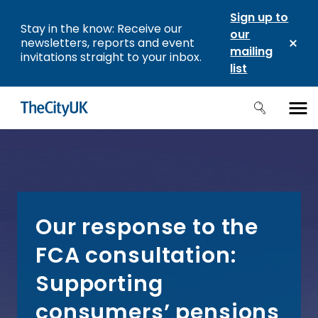
Sign up to
Stay in the know: Receive our
our
newsletters, reports and event
mailing
invitations straight to your inbox.
list
Our response to the
FCA consultation:
Supporting
consumers’ pensions