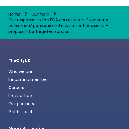
Home
Our work
Our response to the FCA consultation: Supporting
consumers’ pensions and investment decisions –
proposals for targeted support
TheCityUK
Who we are
Become a member
Careers
Press office
Our partners
Get in touch
More information