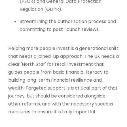
(PECR) and General Data Protection
Regulation (GDPR).
Streamlining the authorisation process and
committing to post-launch reviews.
Helping more people invest is a generational shift
that needs a joined-up approach. The UK needs a
clear 'North Star' for retail investment that
guides people from basic financial literacy to
building long-term financial resilience and
wealth. Targeted support is a critical part of that
journey, but should be considered alongside
other reforms, and with the necessary success
measures to ensure it is truly impactful.