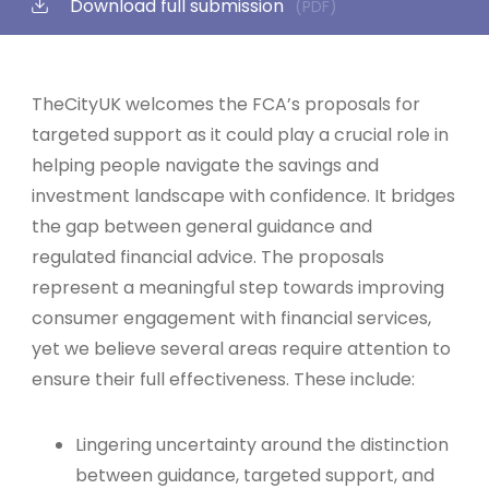
Download full submission
(PDF)
TheCityUK welcomes the FCA’s proposals for
targeted support as it could play a crucial role in
helping people navigate the savings and
investment landscape with confidence. It bridges
the gap between general guidance and
regulated financial advice. The proposals
represent a meaningful step towards improving
consumer engagement with financial services,
yet we believe several areas require attention to
ensure their full effectiveness. These include:
Lingering uncertainty around the distinction
between guidance, targeted support, and