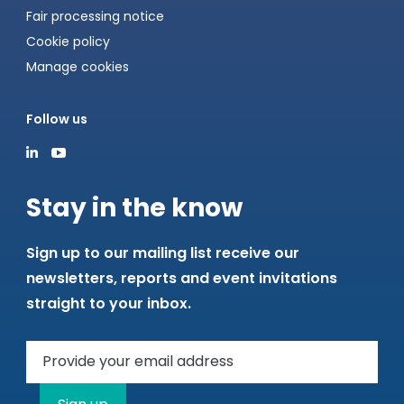
Fair processing notice
Cookie policy
Manage cookies
Follow us
Stay in the know
Sign up to our mailing list receive our
newsletters, reports and event invitations
straight to your inbox.