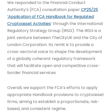
We responded to the Financial Conduct
Authority’s (FCA) consultation paper
CP25/25
’Application of FCA Handbook for Regulated
Cryptoasset Activities
’ through the International
Regulatory Strategy Group (IRSG). The IRSG is a
joint venture between TheCityUK and the City of
London Corporation. Its remit is to provide a
cross-sectoral voice to shape the development
of a globally coherent regulatory framework
that will facilitate open and competitive cross-
border financial services.
Overall, we support the FCA’s efforts to apply
appropriate Handbook provisions to cryptoasset
firms, aiming to establish a proportionate, risk-
based, and consistent regime.