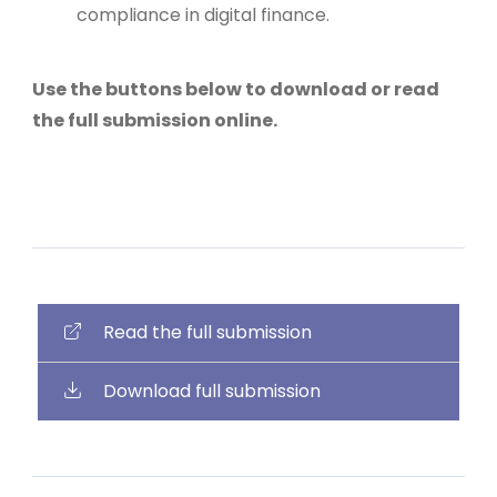
compliance in digital finance.
Use the buttons below to download or read
the full submission online.
Read the full submission
Download full submission