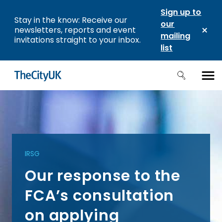
Sign up to
Stay in the know: Receive our
our
newsletters, reports and event
mailing
invitations straight to your inbox.
list
IRSG
Our response to the
FCA’s consultation
on applying