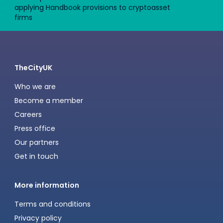
applying Handbook provisions to cryptoasset
firms
TheCityUK
Who we are
Become a member
Careers
Press office
Our partners
Get in touch
More information
Terms and conditions
Privacy policy