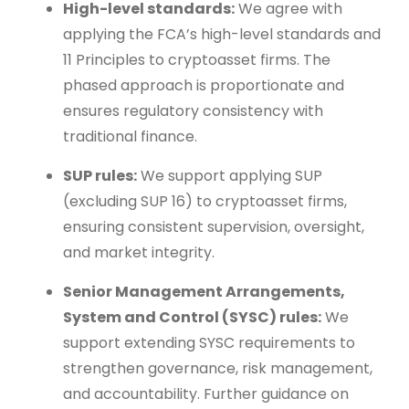
High-level standards:
We agree with
applying the FCA’s high-level standards and
11 Principles to cryptoasset firms. The
phased approach is proportionate and
ensures regulatory consistency with
traditional finance.
SUP rules:
We support applying SUP
(excluding SUP 16) to cryptoasset firms,
ensuring consistent supervision, oversight,
and market integrity.
Senior Management Arrangements,
System and Control (SYSC) rules:
We
support extending SYSC requirements to
strengthen governance, risk management,
and accountability. Further guidance on