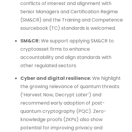
conflicts of interest and alignment with
Senior Managers and Certification Regime
(SM&CR) and the Training and Competence
sourcebook (TC) standards is welcomed.
SM&CR:
We support applying SM&CR to
cryptoasset firms to enhance
accountability and align standards with
other regulated sectors.
Cyber and digital resilience:
We highlight
the growing relevance of quantum threats
(‘Harvest Now, Decrypt Later’) and
recommend early adoption of post-
quantum cryptography (PQC). Zero-
knowledge proofs (ZKPs) also show
potential for improving privacy and