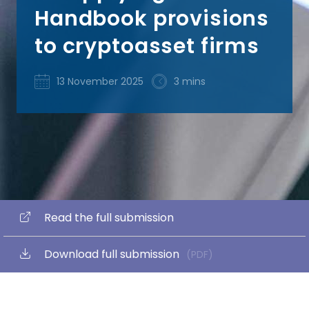
Handbook provisions
to cryptoasset firms
13 November 2025
3 mins
Read the full submission
Download full submission
(PDF)