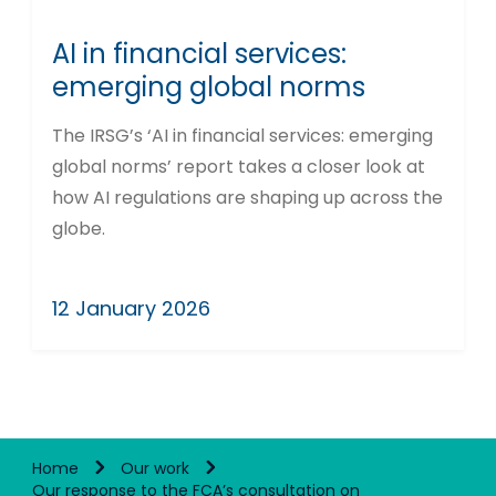
AI in financial services:
emerging global norms
The IRSG’s ‘AI in financial services: emerging
global norms’ report takes a closer look at
how AI regulations are shaping up across the
globe.
12 January 2026
Home
Our work
Our response to the FCA’s consultation on