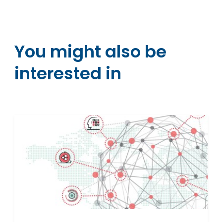
You might also be
interested in