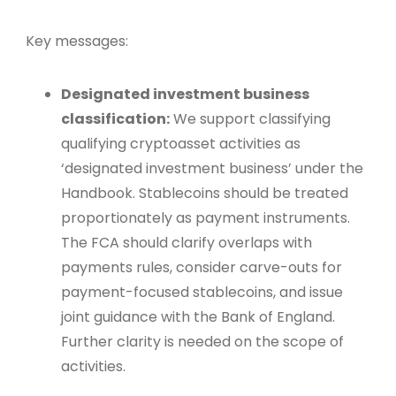
Key messages:
Designated investment business
classification:
We support classifying
qualifying cryptoasset activities as
‘designated investment business’ under the
Handbook. Stablecoins should be treated
proportionately as payment instruments.
The FCA should clarify overlaps with
payments rules, consider carve-outs for
payment-focused stablecoins, and issue
joint guidance with the Bank of England.
Further clarity is needed on the scope of
activities.