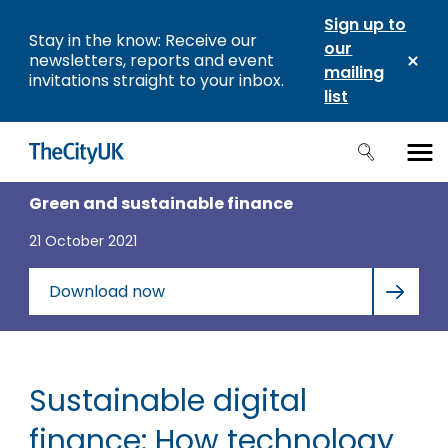
Sign up to
Stay in the know: Receive our
our
newsletters, reports and event
mailing
invitations straight to your inbox.
list
Green and sustainable finance
21 October 2021
Download now
Sustainable digital
finance: How technology