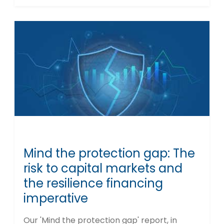
Mind the protection gap: The
risk to capital markets and
the resilience financing
imperative
Our 'Mind the protection gap' report, in