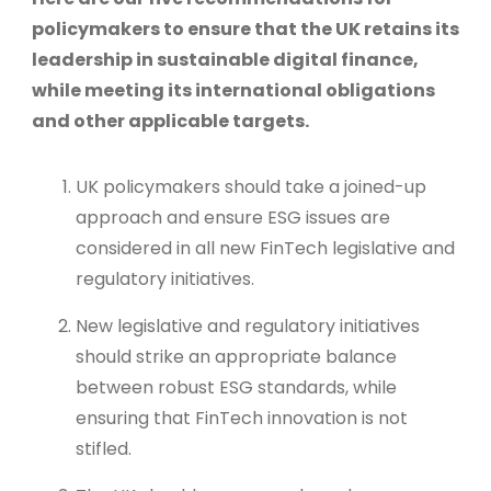
policymakers to ensure that the UK retains its
leadership in sustainable digital finance,
while meeting its international obligations
and other applicable targets.
UK policymakers should take a joined-up
approach and ensure ESG issues are
considered in all new FinTech legislative and
regulatory initiatives.
New legislative and regulatory initiatives
should strike an appropriate balance
between robust ESG standards, while
ensuring that FinTech innovation is not
stifled.