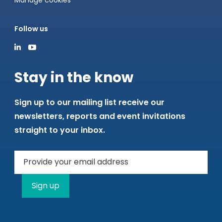
Manage cookies
Follow us
Stay in the know
Sign up to our mailing list receive our
newsletters, reports and event invitations
straight to your inbox.
Sign up