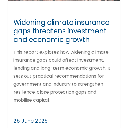
Widening climate insurance
gaps threatens investment
and economic growth
This report explores how widening climate
insurance gaps could affect investment,
lending and long-term economic growth. It
sets out practical recommendations for
government and industry to strengthen
resilience, close protection gaps and
mobilise capital.
25 June 2026