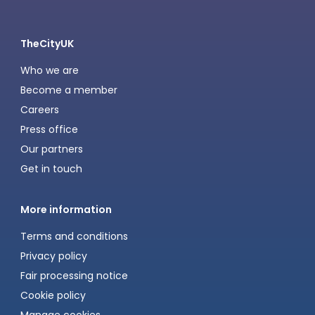
TheCityUK
Who we are
Become a member
Careers
Press office
Our partners
Get in touch
More information
Terms and conditions
Privacy policy
Fair processing notice
Cookie policy