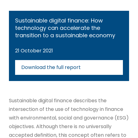
Sustainable digital finance: How
technology can accelerate the
transition to a sustainable economy
21 October 2021
Download the full report
Sustainable digital finance describes the
intersection of the use of technology in finance
with environmental, social and governance (ESG)
objectives. Although there is no universally
accepted definition, this concept often refers to