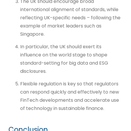
The UK should encourage broad
international alignment of standards, while
reflecting UK-specific needs – following the
example of market leaders such as
Singapore.
In particular, the UK should exert its
influence on the world stage to shape
standard-setting for big data and ESG
disclosures.
Flexible regulation is key so that regulators
can respond quickly and effectively to new
FinTech developments and accelerate use
of technology in sustainable finance.
Conclusion