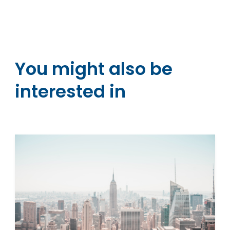
You might also be
interested in