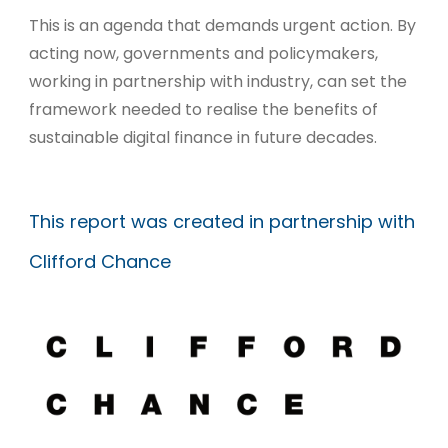
This is an agenda that demands urgent action. By
acting now, governments and policymakers,
working in partnership with industry, can set the
framework needed to realise the benefits of
sustainable digital finance in future decades.
This report was created in partnership with
Clifford Chance