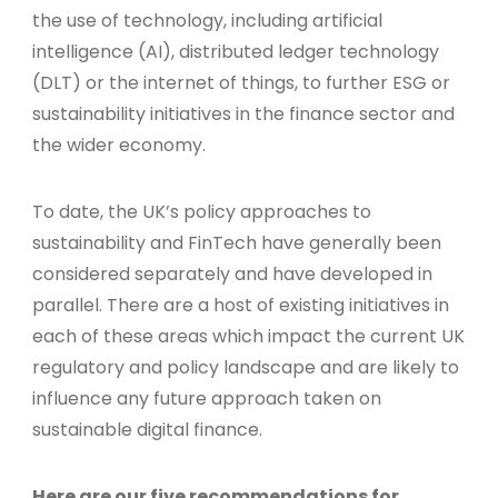
the use of technology, including artificial
intelligence (AI), distributed ledger technology
(DLT) or the internet of things, to further ESG or
sustainability initiatives in the finance sector and
the wider economy.
To date, the UK’s policy approaches to
sustainability and FinTech have generally been
considered separately and have developed in
parallel. There are a host of existing initiatives in
each of these areas which impact the current UK
regulatory and policy landscape and are likely to
influence any future approach taken on
sustainable digital finance.
Here are our five recommendations for