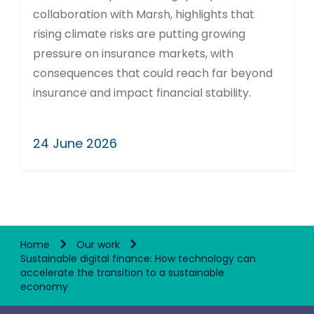
collaboration with Marsh, highlights that
rising climate risks are putting growing
pressure on insurance markets, with
consequences that could reach far beyond
insurance and impact financial stability.
24 June 2026
Home
Our work
Sustainable digital finance: How technology can
accelerate the transition to a sustainable
economy