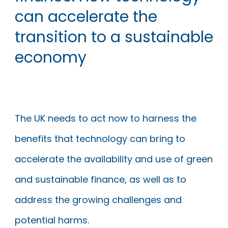
can accelerate the
transition to a sustainable
economy
The UK needs to act now to harness the
benefits that technology can bring to
accelerate the availability and use of green
and sustainable finance, as well as to
address the growing challenges and
potential harms.