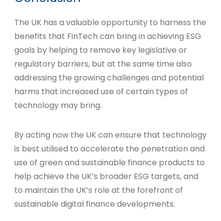
The UK has a valuable opportunity to harness the
benefits that FinTech can bring in achieving ESG
goals by helping to remove key legislative or
regulatory barriers, but at the same time also
addressing the growing challenges and potential
harms that increased use of certain types of
technology may bring.
By acting now the UK can ensure that technology
is best utilised to accelerate the penetration and
use of green and sustainable finance products to
help achieve the UK’s broader ESG targets, and
to maintain the UK’s role at the forefront of
sustainable digital finance developments.