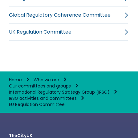
Global Regulatory Coherence Committee
UK Regulation Committee
Home
Who we are
Our committees and groups
International Regulatory Strategy Group (IRSG)
IRSG activities and committees
EU Regulation Committee
TheCityUK