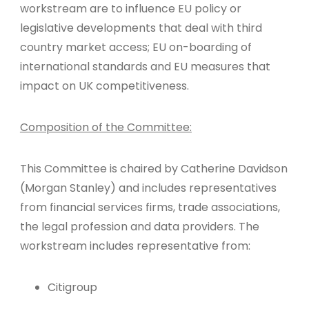
workstream are to influence EU policy or
legislative developments that deal with third
country market access; EU on-boarding of
international standards and EU measures that
impact on UK competitiveness.
Composition of the Committee:
This Committee is chaired by Catherine Davidson
(Morgan Stanley) and includes representatives
from financial services firms, trade associations,
the legal profession and data providers. The
workstream includes representative from:
Citigroup