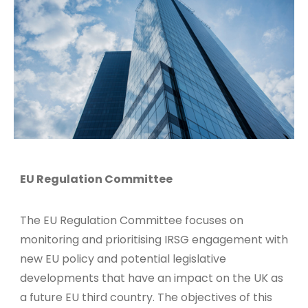
EU Regulation Committee
The EU Regulation Committee focuses on
monitoring and prioritising IRSG engagement with
new EU policy and potential legislative
developments that have an impact on the UK as
a future EU third country. The objectives of this