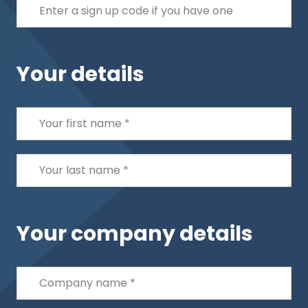
Your details
Your company details