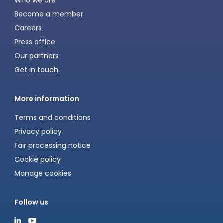
Who we are
Become a member
Careers
Press office
Our partners
Get in touch
More information
Terms and conditions
Privacy policy
Fair processing notice
Cookie policy
Manage cookies
Follow us