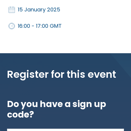
15 January 2025
16:00 - 17:00 GMT
Register for this event
Do you have a sign up
code?