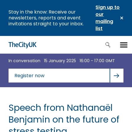
Sign up to
Stay in the know: Receive our
our
newsletters, reports and event
mailing
invitations straight to your inbox.
list
In conversation
15 January 2025
16:00 - 17:00 GMT
Register now
Speech from Nathanaël
Benjamin on the future of
stress testing