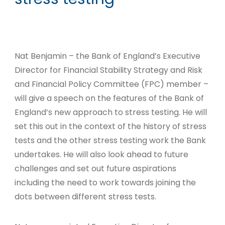
Nat Benjamin – the Bank of England’s Executive
Director for Financial Stability Strategy and Risk
and Financial Policy Committee (FPC) member –
will give a speech on the features of the Bank of
England’s new approach to stress testing. He will
set this out in the context of the history of stress
tests and the other stress testing work the Bank
undertakes. He will also look ahead to future
challenges and set out future aspirations
including the need to work towards joining the
dots between different stress tests.