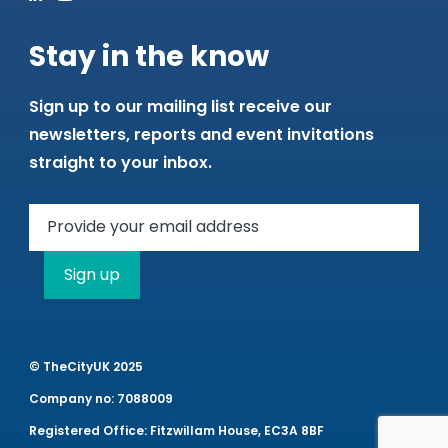
Stay in the know
Sign up to our mailing list receive our
newsletters, reports and event invitations
straight to your inbox.
Sign up
© TheCityUK 2025
Company no: 7088009
Registered Office: Fitzwillam House, EC3A 8BF