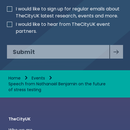
I would like to sign up for regular emails about
TheCityUK latest research, events and more.
I would like to hear from TheCityUK event
partners.
Submit
Home
Events
Speech from Nathanaël Benjamin on the future
of stress testing
TheCityUK