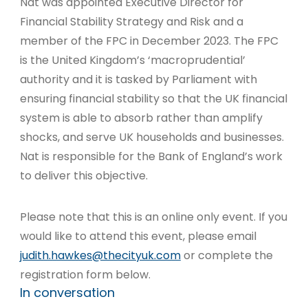
Nat was appointed Executive Director for
Financial Stability Strategy and Risk and a
member of the FPC in December 2023. The FPC
is the United Kingdom’s ‘macroprudential’
authority and it is tasked by Parliament with
ensuring financial stability so that the UK financial
system is able to absorb rather than amplify
shocks, and serve UK households and businesses.
Nat is responsible for the Bank of England’s work
to deliver this objective.
Please note that this is an online only event. If you
would like to attend this event, please email
judith.hawkes@thecityuk.com
or complete the
registration form below.
In conversation