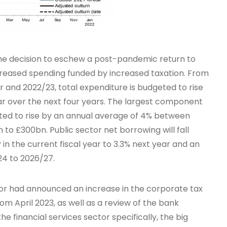
he decision to eschew a post-pandemic return to
increased spending funded by increased taxation. From
ar and 2022/23, total expenditure is budgeted to rise
ar over the next four years. The largest component
geted to rise by an annual average of 4% between
o £300bn. Public sector net borrowing will fall
in the current fiscal year to 3.3% next year and an
24 to 2026/27.
or had announced an increase in the corporate tax
om April 2023, as well as a review of the bank
he financial services sector specifically, the big