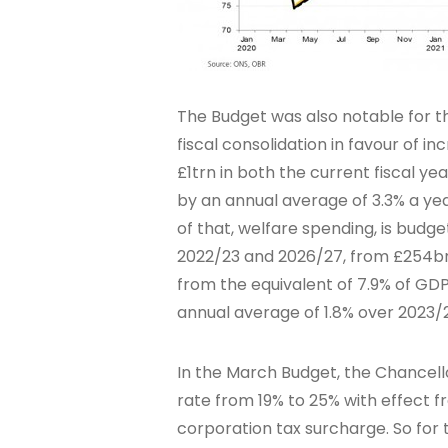
The Budget was also notable for t
fiscal consolidation in favour of 
£1trn in both the current fiscal ye
by an annual average of 3.3% a ye
of that, welfare spending, is bud
2022/23 and 2026/27, from £254bn t
from the equivalent of 7.9% of GDP 
annual average of 1.8% over 2023/
In the March Budget, the Chancell
rate from 19% to 25% with effect fr
corporation tax surcharge. So for t