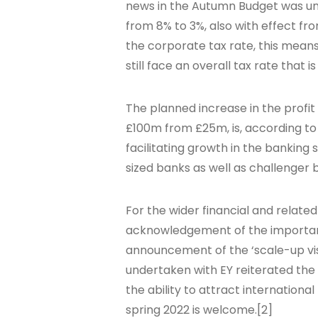
news in the Autumn Budget was un
from 8% to 3%, also with effect fr
the corporate tax rate, this means
still face an overall tax rate that i
The planned increase in the profit
£100m from £25m, is, according t
facilitating growth in the banking 
sized banks as well as challenger
For the wider financial and related
acknowledgement of the importance
announcement of the ‘scale-up visa
undertaken with EY reiterated the
the ability to attract internationa
spring 2022 is welcome.[2]