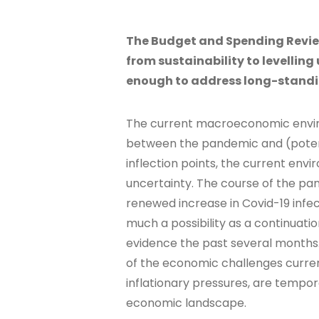
The Budget and Spending Review
from sustainability to levelling u
enough to address long-standi
The current macroeconomic environ
between the pandemic and (potent
inflection points, the current env
uncertainty. The course of the pan
renewed increase in Covid-19 infect
much a possibility as a continuatio
evidence the past several months.
of the economic challenges curren
inflationary pressures, are tempo
economic landscape.