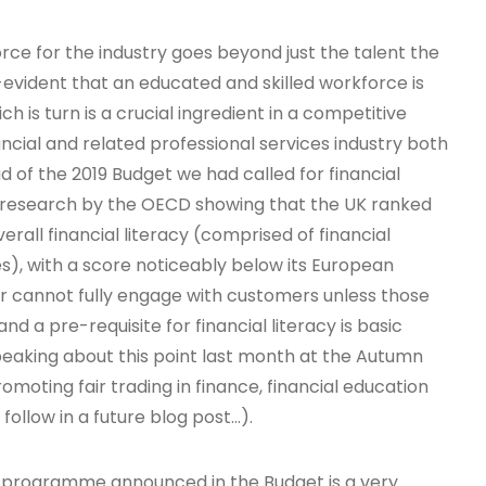
rce for the industry goes beyond just the talent the
f-evident that an educated and skilled workforce is
ch is turn is a crucial ingredient in a competitive
ial and related professional services industry both
d of the 2019 Budget we had called for financial
ed research by the OECD showing that the UK ranked
erall financial literacy (comprised of financial
s), with a score noticeably below its European
or cannot fully engage with customers unless those
and a pre-requisite for financial literacy is basic
peaking about this point last month at the Autumn
romoting fair trading in finance, financial education
follow in a future blog post…).
y programme announced in the Budget is a very