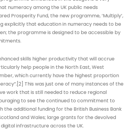
that numeracy among the UK public needs
ared Prosperity Fund, the new programme, ‘Multiply’,
g explicitly that education in numeracy needs to be
dren; the programme is designed to be accessible by
mitments.
anced skills higher productivity that will accrue
ticularly help people in the North East, West
mber, which currently have the highest proportion
meracy”.[2] This was just one of many instances of the
 work that is still needed to reduce regional
encouraging to see the continued to commitment to
 the additional funding for the British Business Bank
 Scotland and Wales; large grants for the devolved
digital infrastructure across the UK.