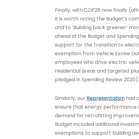
Finally, with COP26 now finally (
it is worth noting the Budget’s c
and to ‘Building back greener’ mo
ahead of the Budget and Spending
support for the transition to electr
exemption from Vehicle Excise Dut
employees who drive electric vehic
residential areas and targeted plu
pledged in Spending Review 2020).
Similarly, our
Representation
had c
ensure that energy performance is 
demand for retrofitting improveme
Budget included additional investm
exemptions to support building d