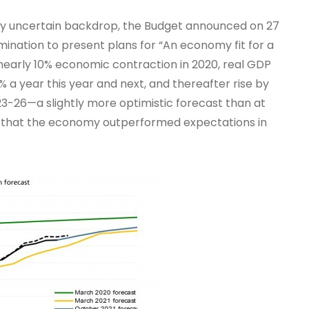
hly uncertain backdrop, the Budget announced on 27
ination to present plans for “An economy fit for a
 nearly 10% economic contraction in 2020, real GDP
 a year this year and next, and thereafter rise by
23-26—a slightly more optimistic forecast than at
ct that the economy outperformed expectations in