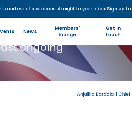
ts and event invitations straight to your inbox.
Sign up to 
utumn Budget
Members'
Get in
ew - an
Events
News
lounge
touch
midst ongoing
Who we are
Our work
Long-term competitiveness
Our history
UK regions and nations
Our people and values
Anjalika Bardalai | Chi
Board of Directors
Leadership Council