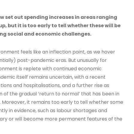
 set out spending increases in areas ranging
p, but it is too early to tell whether these will be
ng social and economic challenges.
ment feels like an inflection point, as we hover
ially) post-pandemic eras. But unusually for
ironment is replete with continued economic
demic itself remains uncertain, with a recent
ions and hospitalisations, and a further rise as
n of the gradual ‘return to normal’ that has been in
 Moreover, it remains too early to tell whether some
tly in evidence, such as labour shortages and
rary or will become more permanent features of the