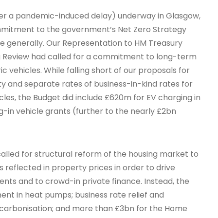
after a pandemic-induced delay) underway in Glasgow,
ommitment to the government’s Net Zero Strategy
re generally. Our Representation to HM Treasury
 Review had called for a commitment to long-term
ic vehicles. While falling short of our proposals for
y and separate rates of business-in-kind rates for
les, the Budget did include £620m for EV charging in
g-in vehicle grants (further to the nearly £2bn
alled for structural reform of the housing market to
reflected in property prices in order to drive
nts and to crowd-in private finance. Instead, the
ent in heat pumps; business rate relief and
ecarbonisation; and more than £3bn for the Home