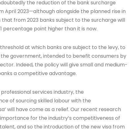
doubtedly the reduction of the bank surcharge
om April 2023—although alongside the planned rise in
 that from 2023 banks subject to the surcharge will
s 1 percentage point higher than it is now.
 threshold at which banks are subject to the levy, to
o the government, intended to benefit consumers by
sector. Indeed, the policy will give small and medium-
 banks a competitive advantage.
 professional services industry, the
 of sourcing skilled labour with the
’ will have come as a relief. Our recent research
 importance for the industry’s competitiveness of
l talent, and so the introduction of the new visa from