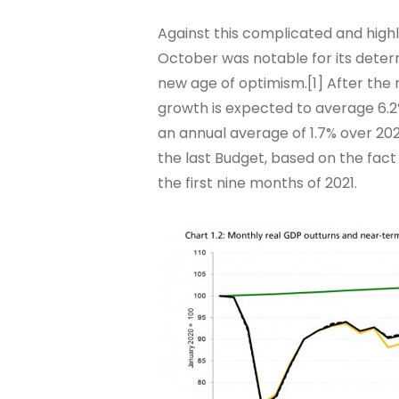
Against this complicated and hig
October was notable for its determ
new age of optimism.[1] After the
growth is expected to average 6.2%
an annual average of 1.7% over 20
the last Budget, based on the fa
the first nine months of 2021.