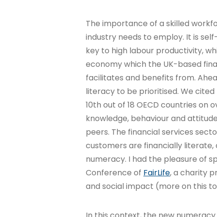
The importance of a skilled workfo
industry needs to employ. It is sel
key to high labour productivity, whi
economy which the UK-based financ
facilitates and benefits from. Ahea
literacy to be prioritised. We cit
10th out of 18 OECD countries on ov
knowledge, behaviour and attitude
peers. The financial services sect
customers are financially literate, 
numeracy. I had the pleasure of s
Conference of
FairLife
, a charity p
and social impact (more on this to 
In this context, the new numerac