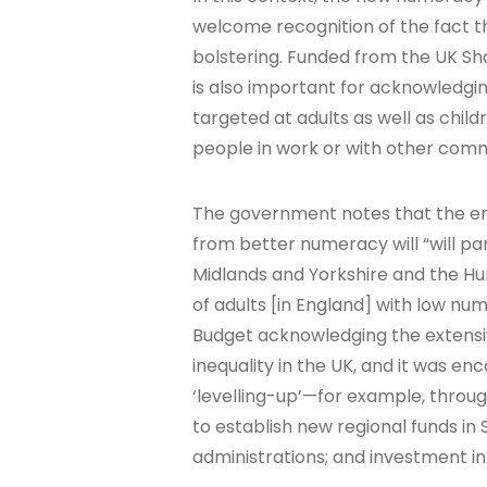
welcome recognition of the fact 
bolstering. Funded from the UK Sh
is also important for acknowledgin
targeted at adults as well as chil
people in work or with other com
The government notes that the enh
from better numeracy will “will par
Midlands and Yorkshire and the Hu
of adults [in England] with low nu
Budget acknowledging the extensive
inequality in the UK, and it was 
‘levelling-up’—for example, through
to establish new regional funds in
administrations; and investment in 