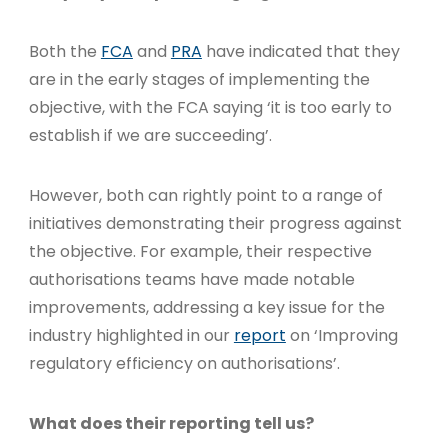
Both the
FCA
and
PRA
have indicated that they
are in the early stages of implementing the
objective, with the FCA saying ‘it is too early to
establish if we are succeeding’.
However, both can rightly point to a range of
initiatives demonstrating their progress against
the objective. For example, their respective
authorisations teams have made notable
improvements, addressing a key issue for the
industry highlighted in our
report
on ‘Improving
regulatory efficiency on authorisations’.
What does their reporting tell us?