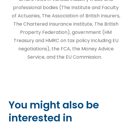
professional bodies (The Institute and Faculty
of Actuaries, The Association of British Insurers,
The Chartered Insurance Institute, The British
Property Federation), government (HM
Treasury and HMRC on tax policy including EU
negotiations), the FCA, the Money Advice
Service, and the EU Commission.
You might also be
interested in