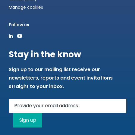
Manage cookies
Follow us
Stay in the know
Sign up to our mailing list receive our
newsletters, reports and event invitations
straight to your inbox.
Sign up