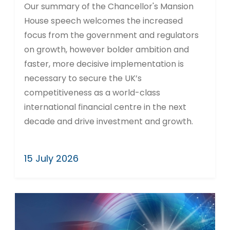
Our summary of the Chancellor's Mansion
House speech welcomes the increased
focus from the government and regulators
on growth, however bolder ambition and
faster, more decisive implementation is
necessary to secure the UK’s
competitiveness as a world-class
international financial centre in the next
decade and drive investment and growth.
15 July 2026