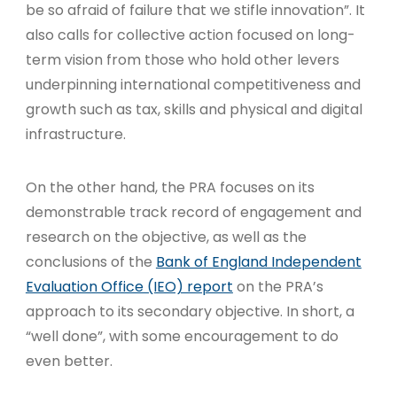
be so afraid of failure that we stifle innovation”. It
also calls for collective action focused on long-
term vision from those who hold other levers
underpinning international competitiveness and
growth such as tax, skills and physical and digital
infrastructure.
On the other hand, the PRA focuses on its
demonstrable track record of engagement and
research on the objective, as well as the
conclusions of the
Bank of England Independent
Evaluation Office (IEO) report
on the PRA’s
approach to its secondary objective. In short, a
“well done”, with some encouragement to do
even better.