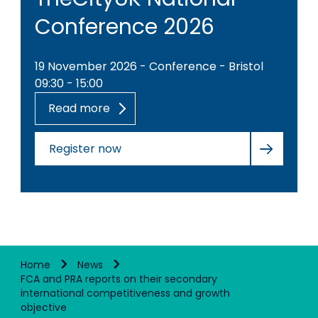
Conference 2026
19 November 2026 - Conference - Bristol
09:30 - 15:00
Read more
Register now
Home
News
FCA and PRA reports on their secondary
international competitiveness and growth
objective