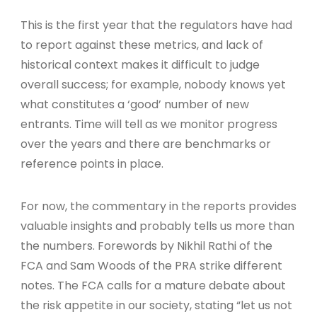
This is the first year that the regulators have had
to report against these metrics, and lack of
historical context makes it difficult to judge
overall success; for example, nobody knows yet
what constitutes a ‘good’ number of new
entrants. Time will tell as we monitor progress
over the years and there are benchmarks or
reference points in place.
For now, the commentary in the reports provides
valuable insights and probably tells us more than
the numbers. Forewords by Nikhil Rathi of the
FCA and Sam Woods of the PRA strike different
notes. The FCA calls for a mature debate about
the risk appetite in our society, stating “let us not