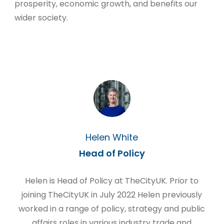
prosperity, economic growth, and benefits our
wider society.
Helen White
Head of Policy
Helen is Head of Policy at TheCityUK. Prior to
joining TheCityUK in July 2022 Helen previously
worked in a range of policy, strategy and public
affairs roles in various industry trade and