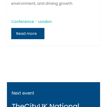
environment, and driving growth
Conference - London
Read more
Next event
TheCityUK National