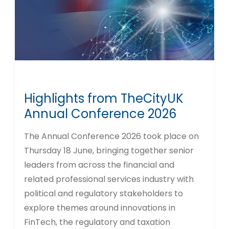
Highlights from TheCityUK
Annual Conference 2026
The Annual Conference 2026 took place on
Thursday 18 June, bringing together senior
leaders from across the financial and
related professional services industry with
political and regulatory stakeholders to
explore themes around innovations in
FinTech, the regulatory and taxation