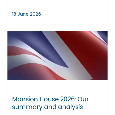
18 June 2026
Mansion House 2026: Our
summary and analysis