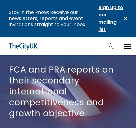
Sign up to
Stay in the know: Receive our
our
newsletters, reports and event
mailing
invitations straight to your inbox.
list
FCA and PRA reports on
their secondary
international
competitiveness and
growth objective