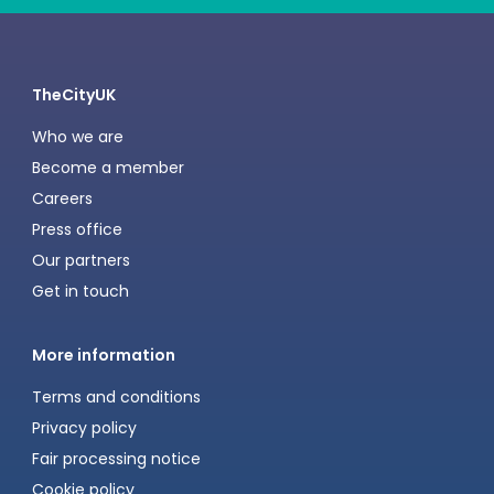
TheCityUK
Who we are
Become a member
Careers
Press office
Our partners
Get in touch
More information
Terms and conditions
Privacy policy
Fair processing notice
Cookie policy