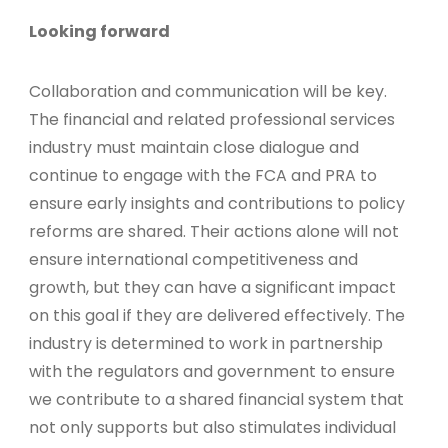
Looking forward
Collaboration and communication will be key.
The financial and related professional services
industry must maintain close dialogue and
continue to engage with the FCA and PRA to
ensure early insights and contributions to policy
reforms are shared. Their actions alone will not
ensure international competitiveness and
growth, but they can have a significant impact
on this goal if they are delivered effectively. The
industry is determined to work in partnership
with the regulators and government to ensure
we contribute to a shared financial system that
not only supports but also stimulates individual