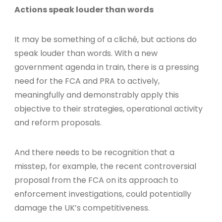
Actions speak louder than words
It may be something of a cliché, but actions do
speak louder than words. With a new
government agenda in train, there is a pressing
need for the FCA and PRA to actively,
meaningfully and demonstrably apply this
objective to their strategies, operational activity
and reform proposals.
And there needs to be recognition that a
misstep, for example, the recent controversial
proposal from the FCA on its approach to
enforcement investigations, could potentially
damage the UK’s competitiveness.