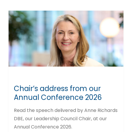
Chair’s address from our
Annual Conference 2026
Read the speech delivered by Anne Richards
DBE, our Leadership Council Chair, at our
Annual Conference 2026.