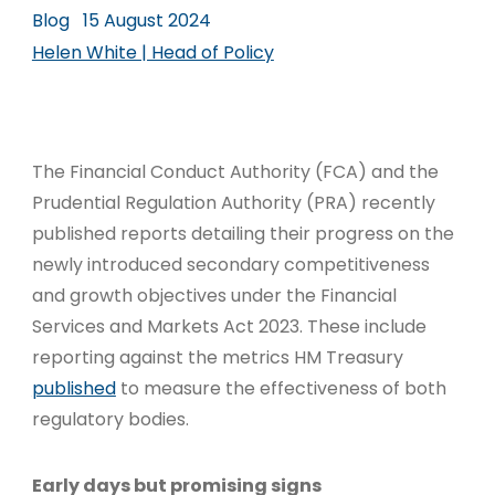
Blog
15 August 2024
Helen White | Head of Policy
The Financial Conduct Authority (FCA) and the
Prudential Regulation Authority (PRA) recently
published reports detailing their progress on the
newly introduced secondary competitiveness
and growth objectives under the Financial
Services and Markets Act 2023. These include
reporting against the metrics HM Treasury
published
to measure the effectiveness of both
regulatory bodies.
Early days but promising signs