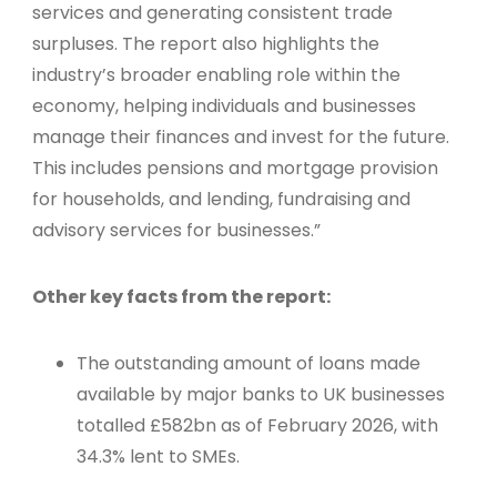
services and generating consistent trade
surpluses. The report also highlights the
industry’s broader enabling role within the
economy, helping individuals and businesses
manage their finances and invest for the future.
This includes pensions and mortgage provision
for households, and lending, fundraising and
advisory services for businesses.”
Other key facts from the report:
The outstanding amount of loans made
available by major banks to UK businesses
totalled £582bn as of February 2026, with
34.3% lent to SMEs.