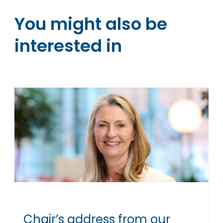
You might also be
interested in
Chair’s address from our