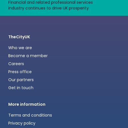
Financial and related professional services
industry continues to drive UK prosperity
TheCityUK
Who we are
Become a member
Careers
Press office
Our partners
Get in touch
More information
Terms and conditions
Privacy policy