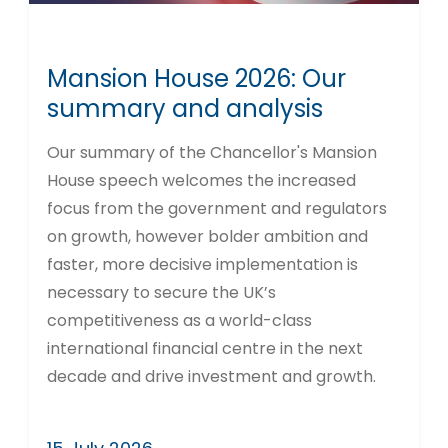
Mansion House 2026: Our
summary and analysis
Our summary of the Chancellor's Mansion
House speech welcomes the increased
focus from the government and regulators
on growth, however bolder ambition and
faster, more decisive implementation is
necessary to secure the UK’s
competitiveness as a world-class
international financial centre in the next
decade and drive investment and growth.