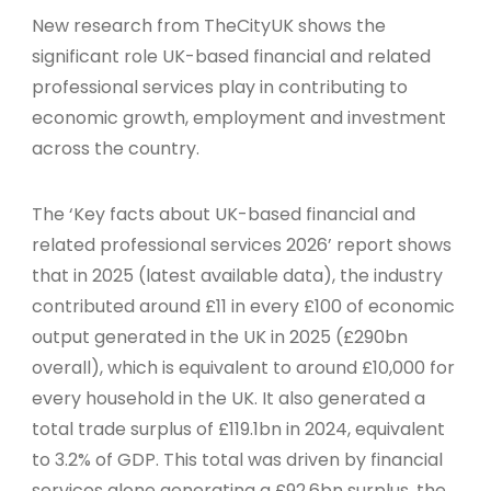
New research from TheCityUK shows the
significant role UK-based financial and related
professional services play in contributing to
economic growth, employment and investment
across the country.
The ‘Key facts about UK-based financial and
related professional services 2026’ report shows
that in 2025 (latest available data), the industry
contributed around £11 in every £100 of economic
output generated in the UK in 2025 (£290bn
overall), which is equivalent to around £10,000 for
every household in the UK. It also generated a
total trade surplus of £119.1bn in 2024, equivalent
to 3.2% of GDP. This total was driven by financial
services alone generating a £92.6bn surplus, the