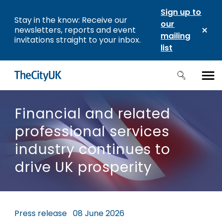
Sign up to
Stay in the know: Receive our
our
newsletters, reports and event
mailing
invitations straight to your inbox.
list
Financial and related
professional services
industry continues to
drive UK prosperity
Press release
08 June 2026