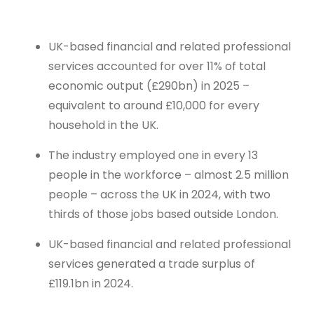
UK-based financial and related professional
services accounted for over 11% of total
economic output (£290bn) in 2025 –
equivalent to around £10,000 for every
household in the UK.
The industry employed one in every 13
people in the workforce – almost 2.5 million
people – across the UK in 2024, with two
thirds of those jobs based outside London.
UK-based financial and related professional
services generated a trade surplus of
£119.1bn in 2024.