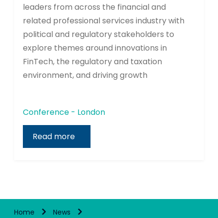
leaders from across the financial and
related professional services industry with
political and regulatory stakeholders to
explore themes around innovations in
FinTech, the regulatory and taxation
environment, and driving growth
Conference - London
Read more
Home
News