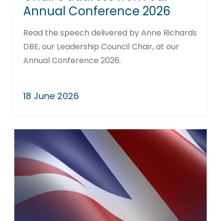
Annual Conference 2026
Read the speech delivered by Anne Richards
DBE, our Leadership Council Chair, at our
Annual Conference 2026.
18 June 2026