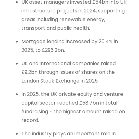
UK asset managers invested £54bn into UK
infrastructure projects in 2024, supporting
areas including renewable energy,
transport and public health.
Mortgage lending increased by 20.4% in
2025, to £296.2bn.
UK and international companies raised
£9.2bn through issues of shares on the
London Stock Exchange in 2025.
In 2025, the UK private equity and venture
capital sector reached £58.7bn in total
fundraising - the highest amount raised on
record.
The industry plays an important role in