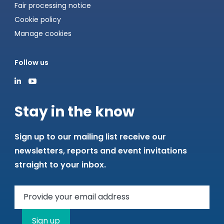
Fair processing notice
Cookie policy
Manage cookies
Follow us
Stay in the know
Sign up to our mailing list receive our
newsletters, reports and event invitations
straight to your inbox.
Sign up