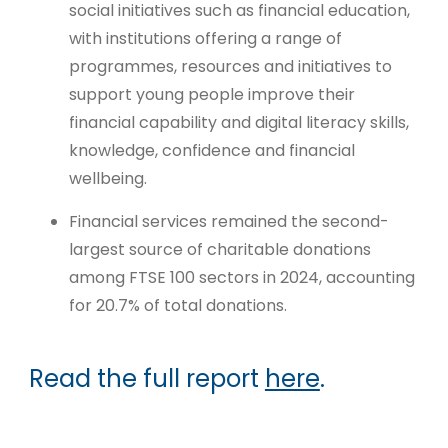
social initiatives such as financial education,
with institutions offering a range of
programmes, resources and initiatives to
support young people improve their
financial capability and digital literacy skills,
knowledge, confidence and financial
wellbeing.
Financial services remained the second-
largest source of charitable donations
among FTSE 100 sectors in 2024, accounting
for 20.7% of total donations.
Read the full report
here
.