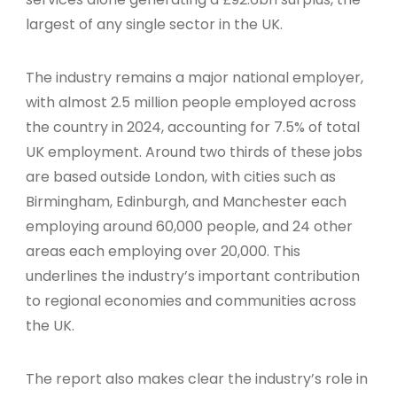
largest of any single sector in the UK.
The industry remains a major national employer,
with almost 2.5 million people employed across
the country in 2024, accounting for 7.5% of total
UK employment. Around two thirds of these jobs
are based outside London, with cities such as
Birmingham, Edinburgh, and Manchester each
employing around 60,000 people, and 24 other
areas each employing over 20,000. This
underlines the industry’s important contribution
to regional economies and communities across
the UK.
The report also makes clear the industry’s role in