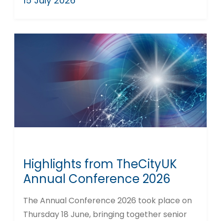
15 July 2026
Highlights from TheCityUK
Annual Conference 2026
The Annual Conference 2026 took place on
Thursday 18 June, bringing together senior