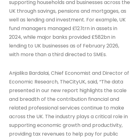
supporting households and businesses across the
UK through savings, pensions and mortgages, as
well as lending and investment. For example, UK
fund managers managed £12.1trn in assets in
2024, while major banks provided £582bn in
lending to UK businesses as of February 2026,
with more than a third directed to SMEs.
Anjalika Bardalai, Chief Economist and Director of
Economic Research, TheCityUK, said, “The data
presented in our new report highlights the scale
and breadth of the contribution financial and
related professional services continue to make
across the UK. The industry plays a critical role in
supporting economic growth and productivity,
providing tax revenues to help pay for public