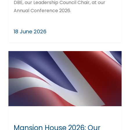
DBE, our Leadership Council Chair, at our
Annual Conference 2026.
18 June 2026
Mansion House 2026: Our