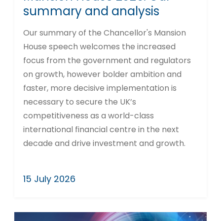
summary and analysis
Our summary of the Chancellor's Mansion
House speech welcomes the increased
focus from the government and regulators
on growth, however bolder ambition and
faster, more decisive implementation is
necessary to secure the UK’s
competitiveness as a world-class
international financial centre in the next
decade and drive investment and growth.
15 July 2026