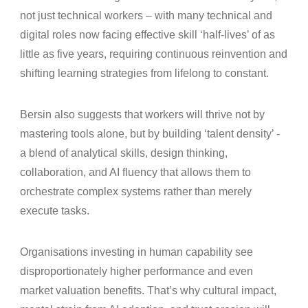
not just technical workers – with many technical and
digital roles now facing effective skill ‘half‑lives’ of as
little as five years, requiring continuous reinvention and
shifting learning strategies from lifelong to constant.
Bersin also suggests that workers will thrive not by
mastering tools alone, but by building ‘talent density’ -
a blend of analytical skills, design thinking,
collaboration, and AI fluency that allows them to
orchestrate complex systems rather than merely
execute tasks.
Organisations investing in human capability see
disproportionately higher performance and even
market valuation benefits. That’s why cultural impact,