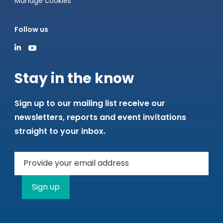
Manage cookies
Follow us
Stay in the know
Sign up to our mailing list receive our
newsletters, reports and event invitations
straight to your inbox.
Sign up