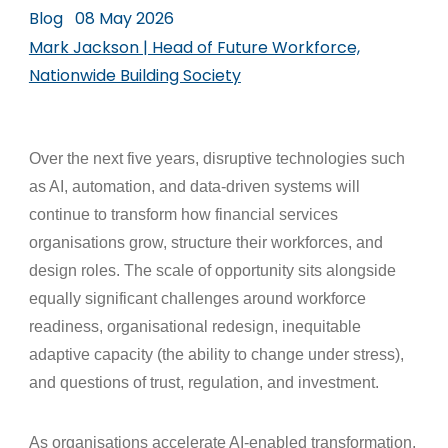
Blog
08 May 2026
Mark Jackson | Head of Future Workforce,
Nationwide Building Society
Over the next five years, disruptive technologies such
as AI, automation, and data-driven systems will
continue to transform how financial services
organisations grow, structure their workforces, and
design roles. The scale of opportunity sits alongside
equally significant challenges around workforce
readiness, organisational redesign, inequitable
adaptive capacity (the ability to change under stress),
and questions of trust, regulation, and investment.
As organisations accelerate AI-enabled transformation,