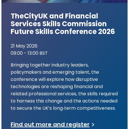
TheCityUK and Financial
Services Skills Commission
Future Skills Conference 2026
21 May 2026
09:00 - 13:00 BST
Bringing together industry leaders,
policymakers and emerging talent, the
conference will explore how disruptive
technologies are reshaping financial and
related professional services, the skills required
to harness this change and the actions needed
to secure the UK’s long‑term competitiveness.
Find out more and register