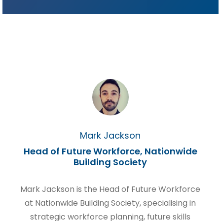
Mark Jackson
Head of Future Workforce, Nationwide
Building Society
Mark Jackson is the Head of Future Workforce
at Nationwide Building Society, specialising in
strategic workforce planning, future skills