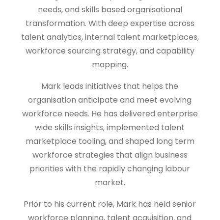
needs, and skills based organisational
transformation. With deep expertise across
talent analytics, internal talent marketplaces,
workforce sourcing strategy, and capability
mapping.
Mark leads initiatives that helps the
organisation anticipate and meet evolving
workforce needs. He has delivered enterprise
wide skills insights, implemented talent
marketplace tooling, and shaped long term
workforce strategies that align business
priorities with the rapidly changing labour
market.
Prior to his current role, Mark has held senior
workforce planning, talent acquisition, and