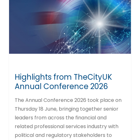
Highlights from TheCityUK
Annual Conference 2026
The Annual Conference 2026 took place on
Thursday 18 June, bringing together senior
leaders from across the financial and
related professional services industry with
political and regulatory stakeholders to