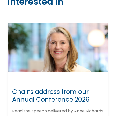
interested in
Chair’s address from our
Annual Conference 2026
Read the speech delivered by Anne Richards