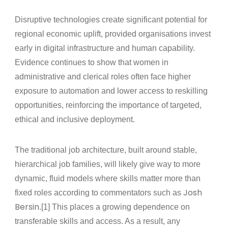
Disruptive technologies create significant potential for
regional economic uplift, provided organisations invest
early in digital infrastructure and human capability.
Evidence continues to show that women in
administrative and clerical roles often face higher
exposure to automation and lower access to reskilling
opportunities, reinforcing the importance of targeted,
ethical and inclusive deployment.
The traditional job architecture, built around stable,
hierarchical job families, will likely give way to more
dynamic, fluid models where skills matter more than
Josh
fixed roles according to commentators such as
Bersin
.[1] This places a growing dependence on
transferable skills and access. As a result, any