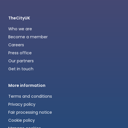
TheCityUK
Who we are
Become a member
Careers
Press office
Our partners
Get in touch
More information
Terms and conditions
Privacy policy
Fair processing notice
Cookie policy