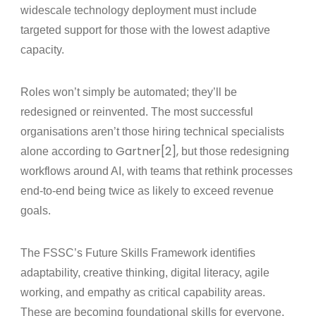
widescale technology deployment must include
targeted support for those with the lowest adaptive
capacity.
Roles won’t simply be automated; they’ll be
redesigned or reinvented
. The most successful
organisations aren’t those hiring technical specialists
Gartner[2],
alone according to
but those redesigning
workflows around AI, with teams that rethink processes
end‑to‑end being twice as likely to exceed revenue
goals.
The FSSC’s Future Skills Framework identifies
adaptability, creative thinking, digital literacy, agile
working, and empathy as critical capability areas.
These are becoming foundational skills for everyone,