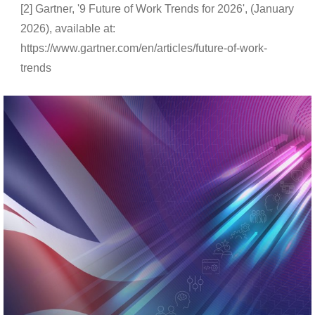
[2] Gartner, '9 Future of Work Trends for 2026', (January
2026), available at:
https://www.gartner.com/en/articles/future-of-work-
trends