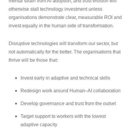
mental strain from AI adoption, and trust erosion will
otherwise stall technology investment unless
organisations demonstrate clear, measurable ROI and
invest equally in the human side of transformation.
Disruptive technologies will transform our sector, but
not automatically for the better. The organisations that
thrive will be those that:
Invest early in adaptive and technical skills
Redesign work around Human–AI collaboration
Develop governance and trust from the outset
Target support to workers with the lowest
adaptive capacity