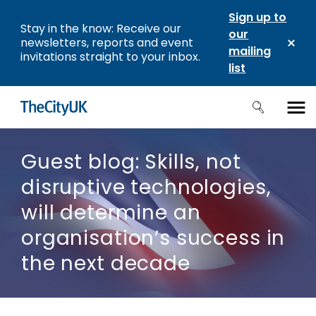
Sign up to
Stay in the know: Receive our
our
newsletters, reports and event
mailing
invitations straight to your inbox.
list
Guest blog: Skills, not
disruptive technologies,
will determine an
organisation’s success in
the next decade