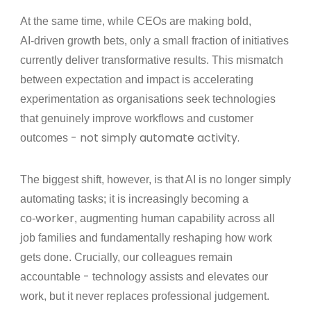
At the same time, while CEOs are making bold,
‑
AI
driven growth bets, only a small fraction of initiatives
currently deliver transformative results. This mismatch
between expectation and impact is accelerating
experimentation as organisations seek technologies
that genuinely improve workflows and customer
- not simply automate activity.
outcomes
The biggest shift, however, is that AI is no longer simply
automating tasks; it is increasingly becoming a
‑worker
co
, augmenting human capability across all
job families and fundamentally reshaping how work
gets done. Crucially, our colleagues remain
-
accountable
technology assists and elevates our
work, but it never replaces professional judgement.