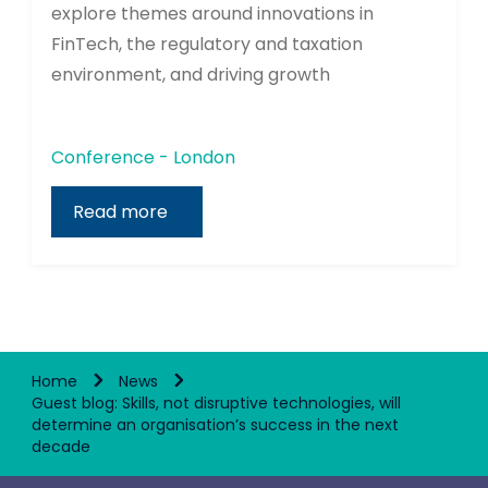
explore themes around innovations in
FinTech, the regulatory and taxation
environment, and driving growth
Conference - London
Read more
Home
News
Guest blog: Skills, not disruptive technologies, will
determine an organisation’s success in the next
decade