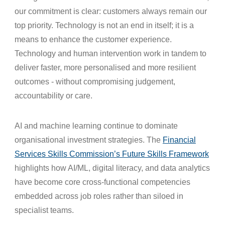
our commitment is clear: customers always remain our
top priority. Technology is not an end in itself; it is a
means to enhance the customer experience.
Technology and human intervention work in tandem to
deliver faster, more personalised and more resilient
outcomes - without compromising judgement,
accountability or care.
AI and machine learning continue to dominate
organisational investment strategies. The
Financial
Services Skills Commission’s Future Skills Framework
highlights how AI/ML, digital literacy, and data analytics
have become core cross‑functional competencies
embedded across job roles rather than siloed in
specialist teams.