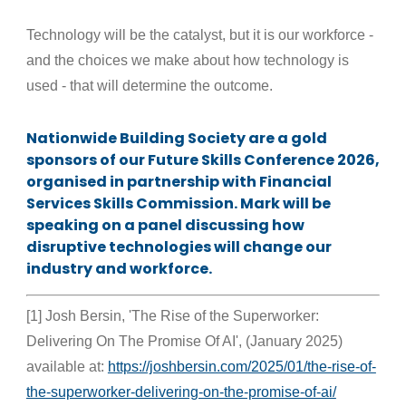
Technology will be the catalyst, but it is our workforce -
and the choices we make about how technology is
used - that will determine the outcome.
Nationwide Building Society are a gold
sponsors of our Future Skills Conference 2026,
organised in partnership with Financial
Services Skills Commission. Mark will be
speaking on a panel discussing how
disruptive technologies will change our
industry and workforce.
[1] Josh Bersin, 'The Rise of the Superworker:
Delivering On The Promise Of AI', (January 2025)
available at:
https://joshbersin.com/2025/01/the-rise-of-
the-superworker-delivering-on-the-promise-of-ai/