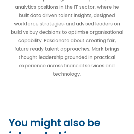
analytics positions in the IT sector, where he
built data driven talent insights, designed
workforce strategies, and advised leaders on
build vs buy decisions to optimise organisational
capability. Passionate about creating fair,
future ready talent approaches, Mark brings
thought leadership grounded in practical
experience across financial services and
technology.
You might also be