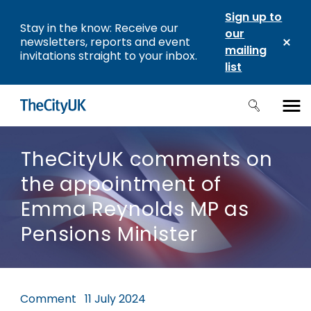
Sign up to
Stay in the know: Receive our
our
newsletters, reports and event
mailing
invitations straight to your inbox.
list
TheCityUK comments on
the appointment of
Emma Reynolds MP as
Pensions Minister
Comment
11 July 2024