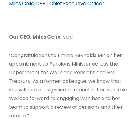
Miles Celic OBE | Chief Executive Officer
Our CEO, Miles Celic,
said:
“Congratulations to Emma Reynolds MP on her
appointment as Pensions Minister across the
Department for Work and Pensions and HM
Treasury. As a former colleague, we know that
she will make a significant impact in her new role.
We look forward to engaging with her and her
team to support a review of pensions and their
reform.”