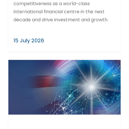
competitiveness as a world-class
international financial centre in the next
decade and drive investment and growth.
15 July 2026