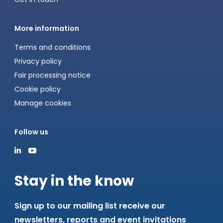
More information
Terms and conditions
Privacy policy
Fair processing notice
Cookie policy
Manage cookies
Follow us
Stay in the know
Sign up to our mailing list receive our
newsletters, reports and event invitations