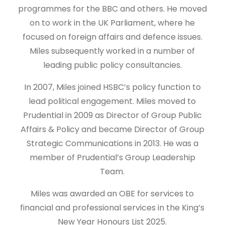
programmes for the BBC and others. He moved
on to work in the UK Parliament, where he
focused on foreign affairs and defence issues.
Miles subsequently worked in a number of
leading public policy consultancies.
In 2007, Miles joined HSBC’s policy function to
lead political engagement. Miles moved to
Prudential in 2009 as Director of Group Public
Affairs & Policy and became Director of Group
Strategic Communications in 2013. He was a
member of Prudential’s Group Leadership
Team.
Miles was awarded an OBE for services to
financial and professional services in the King’s
New Year Honours List 2025.