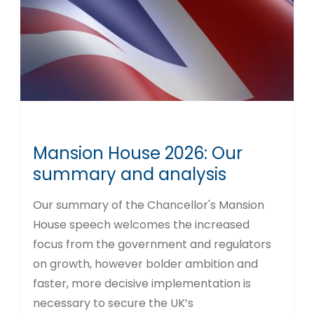
Mansion House 2026: Our
summary and analysis
Our summary of the Chancellor's Mansion
House speech welcomes the increased
focus from the government and regulators
on growth, however bolder ambition and
faster, more decisive implementation is
necessary to secure the UK’s