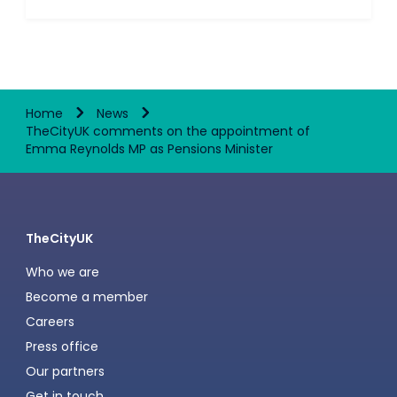
Home
News
TheCityUK comments on the appointment of
Emma Reynolds MP as Pensions Minister
TheCityUK
Who we are
Become a member
Careers
Press office
Our partners
Get in touch