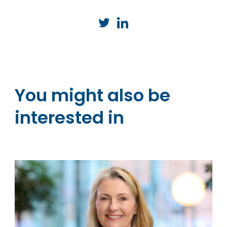
You might also be
interested in