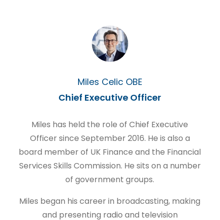
Miles Celic OBE
Chief Executive Officer
Miles has held the role of Chief Executive
Officer since September 2016. He is also a
board member of UK Finance and the Financial
Services Skills Commission. He sits on a number
of government groups.
Miles began his career in broadcasting, making
and presenting radio and television