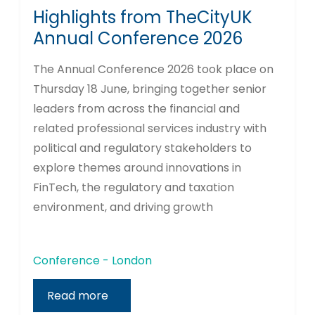
Highlights from TheCityUK
Annual Conference 2026
The Annual Conference 2026 took place on
Thursday 18 June, bringing together senior
leaders from across the financial and
related professional services industry with
political and regulatory stakeholders to
explore themes around innovations in
FinTech, the regulatory and taxation
environment, and driving growth
Conference - London
Read more