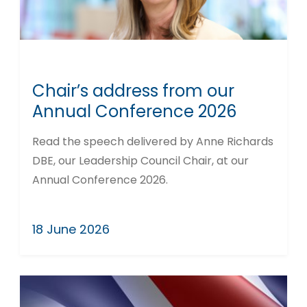
Chair’s address from our
Annual Conference 2026
Read the speech delivered by Anne Richards
DBE, our Leadership Council Chair, at our
Annual Conference 2026.
18 June 2026