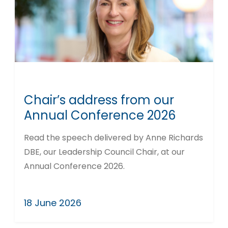
Chair’s address from our
Annual Conference 2026
Read the speech delivered by Anne Richards
DBE, our Leadership Council Chair, at our
Annual Conference 2026.
18 June 2026