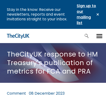
Sign up to
Stay in the know: Receive our
our
newsletters, reports and event
mailing
invitations straight to your inbox.
list
TheCityUK response to HM
Treasury's publication of
metrics for FCA and PRA
Comment
08 December 2023