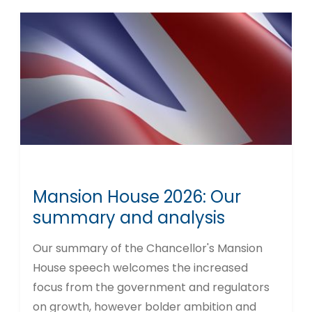
Mansion House 2026: Our
summary and analysis
Our summary of the Chancellor's Mansion
House speech welcomes the increased
focus from the government and regulators
on growth, however bolder ambition and