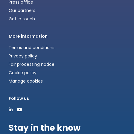
Press office
Our partners
Get in touch
More information
Terms and conditions
Privacy policy
Fair processing notice
Cookie policy
Manage cookies
Follow us
Stay in the know