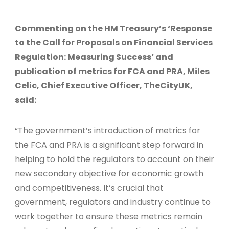
Commenting on the HM Treasury’s ‘Response
to the Call for Proposals on Financial Services
Regulation: Measuring Success’ and
publication of metrics for FCA and PRA, Miles
Celic, Chief Executive Officer, TheCityUK,
said:
“The government’s introduction of metrics for
the FCA and PRA is a significant step forward in
helping to hold the regulators to account on their
new secondary objective for economic growth
and competitiveness. It’s crucial that
government, regulators and industry continue to
work together to ensure these metrics remain