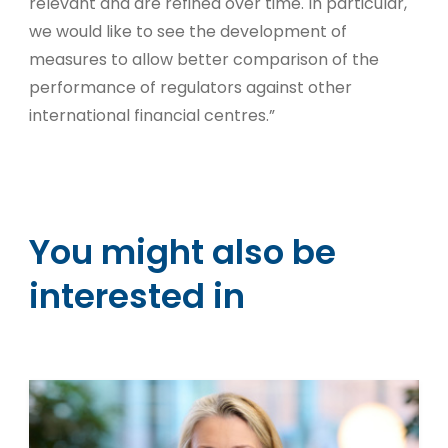
relevant and are refined over time. In particular,
we would like to see the development of
measures to allow better comparison of the
performance of regulators against other
international financial centres.”
You might also be
interested in