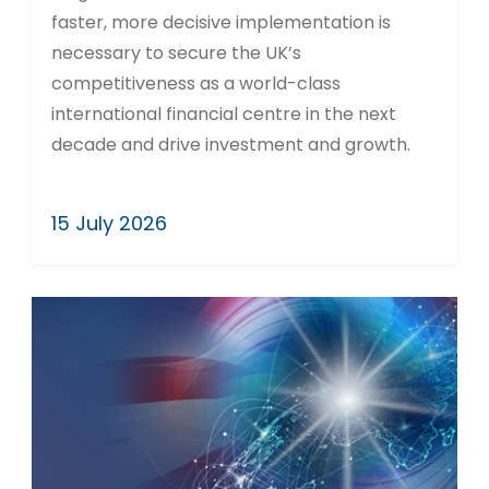
faster, more decisive implementation is
necessary to secure the UK’s
competitiveness as a world-class
international financial centre in the next
decade and drive investment and growth.
15 July 2026