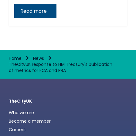
Read more
Home
News
TheCityUK response to HM Treasury's publication
of metrics for FCA and PRA
TheCityUK
Who we are
Become a member
Careers