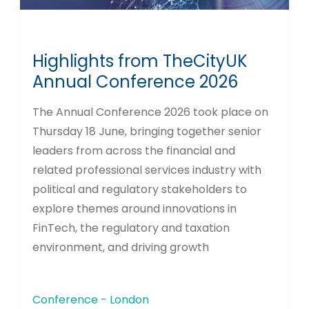
Highlights from TheCityUK
Annual Conference 2026
The Annual Conference 2026 took place on
Thursday 18 June, bringing together senior
leaders from across the financial and
related professional services industry with
political and regulatory stakeholders to
explore themes around innovations in
FinTech, the regulatory and taxation
environment, and driving growth
Conference - London