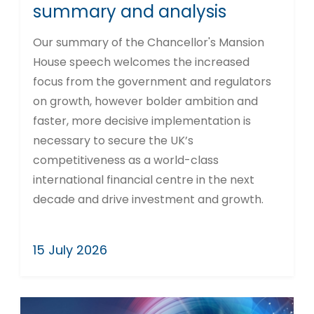
summary and analysis
Our summary of the Chancellor's Mansion
House speech welcomes the increased
focus from the government and regulators
on growth, however bolder ambition and
faster, more decisive implementation is
necessary to secure the UK’s
competitiveness as a world-class
international financial centre in the next
decade and drive investment and growth.
15 July 2026