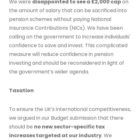
We were
disappointed to see a £2,000 cap
on
the amount of salary that can be sacrificed into
pension schemes without paying National
Insurance Contributions (NICs). We have been
calling on the government to increase individuals'
confidence to save and invest. This complicated
measure will reduce confidence in pension
investing and should be reconsidered in light of
the government’s wider agenda.
Taxation
To ensure the UK’s international competitiveness,
we argued in our Budget submission that there
should be
no new sector-specific tax
increases targeted at our industry
. We