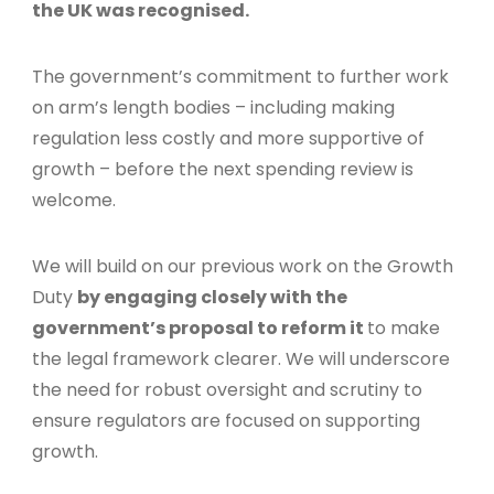
the UK was recognised.
The government’s commitment to further work
on arm’s length bodies – including making
regulation less costly and more supportive of
growth – before the next spending review is
welcome.
We will build on our previous work on the Growth
Duty
by engaging closely with the
government’s proposal to reform it
to make
the legal framework clearer. We will underscore
the need for robust oversight and scrutiny to
ensure regulators are focused on supporting
growth.