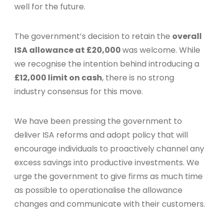
well for the future.
The government’s decision to retain the
overall
ISA allowance at £20,000
was welcome. While
we recognise the intention behind introducing a
£12,000 limit on cash
, there is no strong
industry consensus for this move.
We have been pressing the government to
deliver ISA reforms and adopt policy that will
encourage individuals to proactively channel any
excess savings into productive investments. We
urge the government to give firms as much time
as possible to operationalise the allowance
changes and communicate with their customers.