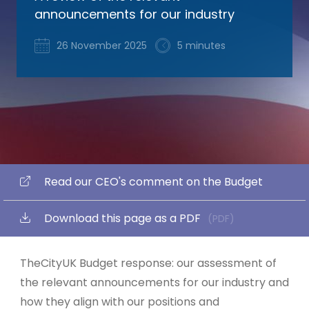
announcements for our industry
26 November 2025
5 minutes
Read our CEO's comment on the Budget
Download this page as a PDF
(PDF)
TheCityUK Budget response: our assessment of
the relevant announcements for our industry and
how they align with our positions and