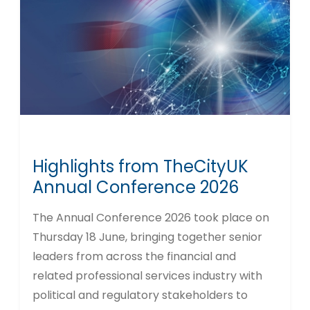
Highlights from TheCityUK
Annual Conference 2026
The Annual Conference 2026 took place on
Thursday 18 June, bringing together senior
leaders from across the financial and
related professional services industry with
political and regulatory stakeholders to