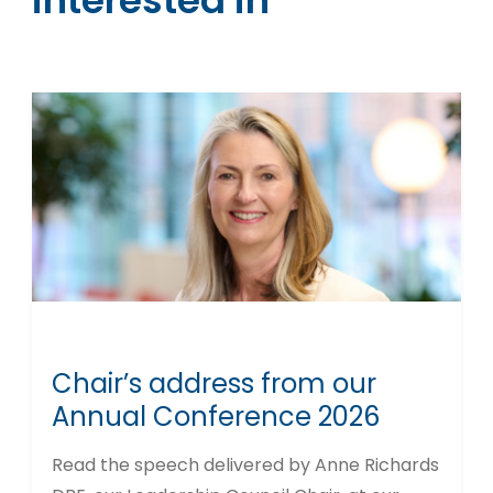
interested in
Chair’s address from our
Annual Conference 2026
Read the speech delivered by Anne Richards