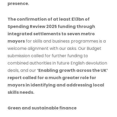
presence.
The confirmation of at least £13bn of
Spending Review 2025 funding through
integrated settlements to seven metro
mayors
for skills and business programmes is a
welcome alignment with our asks. Our Budget
submission called for further funding to
combined authorities in future English devolution
deals, and our
‘Enabling growth across the UK’
report called for a much greater role for
mayors in identifying and addressing local
skills needs.
Green and sustainable finance