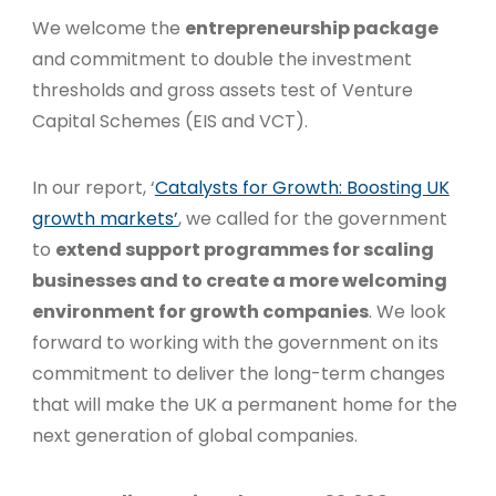
We welcome the
entrepreneurship package
and commitment to double the investment
thresholds and gross assets test of Venture
Capital Schemes (EIS and VCT).
In our report, ‘
Catalysts for Growth: Boosting UK
growth markets’
, we called for the government
to
extend support programmes for scaling
businesses and to create a more welcoming
environment for growth companies
. We look
forward to working with the government on its
commitment to deliver the long-term changes
that will make the UK a permanent home for the
next generation of global companies.