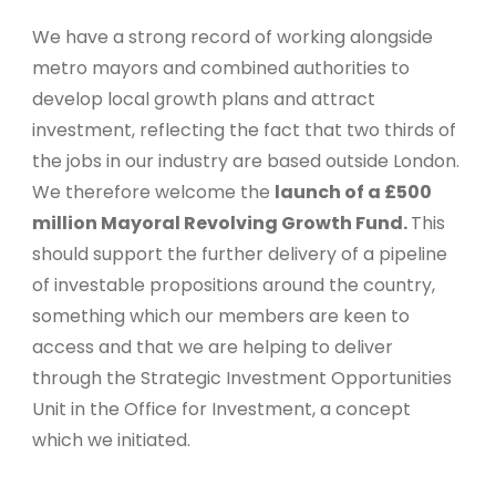
We have a strong record of working alongside
metro mayors and combined authorities to
develop local growth plans and attract
investment, reflecting the fact that two thirds of
the jobs in our industry are based outside London.
We therefore welcome the
launch of a £500
million Mayoral Revolving Growth Fund.
This
should support the further delivery of a pipeline
of investable propositions around the country,
something which our members are keen to
access and that we are helping to deliver
through the Strategic Investment Opportunities
Unit in the Office for Investment, a concept
which we initiated.