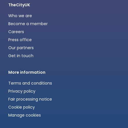
TheCityUK
Who we are
Become a member
Careers
Press office
Our partners
Get in touch
More information
Terms and conditions
Privacy policy
Fair processing notice
Cookie policy
Manage cookies