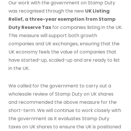
Our work with the government on Stamp Duty
was recognised through the new
UK Listing
Relief, a three-year exemption from Stamp
Duty Reserve Tax
for companies listing in the UK.
This measure will support both growth
companies and UK exchanges, ensuring that the
UK economy feels the value of companies that
have started-up, scaled-up and are ready to list
in the UK.
We called for the government to carry out a
wholesale review of Stamp Duty on UK shares
and recommended the above measure for the
short-term. We will continue to work closely with
the government as it evaluates Stamp Duty
taxes on UK shares to ensure the UK is positioned