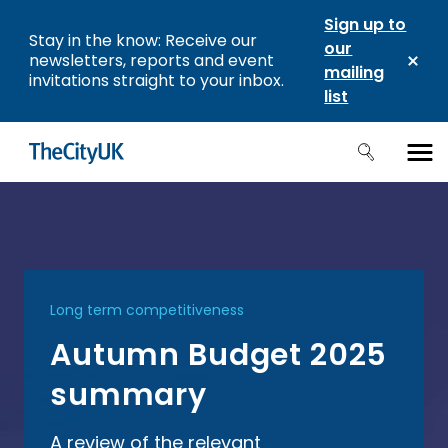
Sign up to
Stay in the know: Receive our
our
newsletters, reports and event
mailing
invitations straight to your inbox.
list
Long term competitiveness
Autumn Budget 2025
summary
A review of the relevant