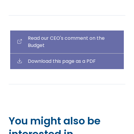
Read our CEO's comment on the
Budget
Download this page as a PDF
You might also be