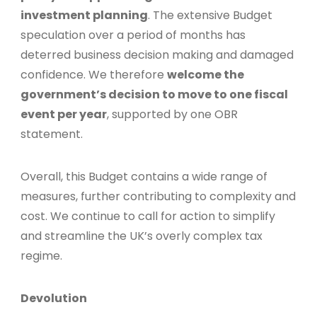
investment planning
. The extensive Budget
speculation over a period of months has
deterred business decision making and damaged
confidence. We therefore
welcome the
government’s decision to move to one fiscal
event per year
, supported by one OBR
statement.
Overall, this Budget contains a wide range of
measures, further contributing to complexity and
cost. We continue to call for action to simplify
and streamline the UK’s overly complex tax
regime.
Devolution