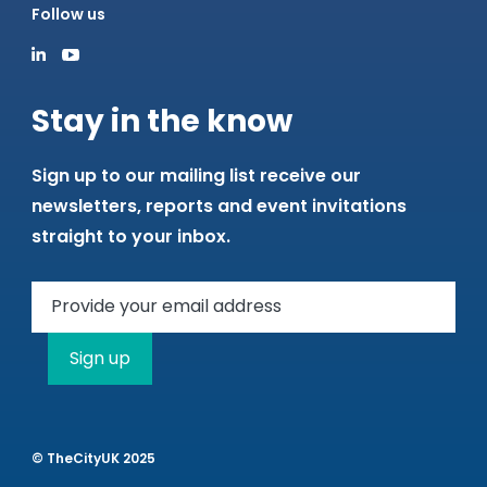
Follow us
Stay in the know
Sign up to our mailing list receive our
newsletters, reports and event invitations
straight to your inbox.
Sign up
© TheCityUK 2025