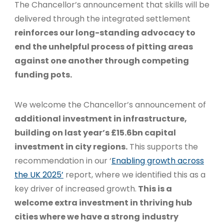
The Chancellor’s announcement that skills will be
delivered through the integrated settlement
reinforces our long-standing advocacy to
end the unhelpful process of pitting areas
against one another through competing
funding pots.
We welcome the Chancellor’s announcement of
additional investment in infrastructure,
building on last year’s £15.6bn capital
investment in city regions.
This supports the
recommendation in our ‘
Enabling growth across
the UK 2025’
report, where we identified this as a
key driver of increased growth.
This is a
welcome extra investment in thriving hub
cities where we have a strong
industry