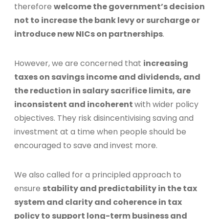
therefore
welcome the government’s decision
not to increase the bank levy or surcharge or
introduce new NICs on partnerships
.
However, we are concerned that
increasing
taxes on savings income and dividends, and
the reduction in salary sacrifice limits, are
inconsistent and incoherent
with wider policy
objectives. They risk disincentivising saving and
investment at a time when people should be
encouraged to save and invest more.
We also called for a principled approach to
ensure
stability and predictability in the tax
system and clarity and coherence in tax
policy to support long-term business and