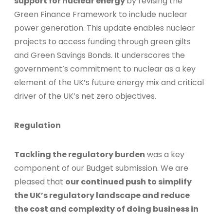
support for nuclear energy
by revising the
Green Finance Framework to include nuclear
power generation. This update enables nuclear
projects to access funding through green gilts
and Green Savings Bonds. It underscores the
government’s commitment to nuclear as a key
element of the UK’s future energy mix and critical
driver of the UK’s net zero objectives.
Regulation
Tackling the regulatory burden
was a key
component of our Budget submission. We are
pleased that
our continued push to simplify
the UK’s regulatory landscape and reduce
the cost and complexity of doing business in