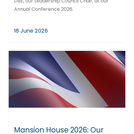
DBE, our Leadership Council Chair, at our
Annual Conference 2026.
18 June 2026
Mansion House 2026: Our