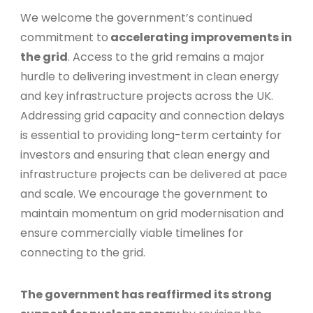
We welcome the government’s continued
commitment to
accelerating improvements in
the grid
. Access to the grid remains a major
hurdle to delivering investment in clean energy
and key infrastructure projects across the UK.
Addressing grid capacity and connection delays
is essential to providing long-term certainty for
investors and ensuring that clean energy and
infrastructure projects can be delivered at pace
and scale. We encourage the government to
maintain momentum on grid modernisation and
ensure commercially viable timelines for
connecting to the grid.
The government has reaffirmed its strong