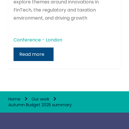
explore themes around innovations in
FinTech, the regulatory and taxation
environment, and driving growth
Conference - London
Read more
Home
Our work
Autumn Budget 2025 summary