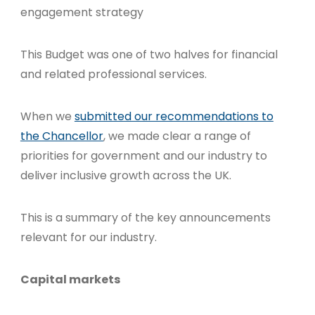
engagement strategy
This Budget was one of two halves for financial
and related professional services.
When we
submitted our recommendations to
the Chancellor
, we made clear a range of
priorities for government and our industry to
deliver inclusive growth across the UK.
This is a summary of the key announcements
relevant for our industry.
Capital markets