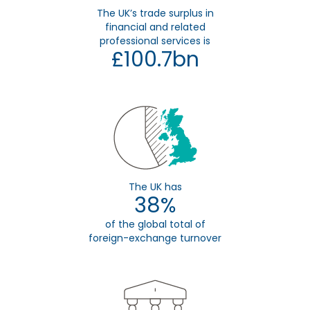
The UK’s trade surplus in
financial and related
professional services is
£100.7bn
The UK has
38%
of the global total of
foreign-exchange turnover