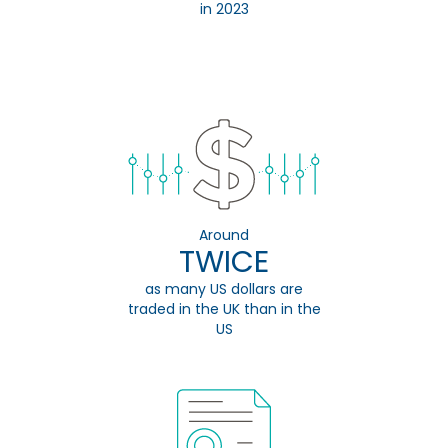
in 2023
Around
TWICE
as many US dollars are
traded in the UK than in the
US