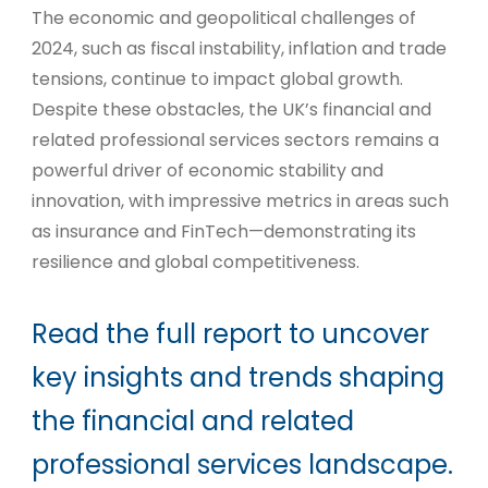
The economic and geopolitical challenges of
2024, such as fiscal instability, inflation and trade
tensions, continue to impact global growth.
Despite these obstacles, the UK’s financial and
related professional services sectors remains a
powerful driver of economic stability and
innovation, with impressive metrics in areas such
as insurance and FinTech—demonstrating its
resilience and global competitiveness.
Read the full report to uncover
key insights and trends shaping
the financial and related
professional services landscape.