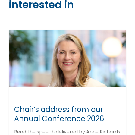
interested in
Chair’s address from our
Annual Conference 2026
Read the speech delivered by Anne Richards