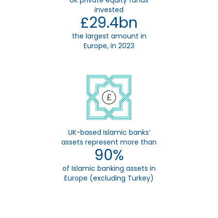
UK private equity funds
invested
£29.4bn
the largest amount in
Europe, in 2023
UK-based Islamic banks’
assets represent more than
90%
of Islamic banking assets in
Europe (excluding Turkey)