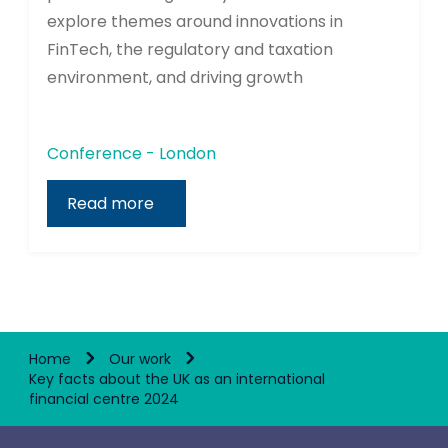
explore themes around innovations in
FinTech, the regulatory and taxation
environment, and driving growth
Conference - London
Read more
Home
Our work
Key facts about the UK as an international
financial centre 2024