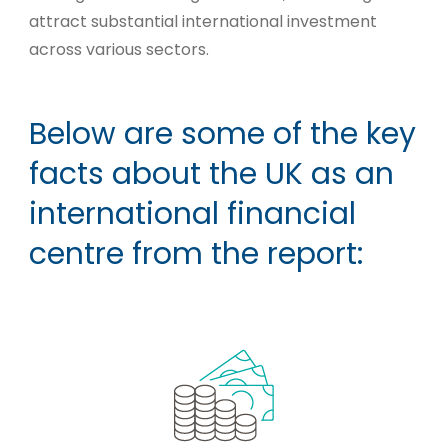
attract substantial international investment
across various sectors.
Below are some of the key
facts about the UK as an
international financial
centre from the report: