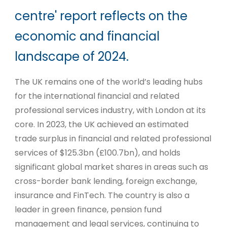
centre' report reflects on the
economic and financial
landscape of 2024.
The UK remains one of the world’s leading hubs
for the international financial and related
professional services industry, with London at its
core. In 2023, the UK achieved an estimated
trade surplus in financial and related professional
services of $125.3bn (£100.7bn), and holds
significant global market shares in areas such as
cross-border bank lending, foreign exchange,
insurance and FinTech. The country is also a
leader in green finance, pension fund
management and legal services, continuing to