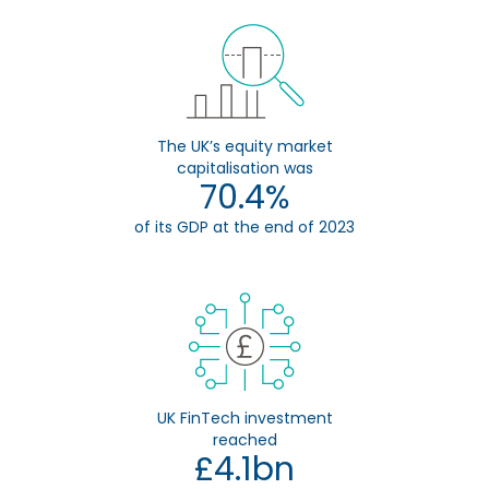
The UK’s equity market
capitalisation was
70.4%
of its GDP at the end of 2023
UK FinTech investment
reached
£4.1bn