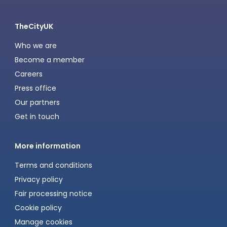
TheCityUK
Who we are
Become a member
Careers
Press office
Our partners
Get in touch
More information
Terms and conditions
Privacy policy
Fair processing notice
Cookie policy
Manage cookies