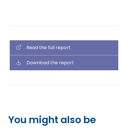
Read the full report
Download the report
You might also be