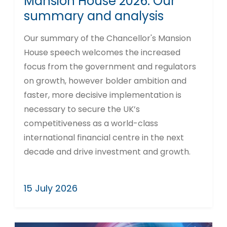
Mansion House 2026: Our
summary and analysis
Our summary of the Chancellor's Mansion
House speech welcomes the increased
focus from the government and regulators
on growth, however bolder ambition and
faster, more decisive implementation is
necessary to secure the UK’s
competitiveness as a world-class
international financial centre in the next
decade and drive investment and growth.
15 July 2026