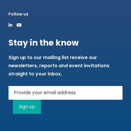
Follow us
Stay in the know
Sign up to our mailing list receive our
newsletters, reports and event invitations
straight to your inbox.
Sign up