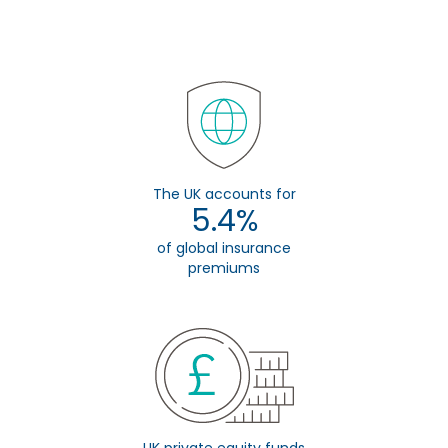
The UK accounts for
5.4%
of global insurance
premiums