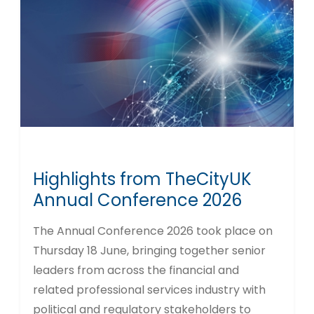
Highlights from TheCityUK
Annual Conference 2026
The Annual Conference 2026 took place on
Thursday 18 June, bringing together senior
leaders from across the financial and
related professional services industry with
political and regulatory stakeholders to