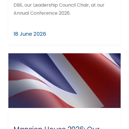
DBE, our Leadership Council Chair, at our
Annual Conference 2026.
18 June 2026