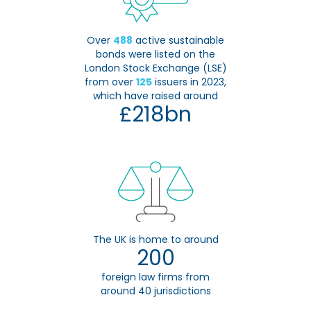
Over
488
active sustainable
bonds were listed on the
London Stock Exchange (LSE)
from over
125
issuers in 2023,
which have raised around
£218bn
The UK is home to around
200
foreign law firms from
around 40 jurisdictions