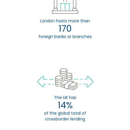
London hosts more than
170
foreign banks or branches
The UK has
14%
of the global total of
crossborder lending