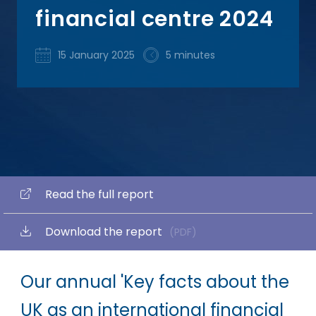
financial centre 2024
15 January 2025
5 minutes
Read the full report
Download the report
(PDF)
Our annual 'Key facts about the
UK as an international financial