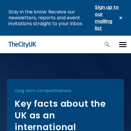
Sign up to
Stay in the know: Receive our
our
newsletters, reports and event
mailing
invitations straight to your inbox.
list
Long term competitiveness
Key facts about the
UK as an
international