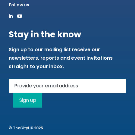
Follow us
Stay in the know
Sign up to our mailing list receive our
newsletters, reports and event invitations
straight to your inbox.
Sign up
© TheCityUK 2025