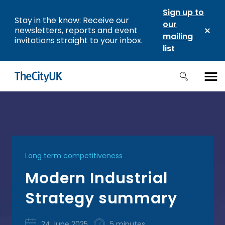
Sign up to
Stay in the know: Receive our
our
newsletters, reports and event
mailing
invitations straight to your inbox.
list
Long term competitiveness
Modern Industrial
Strategy summary
24 June 2025
5 minutes