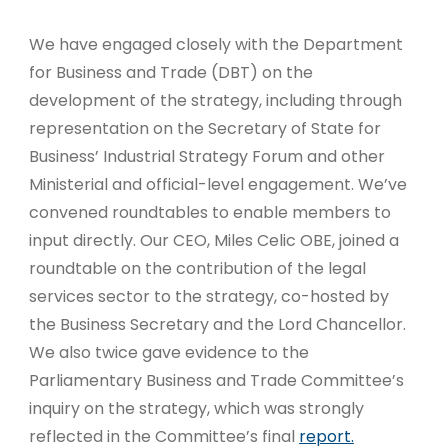
We have engaged closely with the Department
for Business and Trade (DBT) on the
development of the strategy, including through
representation on the Secretary of State for
Business’ Industrial Strategy Forum and other
Ministerial and official-level engagement. We’ve
convened roundtables to enable members to
input directly. Our CEO, Miles Celic OBE, joined a
roundtable on the contribution of the legal
services sector to the strategy, co-hosted by
the Business Secretary and the Lord Chancellor.
We also twice gave evidence to the
Parliamentary Business and Trade Committee’s
inquiry on the strategy, which was strongly
reflected in the Committee’s final
report.