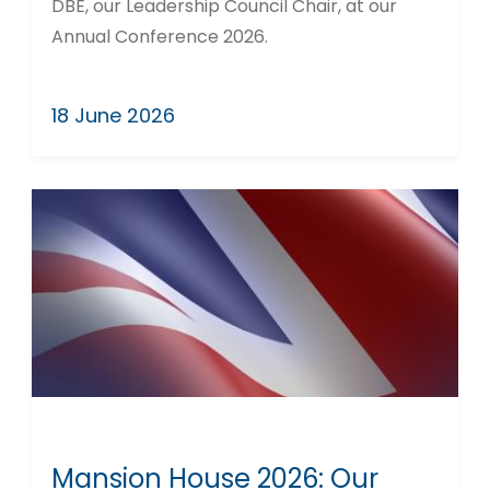
DBE, our Leadership Council Chair, at our
Annual Conference 2026.
18 June 2026
Mansion House 2026: Our