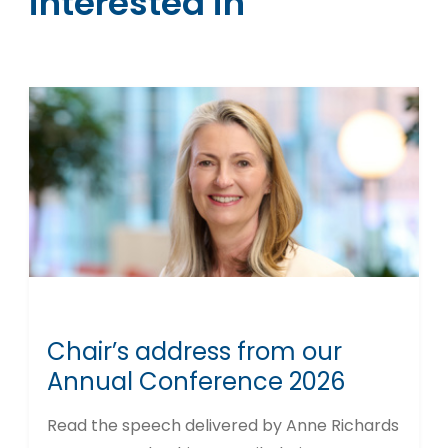
interested in
Chair’s address from our
Annual Conference 2026
Read the speech delivered by Anne Richards