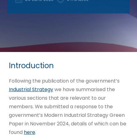
Introduction
Following the publication of the government’s
Industrial Strategy
we have summarised the
various sections that are relevant to our
members. We submitted a response to the
government’s Modern Industrial Strategy Green
Paper in November 2024, details of which can be
found
here
.