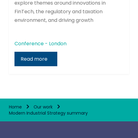
explore themes around innovations in
FinTech, the regulatory and taxation
environment, and driving growth
Conference - London
Read more
Home
Our work
Modern Industrial Strategy summary