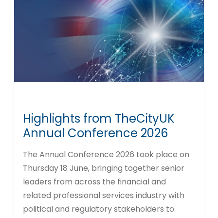
Highlights from TheCityUK
Annual Conference 2026
The Annual Conference 2026 took place on
Thursday 18 June, bringing together senior
leaders from across the financial and
related professional services industry with
political and regulatory stakeholders to