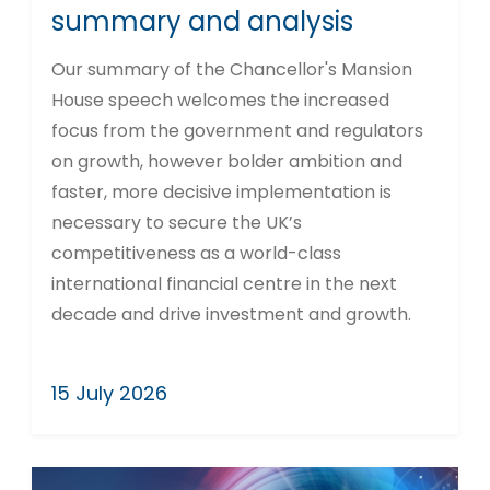
summary and analysis
Our summary of the Chancellor's Mansion
House speech welcomes the increased
focus from the government and regulators
on growth, however bolder ambition and
faster, more decisive implementation is
necessary to secure the UK’s
competitiveness as a world-class
international financial centre in the next
decade and drive investment and growth.
15 July 2026