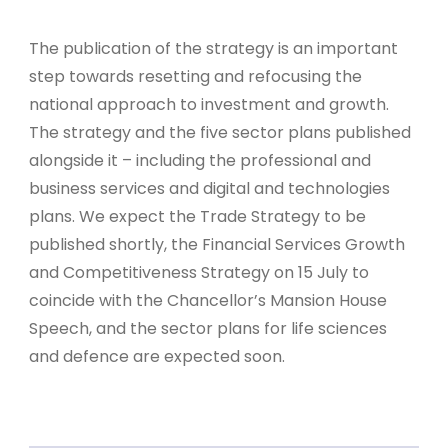
The publication of the strategy is an important
step towards resetting and refocusing the
national approach to investment and growth.
The strategy and the five sector plans published
alongside it – including the professional and
business services and digital and technologies
plans. We expect the Trade Strategy to be
published shortly, the Financial Services Growth
and Competitiveness Strategy on 15 July to
coincide with the Chancellor’s Mansion House
Speech, and the sector plans for life sciences
and defence are expected soon.