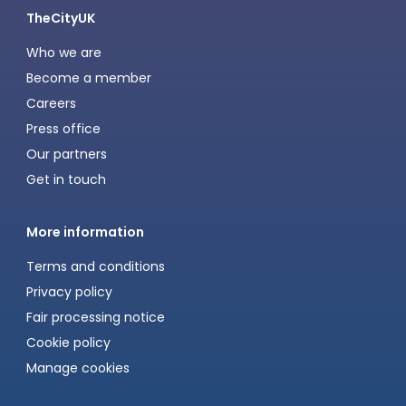
TheCityUK
Who we are
Become a member
Careers
Press office
Our partners
Get in touch
More information
Terms and conditions
Privacy policy
Fair processing notice
Cookie policy
Manage cookies