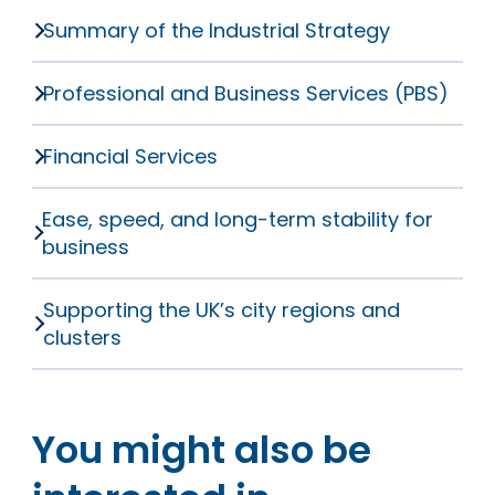
Summary of the Industrial Strategy
Professional and Business Services (PBS)
Financial Services
Ease, speed, and long-term stability for
business
Supporting the UK’s city regions and
clusters
You might also be