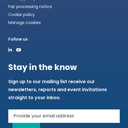
Fair processing notice
Cookie policy
Manage cookies
Follow us
Stay in the know
Sign up to our mailing list receive our
newsletters, reports and event invitations
straight to your inbox.