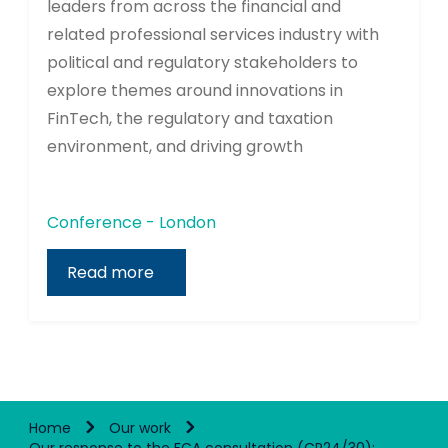
leaders from across the financial and
related professional services industry with
political and regulatory stakeholders to
explore themes around innovations in
FinTech, the regulatory and taxation
environment, and driving growth
Conference - London
Read more
Home
Our work