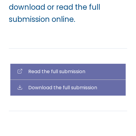
download or read the full
submission online.
Read the full submission
Download the full submission