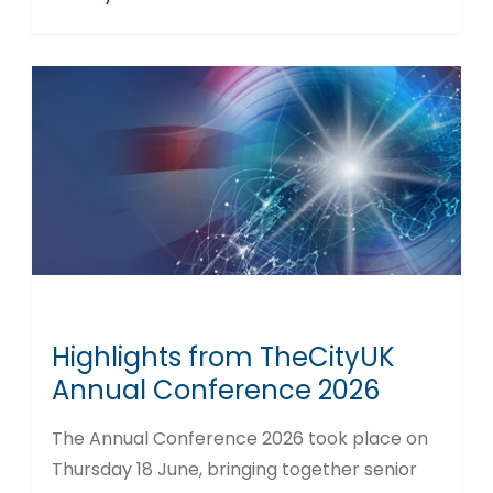
Highlights from TheCityUK
Annual Conference 2026
The Annual Conference 2026 took place on
Thursday 18 June, bringing together senior