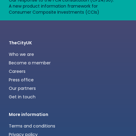
Our response to the FCA consultation (CP24/30):
A new product information framework for
Consumer Composite Investments (CCIs)
TheCityUK
Who we are
Become a member
Careers
Press office
Our partners
Get in touch
More information
Terms and conditions
Privacy policy