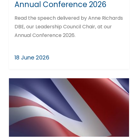
Annual Conference 2026
Read the speech delivered by Anne Richards
DBE, our Leadership Council Chair, at our
Annual Conference 2026.
18 June 2026