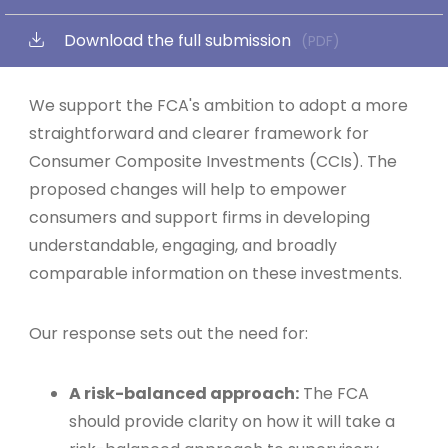
Download the full submission
(PDF)
We support the FCA's ambition to adopt a more
straightforward and clearer framework for
Consumer Composite Investments (CCIs). The
proposed changes will help to empower
consumers and support firms in developing
understandable, engaging, and broadly
comparable information on these investments.
Our response sets out the need for:
A risk-balanced approach:
The FCA
should provide clarity on how it will take a