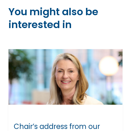
You might also be
interested in
Chair’s address from our