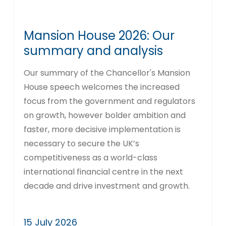
Mansion House 2026: Our
summary and analysis
Our summary of the Chancellor's Mansion
House speech welcomes the increased
focus from the government and regulators
on growth, however bolder ambition and
faster, more decisive implementation is
necessary to secure the UK’s
competitiveness as a world-class
international financial centre in the next
decade and drive investment and growth.
15 July 2026