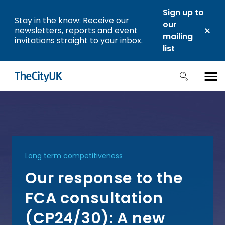
Sign up to
Stay in the know: Receive our
our
newsletters, reports and event
mailing
invitations straight to your inbox.
list
Long term competitiveness
Our response to the
FCA consultation
(CP24/30): A new