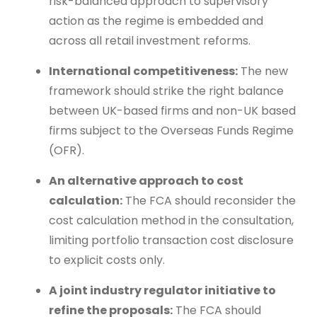
risk-balanced approach to supervisory
action as the regime is embedded and
across all retail investment reforms.
International competitiveness:
The new
framework should strike the right balance
between UK-based firms and non-UK based
firms subject to the Overseas Funds Regime
(OFR).
An alternative approach to cost
calculation:
The FCA should reconsider the
cost calculation method in the consultation,
limiting portfolio transaction cost disclosure
to explicit costs only.
A joint industry regulator initiative to
refine the proposals:
The FCA should