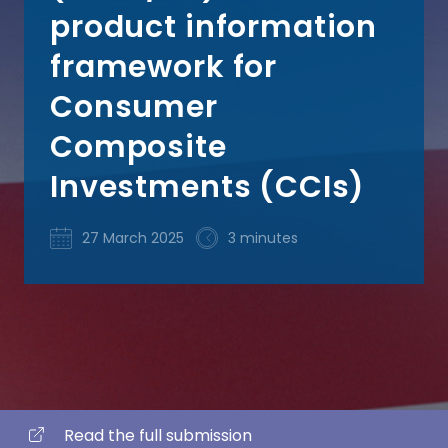
product information
framework for
Consumer
Composite
Investments (CCIs)
27 March 2025
3 minutes
Read the full submission