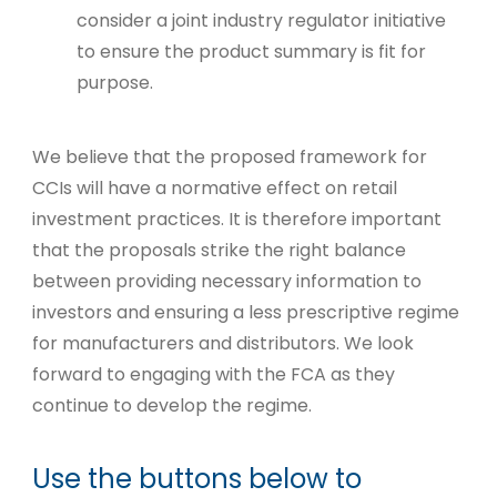
consider a joint industry regulator initiative
to ensure the product summary is fit for
purpose.
We believe that the proposed framework for
CCIs will have a normative effect on retail
investment practices. It is therefore important
that the proposals strike the right balance
between providing necessary information to
investors and ensuring a less prescriptive regime
for manufacturers and distributors. We look
forward to engaging with the FCA as they
continue to develop the regime.
Use the buttons below to