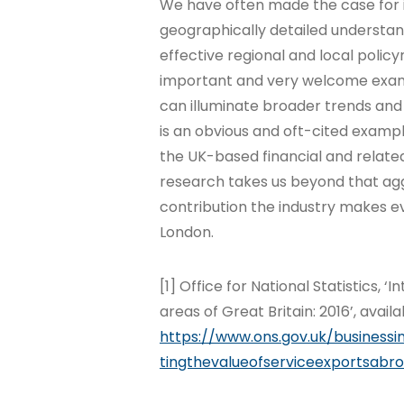
We have often made the case for 
geographically detailed understan
effective regional and local polic
important and very welcome exa
can illuminate broader trends and
is an obvious and oft-cited examp
the UK-based financial and related
research takes us beyond that agg
contribution the industry makes ev
London.
[1] Office for National Statistics, 
areas of Great Britain: 2016’, availa
https://www.ons.gov.uk/businessi
tingthevalueofserviceexportsabr