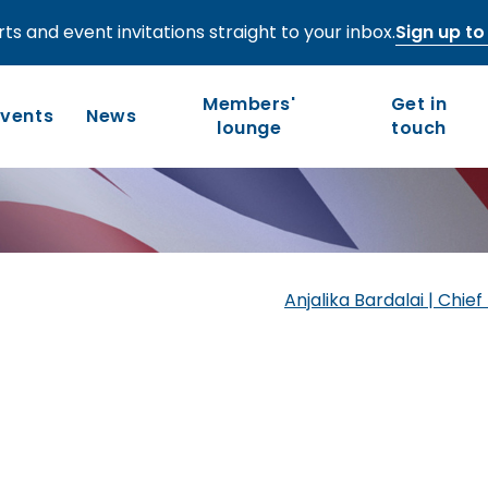
ts and event invitations straight to your inbox.
Sign up to 
-regional—
Members'
Get in
al services
Events
News
lounge
touch
Who we are
Our work
Long-term competitiveness
Our history
Anjalika Bardalai | Chi
UK regions and nations
Our people and values
Board of Directors
Leadership Council