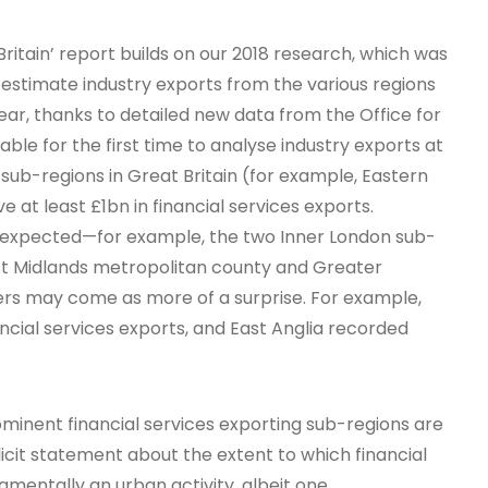
Britain’ report builds on our 2018 research, which was
 estimate industry exports from the various regions
year, thanks to detailed new data from the Office for
able for the first time to analyse industry exports at
 sub-regions in Great Britain (for example, Eastern
e at least £1bn in financial services exports.
 expected—for example, the two Inner London sub-
st Midlands metropolitan county and Greater
ers may come as more of a surprise. For example,
ncial services exports, and East Anglia recorded
ominent financial services exporting sub-regions are
icit statement about the extent to which financial
damentally an urban activity, albeit one