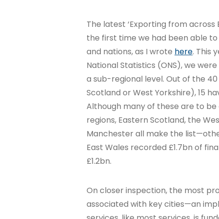
The latest ‘Exporting from across 
the first time we had been able to
and nations, as I wrote
here
. This 
National Statistics (ONS), we were 
a sub-regional level. Out of the 40
Scotland or West Yorkshire), 15 hav
Although many of these are to be
regions, Eastern Scotland, the We
Manchester all make the list—oth
East Wales recorded £1.7bn of fina
£1.2bn.
On closer inspection, the most pr
associated with key cities—an impl
services, like most services, is fun