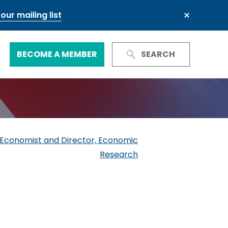
our mailing list
BECOME A MEMBER
SEARCH
Trust and Reputation
Business Council
Next Generation Leadership Council
International
ef Economist and Director, Economic
Research
Green and sustainable finance
Our governance
Our committees and groups
Defence and resilience
TheCityUK Regional and National
Chairs