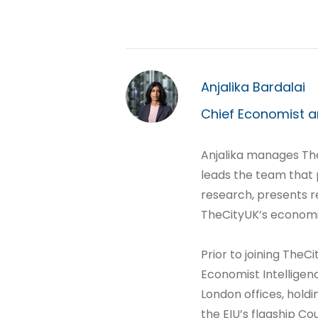
Anjalika Bardalai
Chief Economist a
Anjalika manages T
leads the team that
research, presents r
TheCityUK’s economi
Prior to joining TheCi
Economist Intelligen
London offices, holdi
the EIU’s flagship Co