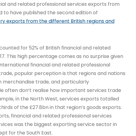
ial and related professional services exports from
ed to have published the second edition of
try exports from the different British regions and
ounted for 52% of British financial and related
017. This high percentage comes as no surprise given
international financial and related professional
trade, popular perception is that regions and nations
h merchandise trade, and particularly
 often don’t realise how important services trade
ample, in the North West, services exports totalled
hirds of the £27.8bn in that region’s goods exports.
orts, financial and related professional services
rvices was the biggest exporting service sector in
ept for the South East.