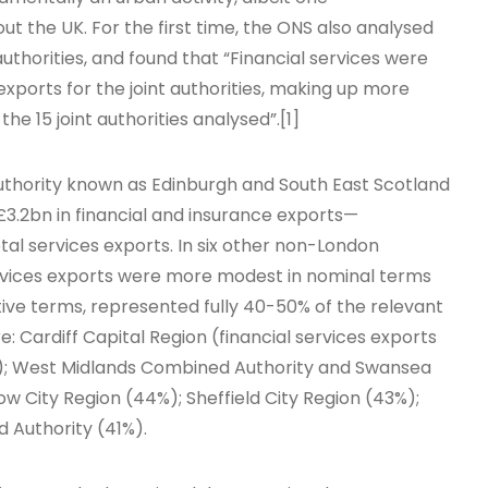
t the UK. For the first time, the ONS also analysed
authorities, and found that “Financial services were
xports for the joint authorities, making up more
the 15 joint authorities analysed”.[1]
uthority known as Edinburgh and South East Scotland
h £3.2bn in financial and insurance exports—
tal services exports. In six other non-London
ervices exports were more modest in nominal terms
ive terms, represented fully 40-50% of the relevant
: Cardiff Capital Region (financial services exports
ts); West Midlands Combined Authority and Swansea
w City Region (44%); Sheffield City Region (43%);
 Authority (41%).