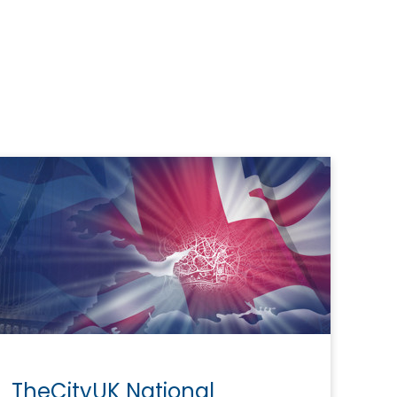
TheCityUK National