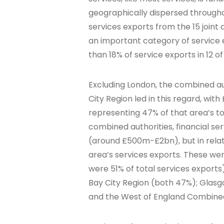
geographically dispersed throughou
services exports from the 15 joint 
an important category of service e
than 18% of service exports in 12 of 
Excluding London, the combined a
City Region led in this regard, wit
representing 47% of that area’s to
combined authorities, financial s
(around £500m-£2bn), but in relat
area’s services exports. These were
were 51% of total services expor
Bay City Region (both 47%); Glasgo
and the West of England Combined