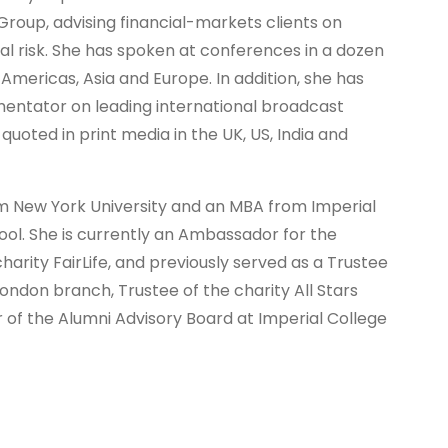
Group, advising financial-markets clients on
al risk. She has spoken at conferences in a dozen
Americas, Asia and Europe. In addition, she has
ntator on leading international broadcast
uoted in print media in the UK, US, India and
om New York University and an MBA from Imperial
ool. She is currently an Ambassador for the
harity FairLife, and previously served as a Trustee
ondon branch, Trustee of the charity All Stars
f the Alumni Advisory Board at Imperial College