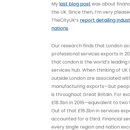
My
last blog post
was about financ
the UK. Since then, I’m very pleas
TheCityUK’s
report detailing indus
nations
.
Our research finds that London acc
professional services exports in 2
that London is the world’s leading 
services hub. When thinking of UK 
outside London are associated wit
manufacturing exports—but people
is throughout Great Britain. For ex
£18.3bn in 2016—equivalent to two t
Out of that £18.3bn in services exp
accounted for a third. Financial se
every single region and nation exc