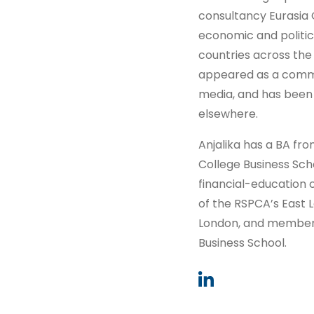
consultancy Eurasia 
economic and politic
countries across the 
appeared as a comme
media, and has been q
elsewhere.
Anjalika has a BA fr
College Business Sch
financial-education c
of the RSPCA’s East L
London, and member o
Business School.