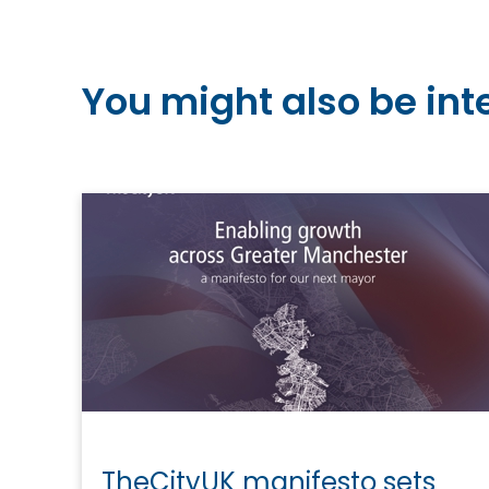
You might also be int
TheCityUK manifesto sets