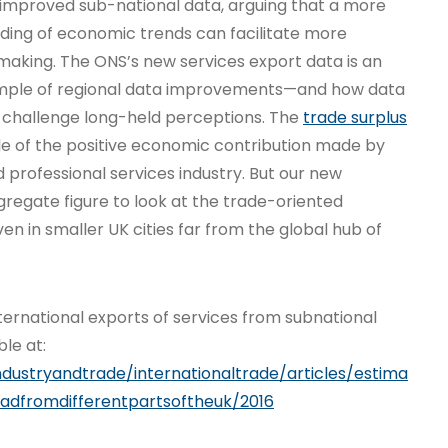
improved sub-national data, arguing that a more
ding of economic trends can facilitate more
ymaking. The ONS’s new services export data is an
mple of regional data improvements—and how data
 challenge long-held perceptions. The
trade surplus
le of the positive economic contribution made by
 professional services industry. But our new
regate figure to look at the trade-oriented
en in smaller UK cities far from the global hub of
‘International exports of services from subnational
ble at:
ndustryandtrade/internationaltrade/articles/estima
oadfromdifferentpartsoftheuk/2016