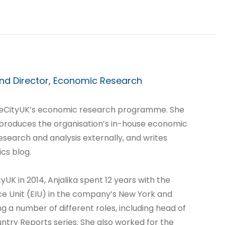
nd Director, Economic Research
heCityUK’s economic research programme. She
 produces the organisation’s in-house economic
esearch and analysis externally, and writes
cs blog.
tyUK in 2014, Anjalika spent 12 years with the
ce Unit (EIU) in the company’s New York and
ng a number of different roles, including head of
untry Reports series. She also worked for the