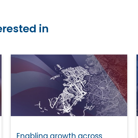
erested in
Enabling growth across