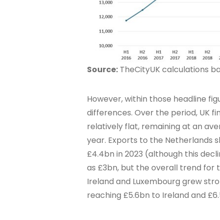
Source:
TheCityUK calculations bas
However, within those headline fi
differences. Over the period, UK fi
relatively flat, remaining at an av
year. Exports to the Netherlands 
£4.4bn in 2023 (although this decl
as £3bn, but the overall trend fo
Ireland and Luxembourg grew stron
reaching £5.6bn to Ireland and £6