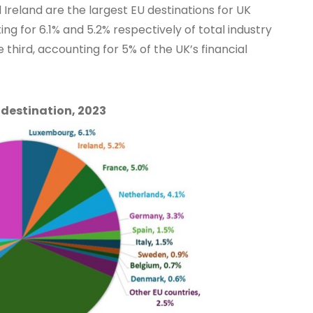
 Ireland are the largest EU destinations for UK
ing for 6.1% and 5.2% respectively of total industry
 third, accounting for 5% of the UK’s financial
 destination, 2023