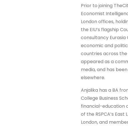
Prior to joining TheCi
Economist Intelligen
London offices, holdi
the EIU’s flagship Co
consultancy Eurasia 
economic and politic
countries across the 
appeared as a comme
media, and has been q
elsewhere.
Anjalika has a BA fr
College Business Sch
financial-education c
of the RSPCA’s East L
London, and member o