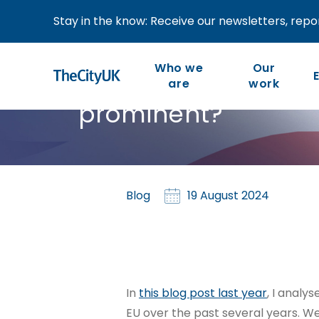
Stay in the know: Receive our newsletters, repor
UK-EU financial ser
Who we
Our
which countries ar
are
work
prominent?
Our work is member-led
We are the industry-led
body representing UK-
and focused on our
members’ priorities and
based financial and
Blog
19 August 2024
the competitiveness of
related professional
the wider industry.
services.
In
this blog post last year
, I analy
EU over the past several years. We