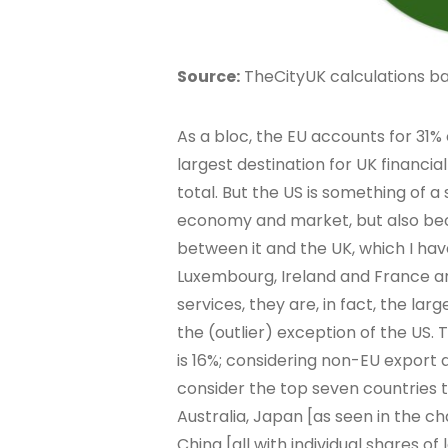
Source:
TheCityUK calculations bas
As a bloc, the EU accounts for 31% 
largest destination for UK financia
total. But the US is something of a 
economy and market, but also beca
between it and the UK, which I ha
Luxembourg, Ireland and France are
services, they are, in fact, the lar
the (outlier) exception of the US.
is 16%; considering non-EU export 
consider the top seven countries 
Australia, Japan [as seen in the c
China [all with individual shares of 