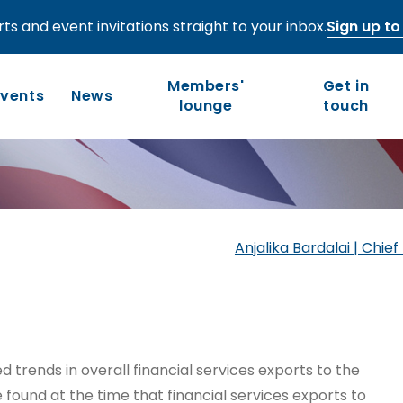
ts and event invitations straight to your inbox.
Sign up to 
vices exports:
Members'
Get in
e most
Events
News
lounge
touch
Who we are
Our work
Long-term competitiveness
Our history
Anjalika Bardalai | Chi
UK regions and nations
Our people and values
Board of Directors
Leadership Council
sed trends in overall financial services exports to the
 found at the time that financial services exports to