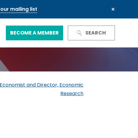
our mailing list
BECOME A MEMBER
SEARCH
Trust and Reputation
Business Council
Next Generation Leadership Council
International
ef Economist and Director, Economic
Research
Green and sustainable finance
Our governance
Our committees and groups
Defence and resilience
TheCityUK Regional and National
Chairs