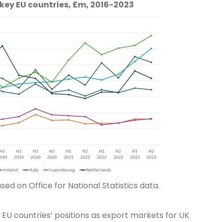
 key EU countries, £m, 2016-2023
ed on Office for National Statistics data.
 EU countries’ positions as export markets for UK