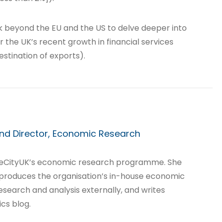
ook beyond the EU and the US to delve deeper into
r the UK’s recent growth in financial services
stination of exports).
nd Director, Economic Research
heCityUK’s economic research programme. She
 produces the organisation’s in-house economic
esearch and analysis externally, and writes
cs blog.