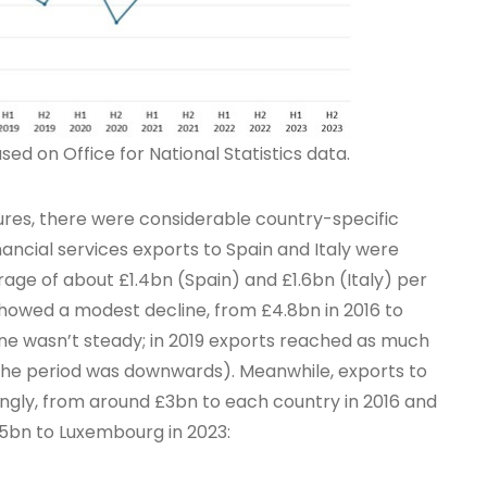
ed on Office for National Statistics data.
gures, there were considerable country-specific
nancial services exports to Spain and Italy were
erage of about £1.4bn (Spain) and £1.6bn (Italy) per
showed a modest decline, from £4.8bn in 2016 to
ine wasn’t steady; in 2019 exports reached as much
r the period was downwards). Meanwhile, exports to
gly, from around £3bn to each country in 2016 and
.5bn to Luxembourg in 2023: