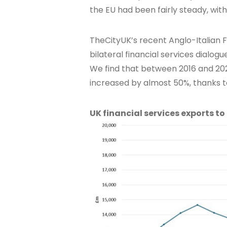
the EU had been fairly steady, wit
TheCityUK’s recent Anglo-Italian Fi
bilateral financial services dialogu
We find that between 2016 and 2023
increased by almost 50%, thanks to
UK financial services exports to