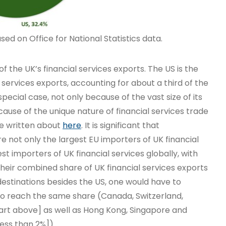
ed on Office for National Statistics data.
of the UK’s financial services exports. The US is the
l services exports, accounting for about a third of the
special case, not only because of the vast size of its
use of the unique nature of financial services trade
ve written about
here
. It is significant that
 not only the largest EU importers of UK financial
gest importers of UK financial services globally, with
 Their combined share of UK financial services exports
destinations besides the US, one would have to
to reach the same share (Canada, Switzerland,
hart above] as well as Hong Kong, Singapore and
less than 2%]).