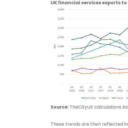
UK financial services exports to
Source:
TheCityUK calculations bas
These trends are then reflected in