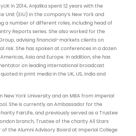
tyUK in 2014, Anjalika spent 12 years with the
ce Unit (EIU) in the company’s New York and
ng a number of different roles, including head of
untry Reports series. She also worked for the
Group, advising financial-markets clients on
al risk. She has spoken at conferences in a dozen
Americas, Asia and Europe. In addition, she has
ntator on leading international broadcast
uoted in print media in the UK, US, India and
om New York University and an MBA from Imperial
ool. She is currently an Ambassador for the
harity FairLife, and previously served as a Trustee
ondon branch, Trustee of the charity All Stars
f the Alumni Advisory Board at Imperial College