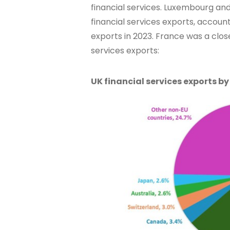
financial services. Luxembourg and
financial services exports, account
exports in 2023. France was a close
services exports:
UK financial services exports by