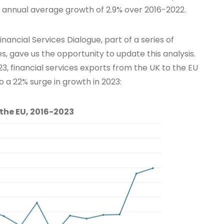
h annual average growth of 2.9% over 2016-2022.
nancial Services Dialogue, part of a series of
es, gave us the opportunity to update this analysis.
, financial services exports from the UK to the EU
 a 22% surge in growth in 2023:
 the EU, 2016-2023