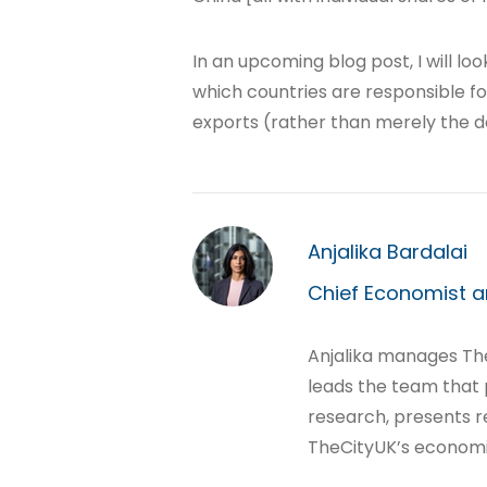
In an upcoming blog post, I will l
which countries are responsible fo
exports (rather than merely the de
Anjalika Bardalai
Chief Economist a
Anjalika manages T
leads the team that
research, presents r
TheCityUK’s economi